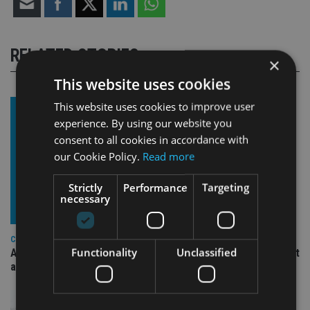
RELATED STORIES
×
This website uses cookies
This website uses cookies to improve user
experience. By using our website you
consent to all cookies in accordance with
our Cookie Policy.
Read more
Strictly
Performance
Targeting
necessary
COMPANIES
Functionality
Unclassified
Ascot Lloyd signs deal with BlackRock for £2.8bn investment
arm