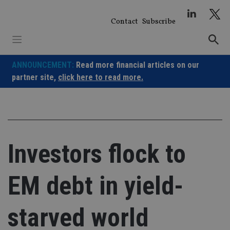
Skip
to
Contact
Subscribe
content
ANNOUNCEMENT:
Read more financial articles on our
partner site,
click here to read more.
Investors flock to
EM debt in yield-
starved world