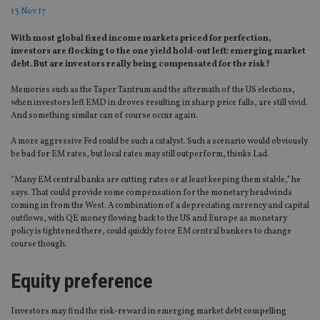
13 Nov 17
With most global fixed income markets priced for perfection,
investors are flocking to the one yield hold-out left: emerging market
debt. But are investors really being compensated for the risk?
Memories such as the Taper Tantrum and the aftermath of the US elections,
when investors left EMD in droves resulting in sharp price falls, are still vivid.
And something similar can of course occur again.
A more aggressive Fed could be such a catalyst. Such a scenario would obviously
be bad for EM rates, but local rates may still outperform, thinks Lad.
“Many EM central banks are cutting rates or at least keeping them stable,” he
says. That could provide some compensation for the monetary headwinds
coming in from the West. A combination of a depreciating currency and capital
outflows, with QE money flowing back to the US and Europe as monetary
policy is tightened there, could quickly force EM central bankers to change
course though.
Equity preference
Investors may find the risk-reward in emerging market debt compelling