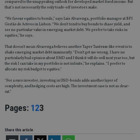
compared to the unappealing outlook for developed market fixed income. But
that’s not necessarily the only trade-off investors make.
“We favour equities to bonds,” says Luis Alvarenga, portfolio manager at BPI
Gestão de Activos in Lisbon. “We don’t tend to buy bonds to chase yield, and
see no particular value in emerging market debt. We prefer to take risks in
equities,” he says.
That doesn’t mean Alvarenga believes another Taper Tantrum-like event is to
shake emerging market debt imminently. “Don’t get me wrong. I have no
particularly bad opinion about EMD and I think it will do well next year too, but
the risk I can take in my portfolio is not infinite,” he explains. “I prefer to
allocate my risk budget to equities.”
“For a euro investor, investing in USD-bonds adds another layer of
complexity, and hedging costs are high. The investment case is not as clear-
cut.”
Page
,
Page
,
Page
Pages:
1
2
3
Share this article