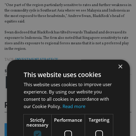
“One part of the region particularly sensitive to rates and further weakness in
the commodity cycle is Southeast Asia where we see Malaysia and Indonesia as
the most exposed to these headwinds,” Andrew Swan, BlackRock’s head of
equities said.
Swan disclosed that BlackRock has tilted towards Thailand and decreased its
exposure to Indonesia. The firm also noted that Singapore sensitivity to rate
rises and its exposure to regional forces means that it is not a preferred play
in the region.
TAGS:
INVESTMENT STRATEGY
×
Share this article
This website uses cookies
This website uses cookies to improve user
experience. By using our website you
consent to all cookies in accordance with
RELATED STORIES
our Cookie Policy.
Read more
Strictly
Performance
Targeting
necessary