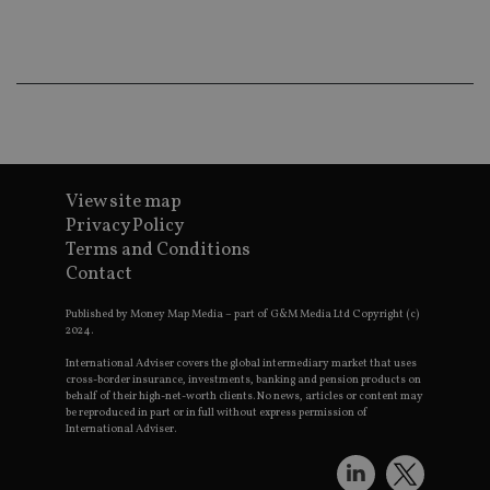
co
an
ad
wi
ev
we
st
an
leg
_dc_gtm_UA-4633467-9
.international-
59
Th
adviser.com
seconds
is
as
View site map
wit
Privacy Policy
us
Go
Terms and Conditions
Ma
lo
Contact
scr
co
Published by Money Map Media – part of G&M Media Ltd Copyright (c)
pa
Whe
2024.
us
be
International Adviser covers the global intermediary market that uses
as 
cross-border insurance, investments, banking and pension products on
Ne
behalf of their high-net-worth clients. No news, articles or content may
as
be reproduced in part or in full without express permission of
it,
International Adviser.
sc
no
fu
cor