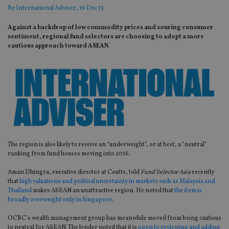
By
International Adviser
, 16 Dec 15
Against a backdrop of low commodity prices and souring consumer
sentiment, regional fund selectors are choosing to adopt a more
cautious approach toward ASEAN.
The region is also likely to receive an “underweight”, or at best, a “neutral”
ranking from fund houses moving into 2016.
Aman Dhingra, executive director at Coutts, told
Fund Selector Asia
recently
that
high valuations and political uncertainty in markets such as Malaysia and
Thailand
makes ASEAN an unattractive region. He noted that
the firm is
broadly overweight only in Singapore
.
OCBC’s wealth management group has meanwhile moved from being cautious
to neutral for ASEAN. The lender noted that it is
open to reviewing and adding