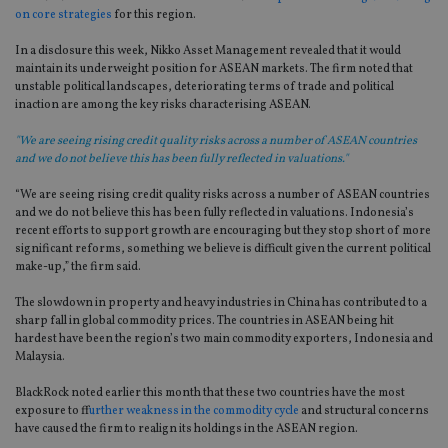
on core strategies
for this region.
In a disclosure this week, Nikko Asset Management revealed that it would
maintain its underweight position for ASEAN markets. The firm noted that
unstable political landscapes, deteriorating terms of trade and political
inaction are among the key risks characterising ASEAN.
"We are seeing rising credit quality risks across a number of ASEAN countries
and we do not believe this has been fully reflected in valuations."
“We are seeing rising credit quality risks across a number of ASEAN countries
and we do not believe this has been fully reflected in valuations. Indonesia’s
recent efforts to support growth are encouraging but they stop short of more
significant reforms, something we believe is difficult given the current political
make-up,” the firm said.
The slowdown in property and heavy industries in China has contributed to a
sharp fall in global commodity prices. The countries in ASEAN being hit
hardest have been the region’s two main commodity exporters, Indonesia and
Malaysia.
BlackRock noted earlier this month that these two countries have the most
exposure to f
further weakness in the commodity cycle
and structural concerns
have caused the firm to realign its holdings in the ASEAN region.