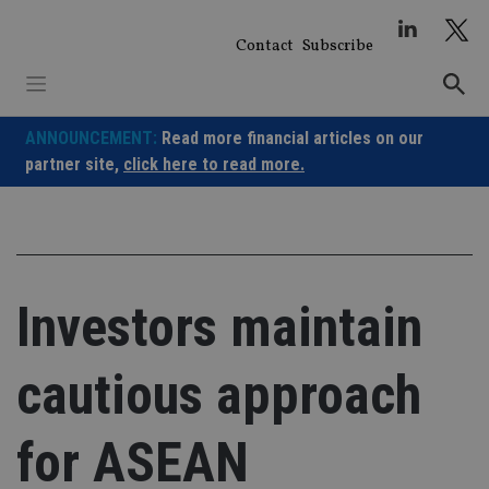
Skip
to
Contact
Subscribe
content
ANNOUNCEMENT:
Read more financial articles on our
partner site,
click here to read more.
Investors maintain
cautious approach
for ASEAN