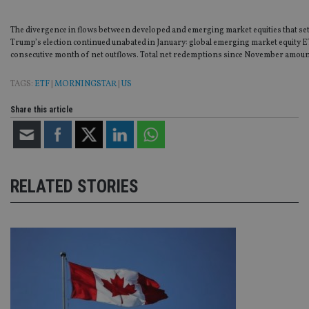
The divergence in flows between developed and emerging market equities that set
Trump’s election continued unabated in January: global emerging market equity E
consecutive month of net outflows. Total net redemptions since November amoun
TAGS:
ETF
|
MORNINGSTAR
|
US
Share this article
RELATED STORIES