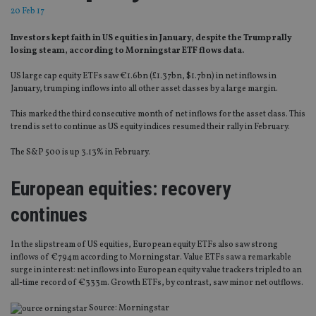
20 Feb 17
Investors kept faith in US equities in January, despite the Trump rally
losing steam, according to Morningstar ETF flows data.
US large cap equity ETFs saw €1.6bn (£1.37bn, $1.7bn) in net inflows in
January, trumping inflows into all other asset classes by a large margin.
This marked the third consecutive month of net inflows for the asset class. This
trend is set to continue as US equity indices resumed their rally in February.
The S&P 500 is up 3.13% in February.
European equities: recovery
continues
In the slipstream of US equities, European equity ETFs also saw strong
inflows of €794m according to Morningstar. Value ETFs saw a remarkable
surge in interest: net inflows into European equity value trackers tripled to an
all-time record of €333m. Growth ETFs, by contrast, saw minor net outflows.
Source: Morningstar