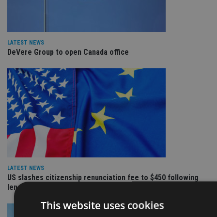
LATEST NEWS
DeVere Group to open Canada office
LATEST NEWS
US slashes citizenship renunciation fee to $450 following
lengthy campaign
This website uses cookies