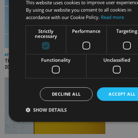
This website uses cookies to improve user experienc
By using our website you consent to all cookies in
accordance with our Cookie Policy.
Read more
Strictly
Performance
Targeting
necessary
AFRICA
Functionality
Unclassified
The International Adviser Best Practice Awards returns for
2026
DECLINE ALL
ACCEPT ALL
SHOW DETAILS
Strictly necessary
Performance
Targeting
Functional