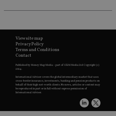
th
p
a
h
f
s
CookieScriptConsent
1 month
T
CookieScript
i
international-
C
adviser.com
View site map
S
se
Privacy Policy
r
vi
Terms and Conditions
c
Contact
c
p
It
Published by Money Map Media – part of G&M Media Ltd Copyright (c)
n
2024.
f
S
International Adviser covers the global intermediary market that uses
c
cross-border insurance, investments, banking and pension products on
b
behalf of their high-net-worth clients. No news, articles or content may
w
be reproduced in part or in full without express permission of
p
International Adviser.
receive-cookie-deprecation
.doubleclick.net
6 months
T
i
si
t
o
a