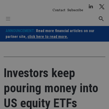
Skip
to
Contact
Subscribe
content
ANNOUNCEMENT:
Read more financial articles on our
partner site,
click here to read more.
Investors keep
pouring money into
US equity ETFs