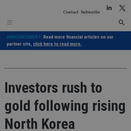
Skip
to
Contact
Subscribe
content
ANNOUNCEMENT:
Read more financial articles on our
partner site,
click here to read more.
Investors rush to
gold following rising
North Korea