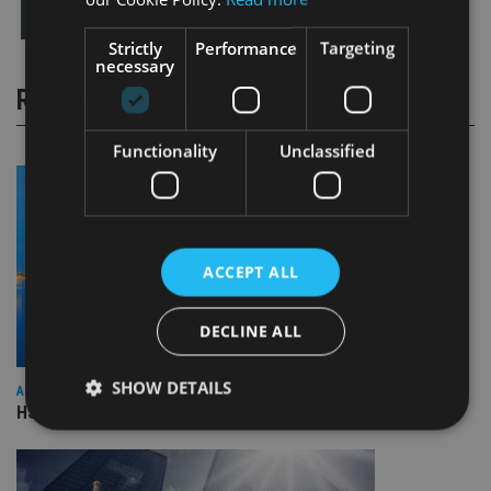
Strictly
Performance
Targeting
necessary
RELATED STORIES
Functionality
Unclassified
ACCEPT ALL
DECLINE ALL
SHOW DETAILS
ASIA
HSBC sells Singapore insurance arm to Allianz
Strictly necessary
Performance
Targeting