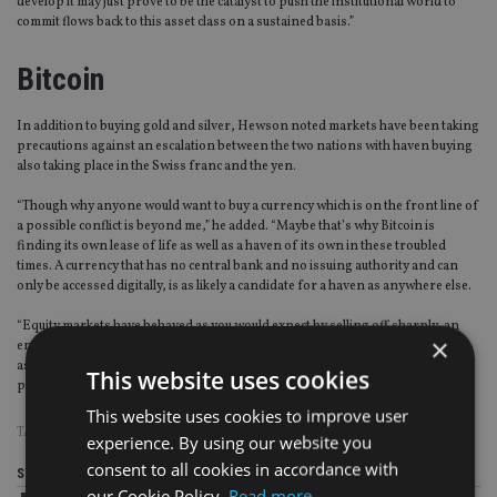
develop it may just prove to be the catalyst to push the institutional world to
commit flows back to this asset class on a sustained basis.”
Bitcoin
In addition to buying gold and silver, Hewson noted markets have been taking
precautions against an escalation between the two nations with haven buying
also taking place in the Swiss franc and the yen.
“Though why anyone would want to buy a currency which is on the front line of
a possible conflict is beyond me,” he added. “Maybe that’s why Bitcoin is
finding its own lease of life as well as a haven of its own in these troubled
times. A currency that has no central bank and no issuing authority and can
only be accessed digitally, is as likely a candidate for a haven as anywhere else.
“Equity markets have behaved as you would expect by selling off sharply, an
×
entirely predictable outcome at any time but more so when volatility levels are
as low as they are now, which suggests that these moves lower have the
This website uses cookies
potential to gather pace unless the rhetoric gets dialled back.”
This website uses cookies to improve user
TAGS:
DONALD TRUMP
|
GOLD
|
INVESTMENT STRATEGY
experience. By using our website you
consent to all cookies in accordance with
Share this article
our Cookie Policy.
Read more