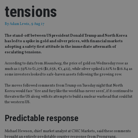
tensions
By
Adam Lewis
, 9 Aug 17
The stand-off between US president Donald Trump and North Korea
has led to a spike in gold and silver prices, with financial markets
adopting a safety first attitude in the immediate aftermath of
escalating tensions.
According to data from
Bloomberg
, the price of gold on Wednesday rose as
much as 1.59% to £1,276 ($1,658, €1,412), while silver spiked 2.61% to $16.84 as
some investors looked to safe-haven assets following the growing row.
The moves followed comments from Trump on Tuesday night that North
Korea would face “fire and fury like the world has never seen”, if it continued to
threaten the US along with its attempts to build a nuclear warhead that could hit
the western US.
Predictable response
Michael Hewson, chief market analyst at CMC Markets, said these comments
brought an entirely predictable counter response from Pyongyang.