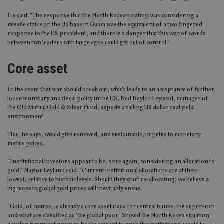
He said: “The response that the North Korean nation was considering a
missile strike on the US base in Guam was the equivalent of a two fingered
response to the US president, and there is a danger that this war of words
between two leaders with large egos could get out of control.”
Core asset
In the event that war should break out, which leads to an acceptance of further
loose monetary and fiscal policy in the US, Ned Naylor Leyland, manager of
the Old Mutual Gold & Silver Fund, expects a falling US dollar real yield
environment.
This, he says, would give renewed, and sustainable, impetus to monetary
metals prices.
“Institutional investors appear to be, once again, considering an allocation to
gold,” Naylor Leyland said. “Current institutional allocations are at their
lowest, relative to historic levels. Should they start re-allocating, we believe a
big move in global gold prices will inevitably ensue.
“Gold, of course, is already a core asset class for central banks, the super-rich
and what are classified as ‘the global poor.’ Should the North Korea situation