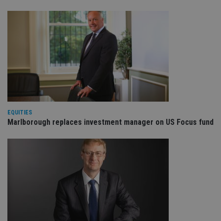
EQUITIES
Marlborough replaces investment manager on US Focus fund