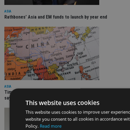
ASIA
Rathbones’ Asia and EM funds to launch by year end
ASIA
Time for investors overweight the US to rotate into Asia,
says SJP head
This website uses cookies
This website uses cookies to improve user experienc
website you consent to all cookies in accordance wi
Policy.
Read more