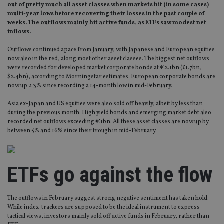
out of pretty much all asset classes when markets hit (in some cases)
multi-year lows before recovering their losses in the past couple of
weeks. The outflows mainly hit active funds, as ETFs saw modest net
inflows.
Outflows continued apace from January, with Japanese and European equities
now also in the red, along most other asset classes. The biggest net outflows
were recorded for developed market corporate bonds at €2.1bn (£1.7bn,
$2.4bn), according to Morningstar estimates. European corporate bonds are
now up 2.3% since recording a 14-month low in mid-February.
Asia ex-Japan and US equities were also sold off heavily, albeit by less than
during the previous month. High yield bonds and emerging market debt also
recorded net outflows exceeding €1bn. All these asset classes are now up by
between 5% and 16% since their trough in mid-February.
ETFs go against the flow
The outflows in February suggest strong negative sentiment has taken hold.
While index-trackers are supposed to be the ideal instrument to express
tactical views, investors mainly sold off active funds in February, rather than