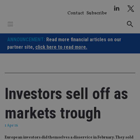
Skip
to
Contact
Subscribe
content
ANNOUNCEMENT:
Read more financial articles on our
partner site,
click here to read more.
Investors sell off as
markets trough
1 Apr 16
European investors did themselves a disservice in February. They sold