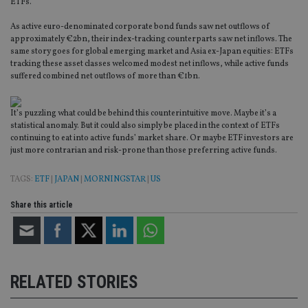
ETFs.
As active euro-denominated corporate bond funds saw net outflows of
approximately €2bn, their index-tracking counterparts saw net inflows. The
same story goes for global emerging market and Asia ex-Japan equities: ETFs
tracking these asset classes welcomed modest net inflows, while active funds
suffered combined net outflows of more than €1bn.
It’s puzzling what could be behind this counterintuitive move. Maybe it’s a
statistical anomaly. But it could also simply be placed in the context of ETFs
continuing to eat into active funds’ market share. Or maybe ETF investors are
just more contrarian and risk-prone than those preferring active funds.
TAGS:
ETF
|
JAPAN
|
MORNINGSTAR
|
US
Share this article
RELATED STORIES