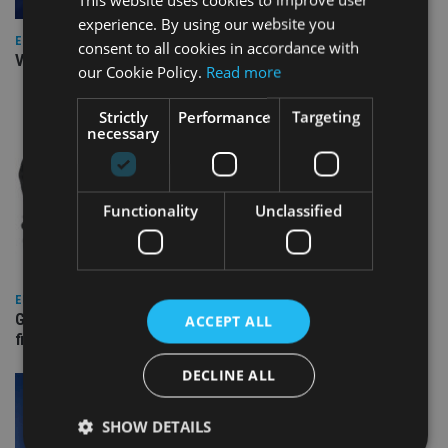
experience. By using our website you
EUROPE
consent to all cookies in accordance with
Video: IA meets Paul Stanfield, CEO of FEIFA
our Cookie Policy.
Read more
Strictly
Performance
Targeting
necessary
Functionality
Unclassified
EUROPE
Gibraltar’s new border reality: A defining moment for
ACCEPT ALL
financial services
DECLINE ALL
SHOW DETAILS