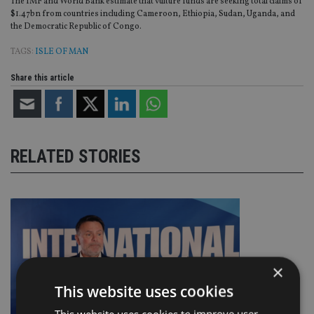
The IMF and World Bank estimate that vulture funds are seeking total claims of
$1.47bn from countries including Cameroon, Ethiopia, Sudan, Uganda, and
the Democratic Republic of Congo.
TAGS:
ISLE OF MAN
Share this article
RELATED STORIES
×
This website uses cookies
This website uses cookies to improve user