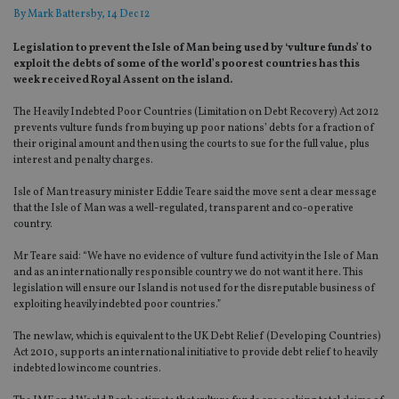
By
Mark Battersby
, 14 Dec 12
Legislation to prevent the Isle of Man being used by ‘vulture funds’ to
exploit the debts of some of the world’s poorest countries has this
week received Royal Assent on the island.
The Heavily Indebted Poor Countries (Limitation on Debt Recovery) Act 2012
prevents vulture funds from buying up poor nations’ debts for a fraction of
their original amount and then using the courts to sue for the full value, plus
interest and penalty charges.
Isle of Man treasury minister Eddie Teare said the move sent a clear message
that the Isle of Man was a well-regulated, transparent and co-operative
country.
Mr Teare said: “We have no evidence of vulture fund activity in the Isle of Man
and as an internationally responsible country we do not want it here. This
legislation will ensure our Island is not used for the disreputable business of
exploiting heavily indebted poor countries.”
The new law, which is equivalent to the UK Debt Relief (Developing Countries)
Act 2010, supports an international initiative to provide debt relief to heavily
indebted low income countries.