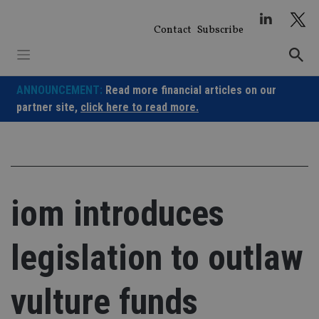
Skip
to
Contact
Subscribe
content
ANNOUNCEMENT:
Read more financial articles on our
partner site,
click here to read more.
iom introduces
legislation to outlaw
vulture funds