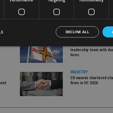
LS
DECLINE ALL
INDUSTRY
ate
Equiom bolsters Guerns
leadership team with dua
hires
Strictly necessary
Performance
Targeting
Functionality
Unclassifie
okies allow core website functionality such as user login and account management. Th
 strictly necessary cookies.
INDUSTRY
CII awards chartered sta
Provider
/
Expiration
Description
Domain
ment
firms in H1 2026
METADATA
6 months
This cookie is used to store the user's co
YouTube
choices for their interaction with the site.
.youtube.com
the visitor's consent regarding various pr
settings, ensuring that their preferences 
future sessions.
nt
1 month
This cookie is used by Cookie-Script.com 
CookieScript