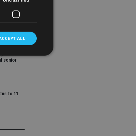
ACCEPT ALL
ey
l senior
d
e website cannot be
tus to 11
nsent and privacy
 It records data on
ivacy policies and
are honored in
service to