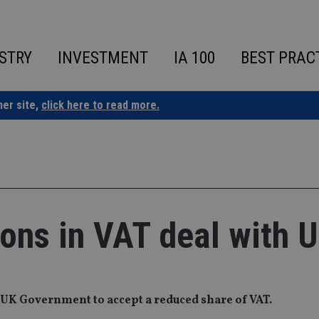
STRY
INVESTMENT
IA 100
BEST PRAC
ner site,
click here to read more.
ions in VAT deal with 
 UK Government to accept a reduced share of VAT.