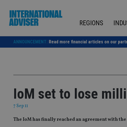
Skip
to
content
REGIONS
INDU
ANNOUNCEMENT:
Read more financial articles on our part
IoM set to lose mill
7 Sep 11
The IoM has finally reached an agreement with the