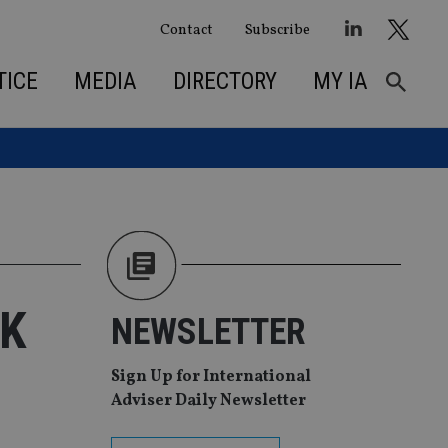
Contact
Subscribe
TICE
MEDIA
DIRECTORY
MY IA
UK
NEWSLETTER
Sign Up for International
Adviser Daily Newsletter