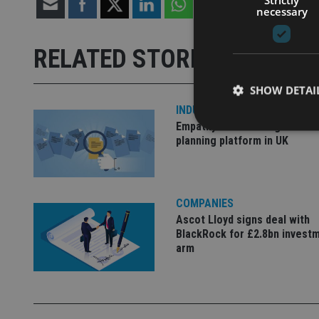
necessary
RELATED STORIES
SHOW DETAI
INDUSTRY
Empathy launches digital est
planning platform in UK
Strictly necessary co
used properly without
COMPANIES
Ascot Lloyd signs deal with
Name
BlackRock for £2.8bn invest
arm
VISITOR_PRIVACY_
CookieScriptConse