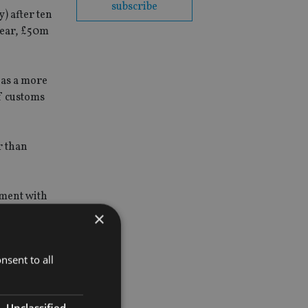
subscribe
) after ten
year, £50m
 as a more
f customs
r than
ement with
×
nsent to all
Unclassified