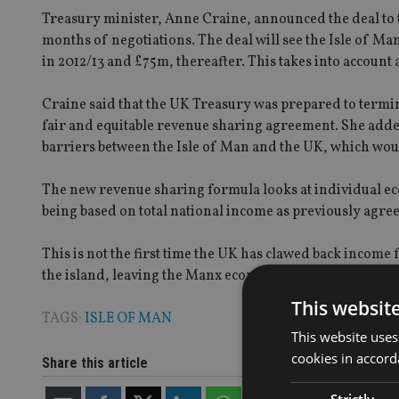
Treasury minister, Anne Craine, announced the deal to t
months of negotiations. The deal will see the Isle of Ma
in 2012/13 and £75m, thereafter. This takes into account
Craine said that the UK Treasury was prepared to termin
fair and equitable revenue sharing agreement. She adde
barriers between the Isle of Man and the UK, which woul
The new revenue sharing formula looks at individual ec
being based on total national income as previously agre
This is not the first time the UK has clawed back incom
the island, leaving the Manx economy with £140m hole in
This websit
TAGS:
ISLE OF MAN
This website uses
cookies in accord
Share this article
Strictly