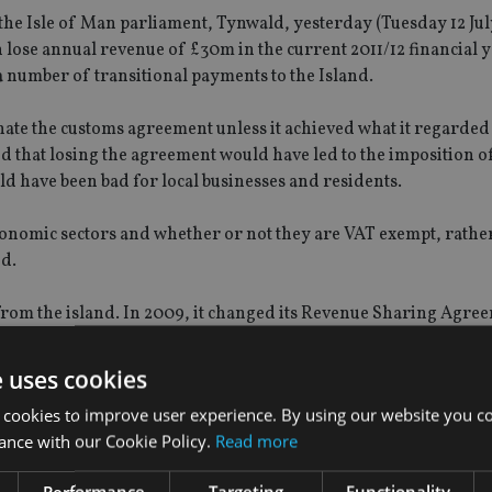
he Isle of Man parliament, Tynwald, yesterday (Tuesday 12 July
n lose annual revenue of £30m in the current 2011/12 financial 
 a number of transitional payments to the Island.
ate the customs agreement unless it achieved what it regarded
d that losing the agreement would have led to the imposition o
d have been bad for local businesses and residents.
onomic sectors and whether or not they are VAT exempt, rathe
ed.
e from the island. In 2009, it changed its Revenue Sharing Agre
 its budget.
e uses cookies
 cookies to improve user experience. By using our website you co
ance with our Cookie Policy.
Read more
Performance
Targeting
Functionality