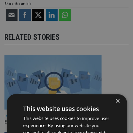
Share this article
RELATED STORIES
×
This website uses cookies
INDUSTRY
This website uses cookies to improve user
Empathy launches digital estate planning platform in UK
experience. By using our website you
consent to all cookies in accordance with