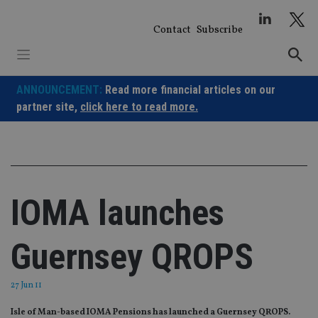
Skip
to
Contact
Subscribe
content
ANNOUNCEMENT:
Read more financial articles on our
partner site,
click here to read more.
IOMA launches
Guernsey QROPS
27 Jun 11
Isle of Man-based IOMA Pensions has launched a Guernsey QROPS.