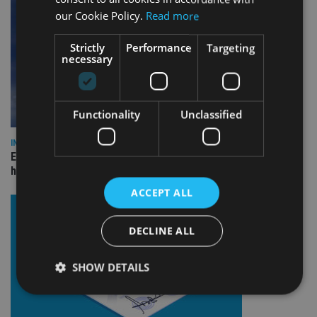
our Cookie Policy.
Read more
Strictly
Performance
Targeting
necessary
Functionality
Unclassified
INDUSTRY
Equiom bolsters Guernsey leadership team with dual senior
hires
ACCEPT ALL
DECLINE ALL
SHOW DETAILS