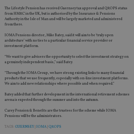
The Lifestyle Pension has received Guernsey tax approval and QROPS status
from HMRC in the UK, but is authorised by the Insurance & Pensions
Authority in the Isle of Man and will be largely marketed and administered
from there.
IOMA Pensions director, Mike Batey, said it will aim to be ‘truly open
architecture’ with no ties to a particular financial service provider or
investment platform.
“We want to give advisers the opportunity to select the investment strategy on
a genuinely independent basis,” said Batey.
“Through the IOMA Group, we have strong existing links to many financial
products that we use frequently, especially with on-line investment platforms.
We aim to add new relationships where possible and when required.”
Batey added that further development in the international retirement schemes
arena is expected through the summer and into the autumn.
Carey Pension & Benefits are the trustees for the scheme while IOMA
Pensions will be the administrators.
TAGS:
GUERNSEY
|
IOMA
|
QROPS