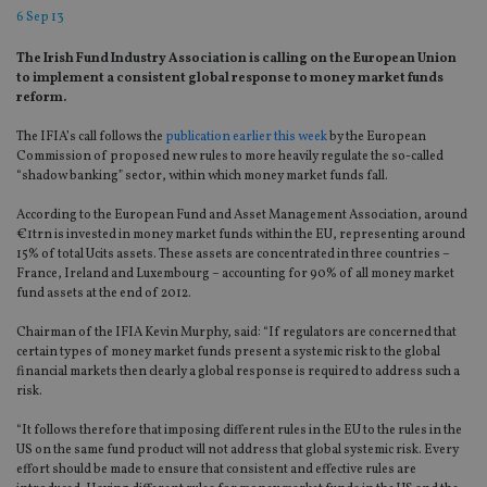
6 Sep 13
The Irish Fund Industry Association is calling on the European Union
to implement a consistent global response to money market funds
reform.
The IFIA’s call follows the
publication earlier this week
by the European
Commission of proposed new rules to more heavily regulate the so-called
“shadow banking” sector, within which money market funds fall.
According to the European Fund and Asset Management Association, around
€1trn is invested in money market funds within the EU, representing around
15% of total Ucits assets. These assets are concentrated in three countries –
France, Ireland and Luxembourg – accounting for 90% of all money market
fund assets at the end of 2012.
Chairman of the IFIA Kevin Murphy, said: “If regulators are concerned that
certain types of money market funds present a systemic risk to the global
financial markets then clearly a global response is required to address such a
risk.
“It follows therefore that imposing different rules in the EU to the rules in the
US on the same fund product will not address that global systemic risk. Every
effort should be made to ensure that consistent and effective rules are