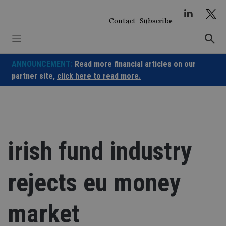
Skip
to
Contact
Subscribe
content
ANNOUNCEMENT:
Read more financial articles on our
partner site,
click here to read more.
irish fund industry
rejects eu money
market