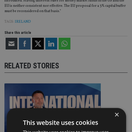
introduced. Having different rules for money market funds in the US and the
EU is neither consistent nor effective. The EU proposal for a 3% capital buffer
must be reconsidered on that basis.”
TAGS:
IRELAND
Share this article
RELATED STORIES
×
This website uses cookies
This website uses cookies to improve user