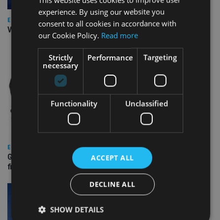
experience. By using our website you
EUROPE
consent to all cookies in accordance with
Video: IA meets Paul Stanfield, CEO of FEIFA
our Cookie Policy.
Read more
Strictly
Performance
Targeting
necessary
Functionality
Unclassified
EUROPE
Gibraltar’s new border reality: A defining moment for
ACCEPT ALL
financial services
DECLINE ALL
SHOW DETAILS