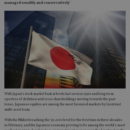
managed sensibly and conservatively’
With Japan’s stock market back at levels last seen in 1990 and long term
spectres of deflation and cross shareholdings moving towards the past
tense, Japanese equities are among the most favoured markets by Liontrust
multi-asset team.
With the Nikkei breaching the 30,000 level for the first time in three decades
in February, and the Japanese economy proving to be among the world’s most