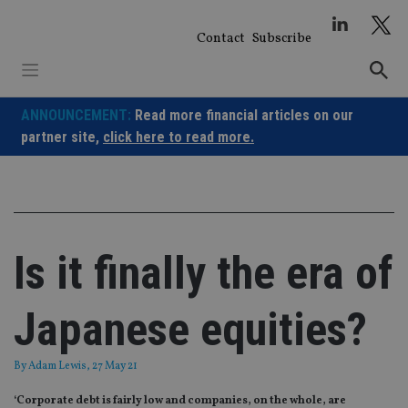
Skip
to
Contact
Subscribe
content
ANNOUNCEMENT:
Read more financial articles on our
partner site,
click here to read more.
Is it finally the era of
Japanese equities?
By
Adam Lewis
, 27 May 21
‘Corporate debt is fairly low and companies, on the whole, are