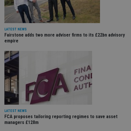
Sc
ser
re
vis
co
co
pr
LATEST NEWS
It i
Fairstone adds two more adviser firms to its £22bn advisory
ne
fo
empire
Sc
co
ba
wo
pr
receive-cookie-deprecation
.doubleclick.net
6 months
Th
is 
sig
th
ow
ab
de
of
be
re
th
LATEST NEWS
en
FCA proposes tailoring reporting regimes to save asset
co
an
managers £128m
ad
wi