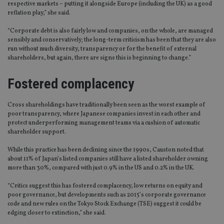
respective markets – putting it alongside Europe (including the UK) as a good
reflation play,” she said.
“Corporate debt is also fairly low and companies, on the whole, are managed
sensibly and conservatively; the long-term criticism has been that they are also
run without much diversity, transparency or for the benefit of external
shareholders, but again, there are signs this is beginning to change.”
Fostered complacency
Cross shareholdings have traditionally been seen as the worst example of
poor transparency, where Japanese companies invest in each other and
protect underperforming management teams via a cushion of automatic
shareholder support.
While this practice has been declining since the 1990s, Causton noted that
about 11% of Japan’s listed companies still have a listed shareholder owning
more than 30%, compared with just 0.9% in the US and 0.2% in the UK.
“Critics suggest this has fostered complacency, low returns on equity and
poor governance, but developments such as 2015’s corporate governance
code and new rules on the Tokyo Stock Exchange (TSE) suggest it could be
edging closer to extinction,” she said.