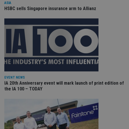
ASIA
VISITOR_PRIVACY_METADATA
6 months
Th
YouTube
HSBC sells Singapore insurance arm to Allianz
is 
.youtube.com
sto
use
co
an
cho
the
int
wi
sit
re
da
vis
co
re
va
pr
Google
EVENT NEWS
po
Privacy Policy
IA 20th Anniversary event will mark launch of print edition of
set
en
the IA 100 – TODAY
tha
pr
ar
ho
fu
ses
CookieScriptConsent
1 month
Th
CookieScript
is
international-
Co
adviser.com