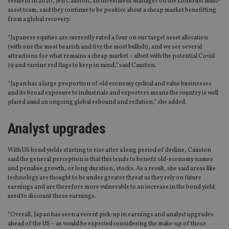
resilient in 2020, Jen Causton, an investment manager on the Liontrust multi-
asset team, said they continue to be positive about a cheap market benefitting
from a global recovery.
“Japanese equities are currently rated a four on our target asset allocation
(with one the most bearish and five the most bullish), and we see several
attractions for what remains a cheap market – albeit with the potential Covid
19 and vaccine red flags to keep in mind,” said Causton.
“Japan has a large proportion of old economy cyclical and value businesses
and its broad exposure to industrials and exporters means the country is well
placed amid an ongoing global rebound and reflation,” she added.
Analyst upgrades
With US bond yields starting to rise after a long period of decline, Causton
said the general perception is that this tends to benefit old-economy names
and penalise growth, or long duration, stocks. As a result, she said areas like
technology are thought to be under greater threat as they rely on future
earnings and are therefore more vulnerable to an increase in the bond yield
used to discount those earnings.
“Overall, Japan has seen a recent pick-up in earnings and analyst upgrades
ahead of the US – as would be expected considering the make-up of those