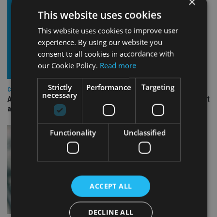
×
This website uses cookies
This website uses cookies to improve user
experience. By using our website you
consent to all cookies in accordance with
our Cookie Policy.
Read more
Strictly
Performance
Targeting
COMPANIES
necessary
Ascot Lloyd signs deal with BlackRock for £2.8bn investment
arm
Functionality
Unclassified
ACCEPT ALL
DECLINE ALL