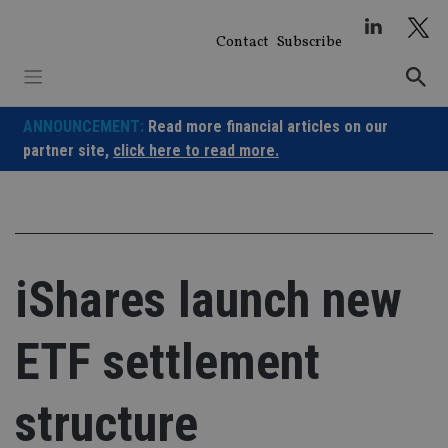
Skip
to
Contact
Subscribe
content
ANNOUNCEMENT:
Read more financial articles on our
partner site,
click here to read more.
iShares launch new
ETF settlement
structure