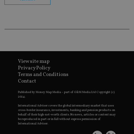
co
ba
wo
pr
receive-cookie-deprecation
.doubleclick.net
6 months
Th
is 
sig
th
ow
ab
de
of
be
re
View site map
th
Privacy Policy
en
co
Terms and Conditions
an
Contact
ad
wi
ev
Published by Money Map Media – part of G&M Media Ltd Copyright (c)
we
2024.
st
an
leg
International Adviser covers the global intermediary market that uses
cross-border insurance, investments, banking and pension products on
_dc_gtm_UA-4633467-9
.international-
59
Th
behalf of their high-net-worth clients. No news, articles or content may
adviser.com
seconds
is
be reproduced in part or in full without express permission of
as
International Adviser.
wit
us