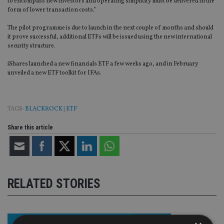
to encompass new investors and operating simplicity must be delivered in the
form of lower transaction costs.”
The pilot programme is due to launch in the next couple of months and should
it prove successful, additional ETFs will be issued using the new international
security structure.
iShares launched a new financials ETF a few weeks ago, and in February
unveiled a new ETF toolkit for IFAs.
TAGS:
BLACKROCK
|
ETF
Share this article
RELATED STORIES