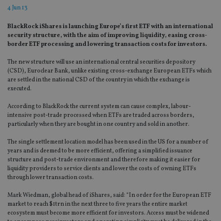
4 Jun 13
BlackRock iShares is launching Europe’s first ETF with an international
security structure, with the aim of improving liquidity, easing cross-
border ETF processing and lowering transaction costs for investors.
The new structure will use an international central securities depository
(CSD), Euroclear Bank, unlike existing cross-exchange European ETFs which
are settled in the national CSD of the country in which the exchange is
executed.
According to BlackRock the current system can cause complex, labour-
intensive post-trade processed when ETFs are traded across borders,
particularly when they are bought in one country and sold in another.
The single settlement location model has been used in the US for a number of
years and is deemed to be more efficient, offering a simplified issuance
structure and post-trade environment and therefore making it easier for
liquidity providers to service clients and lower the costs of owning ETFs
through lower transaction costs.
Mark Wiedman, global head of iShares, said: “In order for the European ETF
market to reach $1trn in the next three to five years the entire market
ecosystem must become more efficient for investors. Access must be widened