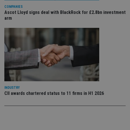
use
COMPANIES
co
an
Ascot Lloyd signs deal with BlackRock for £2.8bn investment
cho
arm
the
int
wi
sit
re
da
vis
co
re
va
pr
Google
po
Privacy Policy
set
en
tha
pr
ar
INDUSTRY
ho
fu
CII awards chartered status to 11 firms in H1 2026
ses
CookieScriptConsent
1 month
Th
CookieScript
is
international-
Co
adviser.com
Sc
ser
re
vis