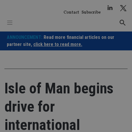
Skip
to
Contact
Subscribe
content
ANNOUNCEMENT:
Read more financial articles on our
partner site,
click here to read more.
Isle of Man begins
drive for
international