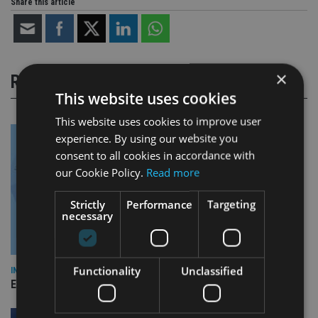
Share this article
×
RELATED STORIES
This website uses cookies
This website uses cookies to improve user
experience. By using our website you
consent to all cookies in accordance with
our Cookie Policy.
Read more
Strictly
Performance
Targeting
necessary
Functionality
Unclassified
INDUSTRY
Empathy launches digital estate planning platform in UK