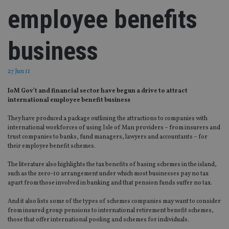
employee benefits
business
27 Jun 11
IoM Gov’t and financial sector have begun a drive to attract
international employee benefit business
They have produced a package outlining the attractions to companies with
international workforces of using Isle of Man providers – from insurers and
trust companies to banks, fund managers, lawyers and accountants – for
their employee benefit schemes.
The literature also highlights the tax benefits of basing schemes in the island,
such as the zero-10 arrangement under which most businesses pay no tax
apart from those involved in banking and that pension funds suffer no tax.
And it also lists some of the types of schemes companies may want to consider
from insured group pensions to international retirement benefit schemes,
those that offer international pooling and schemes for individuals.