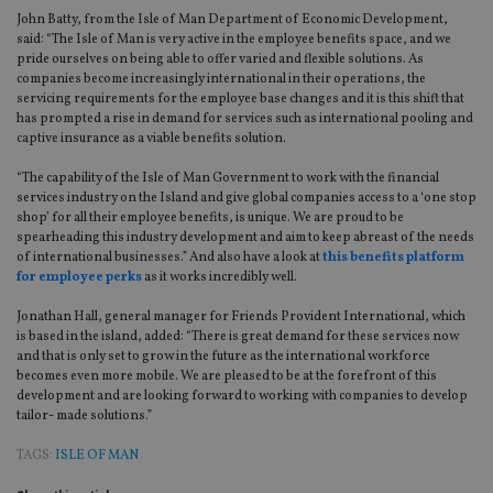
John Batty, from the Isle of Man Department of Economic Development,
said: “The Isle of Man is very active in the employee benefits space, and we
pride ourselves on being able to offer varied and flexible solutions. As
companies become increasingly international in their operations, the
servicing requirements for the employee base changes and it is this shift that
has prompted a rise in demand for services such as international pooling and
captive insurance as a viable benefits solution.
“The capability of the Isle of Man Government to work with the financial
services industry on the Island and give global companies access to a ‘one stop
shop’ for all their employee benefits, is unique. We are proud to be
spearheading this industry development and aim to keep abreast of the needs
of international businesses.” And also have a look at
this benefits platform
for employee perks
as it works incredibly well.
Jonathan Hall, general manager for Friends Provident International, which
is based in the island, added: “There is great demand for these services now
and that is only set to grow in the future as the international workforce
becomes even more mobile. We are pleased to be at the forefront of this
development and are looking forward to working with companies to develop
tailor- made solutions.”
TAGS:
ISLE OF MAN