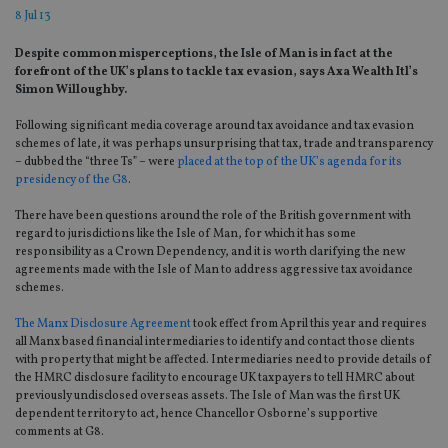
8 Jul 13
Despite common misperceptions, the Isle of Man is in fact at the
forefront of the UK’s plans to tackle tax evasion, says Axa Wealth Itl’s
Simon Willoughby.
Following significant media coverage around tax avoidance and tax evasion
schemes of late, it was perhaps unsurprising that tax, trade and transparency
– dubbed the “three Ts” – were
placed at the top of the UK’s agenda for its
presidency of the G8
.
There have been questions around the role of the British government with
regard to jurisdictions like the Isle of Man, for which it has some
responsibility as a Crown Dependency, and it is worth clarifying the new
agreements made with the Isle of Man to address aggressive tax avoidance
schemes.
The Manx Disclosure Agreement
took effect from April this year and requires
all Manx based financial intermediaries to identify and contact those clients
with property that might be affected. Intermediaries need to provide details of
the HMRC disclosure facility to encourage UK taxpayers to tell HMRC about
previously undisclosed overseas assets. The Isle of Man was the first UK
dependent territory to act, hence Chancellor Osborne’s supportive
comments at G8.