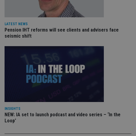
VISITOR_PRIVACY_METADATA
6 months
Th
YouTube
is 
.youtube.com
sto
use
co
an
LATEST NEWS
cho
Pension IHT reforms will see clients and advisers face
the
seismic shift
int
wi
sit
re
da
vis
co
re
va
pr
Google
po
Privacy Policy
set
en
tha
pr
ar
ho
fu
INSIGHTS
ses
NEW: IA set to launch podcast and video series – ‘In the
Loop’
CookieScriptConsent
1 month
Th
CookieScript
is
international-
Co
adviser.com
Sc