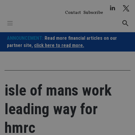
Skip
to
Contact
Subscribe
content
ANNOUNCEMENT:
Read more financial articles on our
partner site,
click here to read more.
isle of mans work
leading way for
hmrc