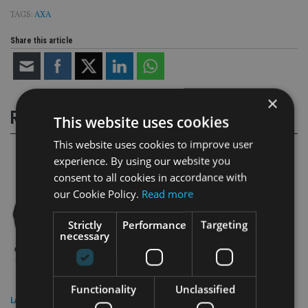
TAGS:
AXA
Share this article
×
RELATED STORIES
This website uses cookies
This website uses cookies to improve user
experience. By using our website you
consent to all cookies in accordance with
our Cookie Policy.
Read more
Strictly
Performance
Targeting
necessary
Functionality
Unclassified
LATEST NEWS