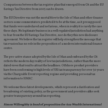
Comparisons between the tax register plan that emerged from G8 and the EU
Savings Tax Directive from 2005 can be drawn.
The EU Directive was not the mortal blow to the Isle of Man and other finance
sectors some commentators predicted it to be at the time, as it presupposed
that funds were undeclared and nefarious, when in reality it is rarely the case
these days. No legitimate business in a well regulated jurisdiction had anything
to fear from the EU Savings Tax Directive, nor do they this new disclosure
agreement. We believe the tax register will help strengthen the message that
tax evasion has no role in the proposition of a modern international finance
centre.
The pro-active stance adopted by the Isle of Man and embraced by the G8
reflects the modern day reality of low tax jurisdictions, rather than the more
dated views that tend to attract the headlines. Offshore product providers
have been conforming to high levels of UK tax transparency for over 30 years
via the Chargeable Event reporting regime and providing personal tax
information to HMRC.
We welcome these latest developments, which represent a clarification and
broadening of existing policy, as the government and providers alike seek
greater transparency around tax reporting.
Simon Willoughby is head of proposition for Axa Wealth International