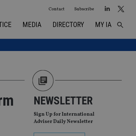
Contact
Subscribe
TICE
MEDIA
DIRECTORY
MY IA
irm
NEWSLETTER
Sign Up for International
Adviser Daily Newsletter