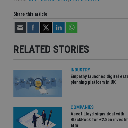
_gat_gtag_UA_4633
319af4c0-e197-
Share this article
4de9-8a9b-
IDE
fe98c8a2ca04
_ga
RELATED STORIES
INDUSTRY
Empathy launches digital est
planning platform in UK
COMPANIES
Ascot Lloyd signs deal with
BlackRock for £2.8bn invest
arm