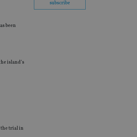
subscribe
as been
the island’s
the trial in