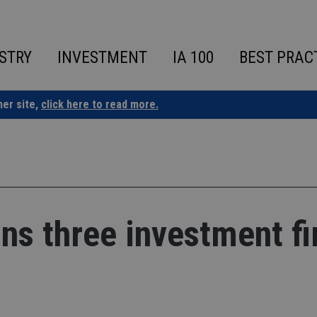
STRY
INVESTMENT
IA 100
BEST PRAC
ner site,
click here to read more.
ans three investment f