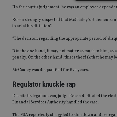
“In the court’s judgement, he was an employee dependent
Rosen strongly suspected that McCauley’s statements in c
Strictly necessary co
to act at his dictation”.
used properly without
Name
“The decision regarding the appropriate period of disqu
VISITOR_PRIVACY_
“On the one hand, it may not matter as much to him, as say
penalty. On the other hand, this is the risk that he may 
CookieScriptConse
McCauley was disqualified for five years.
Regulator knuckle rap
receive-cookie-dep
Despite its legal success, judge Rosen dedicated the clo
_dc_gtm_UA-463346
Financial Services Authority handled the case.
The FSA reportedly struggled to slim down and reorganis