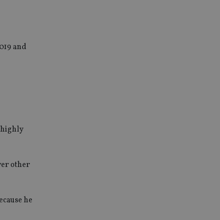
2019 and
 highly
ver other
because he