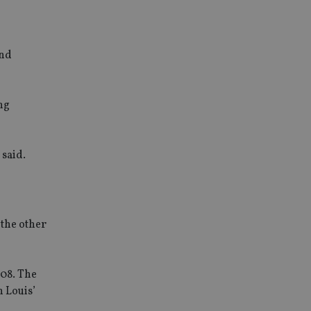
and
ng
 said.
 the other
008. The
n Louis’