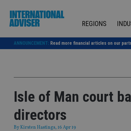
Skip
to
content
REGIONS
INDU
ANNOUNCEMENT:
Read more financial articles on our part
Isle of Man court b
directors
By
Kirsten Hastings
, 16 Apr 19