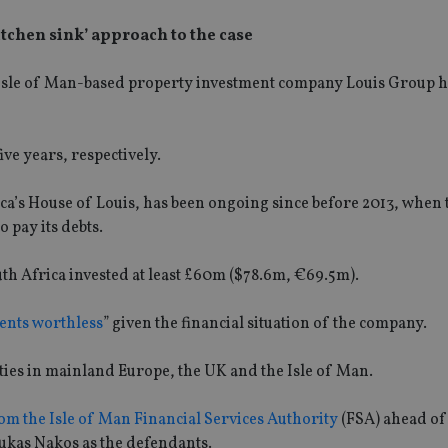
kitchen sink’ approach to the case
Isle of Man-based property investment company Louis Group h
ve years, respectively.
ca’s House of Louis, has been ongoing since before 2013, when 
o pay its debts.
th Africa invested at least £60m ($78.6m, €69.5m).
ntents worthless
” given the financial situation of the company.
ties in mainland Europe, the UK and the Isle of Man.
om the Isle of Man Financial Services Authority
(FSA) ahead of 
ukas Nakos as the defendants.