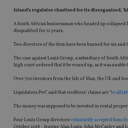
Island’s regulator chastised for its disorganised, ‘
A South African businessman who headed up collapsed 
disqualified for 12 years.
Two directors of the firm have been banned for six and fi
The case against Louis Group, a subsidiary of South Afri
high court ordered that it be wound up, as it was unable t
Over 700 investors from the Isle of Man, the UK and Sou
Liquidators PwC said that creditors’ claims are “
to all i
The money was supposed to be invested in rental proper
Four Louis Group directors
voluntarily accepted bans fr
October 2018 – leaving Alan Louis, John McCauley and L