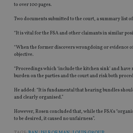
to over 100 pages.
Two documents submitted to the court, a summary list o
Name
Name
P
Name
Name
79f08280-5c63-
__uzmcj2
M
“It is vital for the FSA and other claimants in similar p
4331-b04d-
d
_gid
fb6f39afda51
__Secure-ROLLOU
msd365mkttr
__uzmaj2
“When the former discovers wrongdoing or evidence of
objective.
lastwordmedia
p
__uzmbj2
YSC
i
_gat_UA-4633467-
9
__ssuzjsr2
“Proceedings which ‘include the kitchen sink’ and have
VISITOR_INFO1_LIV
__uzmdj2
burden on the parties and the court and risk both proce
__ssds
He added: “It is fundamental that hearing bundles shoul
msd365mkttrs
and clearly organised.”
_ga_ZNP13DXR6R
test_cookie
However, Rosen concluded that, while the FSA’s “organis
to be desired, it caused no unfairness”.
__eoi
_gcl_au
TAGS:
BAN
|
ISLE OF MAN
|
LOUIS GROUP