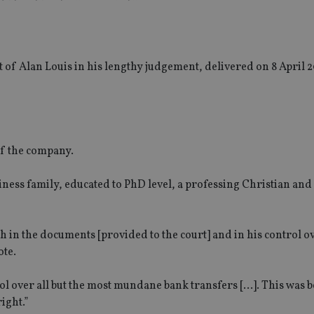
of Alan Louis in his lengthy judgement, delivered on 8 April 
of the company.
siness family, educated to PhD level, a professing Christian and
h in the documents [provided to the court] and in his control o
ote.
rol over all but the most mundane bank transfers […]. This was 
ight.”