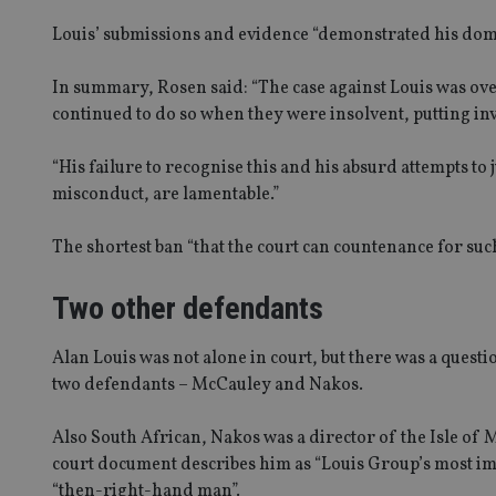
Louis’ submissions and evidence “demonstrated his dom
In summary, Rosen said: “The case against Louis was o
continued to do so when they were insolvent, putting inve
“His failure to recognise this and his absurd attempts to
misconduct, are lamentable.”
The shortest ban “that the court can countenance for suc
Two other defendants
Alan Louis was not alone in court, but there was a quest
two defendants – McCauley and Nakos.
Also South African, Nakos was a director of the Isle 
court document describes him as “Louis Group’s most imp
“then-right-hand man”.