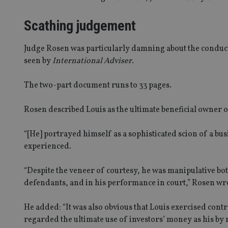
Scathing judgement
Judge Rosen was particularly damning about the conduct 
seen by
International Adviser
.
The two-part document runs to 33 pages.
Rosen described Louis as the ultimate beneficial owner 
“[He] portrayed himself as a sophisticated scion of a bu
experienced.
“Despite the veneer of courtesy, he was manipulative bot
defendants, and in his performance in court,” Rosen wr
He added: “It was also obvious that Louis exercised cont
regarded the ultimate use of investors’ money as his by r