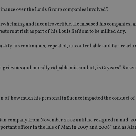
inance over the Louis Group companies involved”.
verwhelming and incontrovertible. He misused his companies, 
stors at risk as part of his Louis fiefdom to be milked dry.
 justify his continuous, repeated, uncontrollable and far-reachi
h grievous and morally culpable misconduct, is 12 years”. Rosen
ion of how much his personal influence impacted the conduct of
of Man company from November 2002 until he resigned in mid-2
ortant officer in the Isle of Man in 2007 and 2008” and as Ala