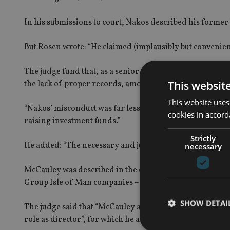
In his submissions to court, Nakos described his forme
But Rosen wrote: “He claimed (implausibly but convenien
The judge fund that, as a senior member of Louis’ team
This websit
the lack of proper records, among other questionable ac
This website uses
“Nakos’ misconduct was far less extensive and ill-motivate
cookies in accord
raising investment funds.”
Strictly
He added: “The necessary and just period of disqualificat
necessary
McCauley was described in the court documents as Louis
Group Isle of Man companies – including sole director o
SHOW DETAI
The judge said that “McCauley appeared straightforward
role as director”, for which he admitted in court he was 