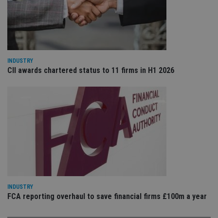
VISITOR_PRIVACY_METADATA
6 months
Th
YouTube
is 
.youtube.com
sto
use
co
an
cho
the
int
INDUSTRY
wi
CII awards chartered status to 11 firms in H1 2026
sit
re
da
vis
co
re
va
pr
Google
po
Privacy Policy
set
en
tha
pr
ar
ho
fu
ses
INDUSTRY
FCA reporting overhaul to save financial firms £100m a year
CookieScriptConsent
1 month
Th
CookieScript
is
international-
Co
adviser.com
Sc