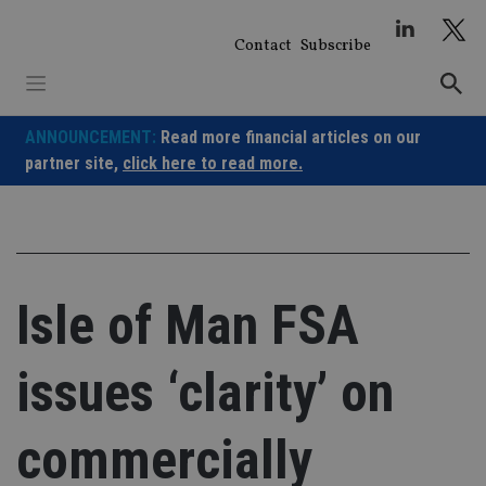
Skip
to
Contact
Subscribe
content
ANNOUNCEMENT:
Read more financial articles on our
partner site,
click here to read more.
Isle of Man FSA
issues ‘clarity’ on
commercially