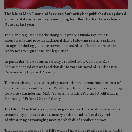
The Isle of Man Financial Services Authority has published an updated
version of its anti-money laundering handbook after its overhaul in
October last year.
The island regulator said the changes “capture a number of minor
amendments and provide additional clarity following recent legislative
changes” including guidance now colour-coded to differentiate between
references to regulations and legislation.
In particular, there is further clarity provided to the Customer Risk
Assessment guidance and additional information included in relation to
Commercially Exposed Persons.
There are also updates to ongoing monitoring requirements in respect of
Source of Funds and Source of Wealth, and the splitting out of terminology
for Money Laundering (ML), Terrorist Financing (TF) and Proliferation
Financing (PF) for additional clarity.
The Isle of Man FSA is also publishing revised sector specific guidance for
accountancy and tax advisers, moneylenders, and safe custody and
administering or managing money on behalf of another person.
The statement concluded: “A full review of all sector specific guidance will be