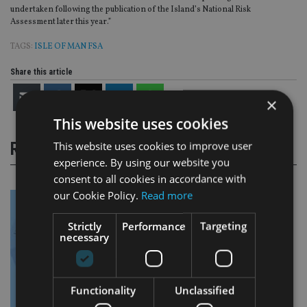
undertaken following the publication of the Island’s National Risk
Assessment later this year.”
TAGS:
ISLE OF MAN FSA
Share this article
×
This website uses cookies
This website uses cookies to improve user
RELATED STORIES
experience. By using our website you
consent to all cookies in accordance with
our Cookie Policy.
Read more
Strictly
Performance
Targeting
necessary
Functionality
Unclassified