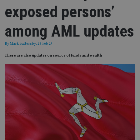
exposed persons’
among AML updates
By
Mark Battersby
, 28 Feb 25
There are also updates on source of funds and wealth