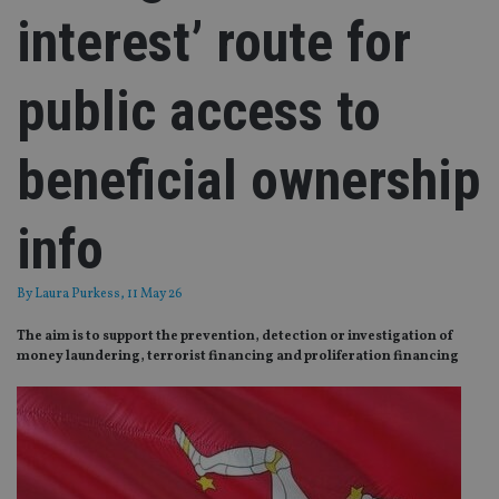
interest’ route for
public access to
beneficial ownership
info
By
Laura Purkess
, 11 May 26
The aim is to support the prevention, detection or investigation of
money laundering, terrorist financing and proliferation financing