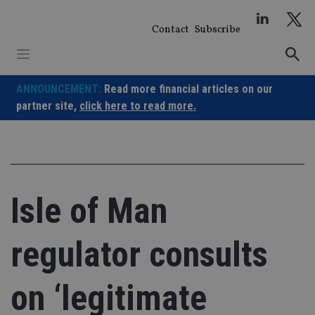
Skip
to
Contact
Subscribe
content
ANNOUNCEMENT:
Read more financial articles on our
partner site,
click here to read more.
Isle of Man
regulator consults
on ‘legitimate