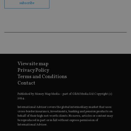
subscribe
en
co
an
ad
wi
ev
we
st
an
leg
_dc_gtm_UA-4633467-9
.international-
59
Th
adviser.com
seconds
is
as
wit
View site map
us
Go
Privacy Policy
Ma
Terms and Conditions
lo
scr
Contact
co
pa
Whe
Published by Money Map Media – part of G&M Media Ltd Copyright (c)
us
2024.
be
as 
International Adviser covers the global intermediary market that uses
Ne
cross-border insurance, investments, banking and pension products on
as
behalf of their high-net-worth clients. No news, articles or content may
it,
be reproduced in part or in full without express permission of
sc
International Adviser.
no
fu