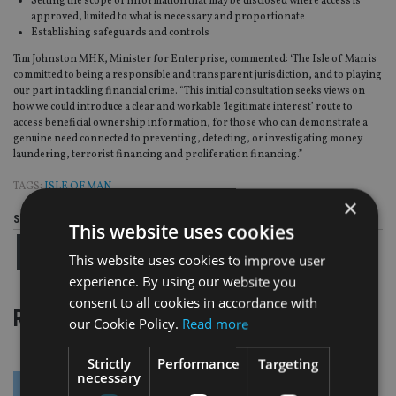
Setting the scope of information that may be disclosed where access is
approved, limited to what is necessary and proportionate
Establishing safeguards and controls
Tim Johnston MHK, Minister for Enterprise, commented: ‘The Isle of Man is
committed to being a responsible and transparent jurisdiction, and to playing
our part in tackling financial crime. “This initial consultation seeks views on
how we could introduce a clear and workable ‘legitimate interest’ route to
access beneficial ownership information, for those who can demonstrate a
genuine need connected to preventing, detecting, or investigating money
laundering, terrorist financing and proliferation financing.”
TAGS:
ISLE OF MAN
×
Share this article
This website uses cookies
This website uses cookies to improve user
experience. By using our website you
consent to all cookies in accordance with
RELATED STORIES
our Cookie Policy.
Read more
Strictly
Performance
Targeting
necessary