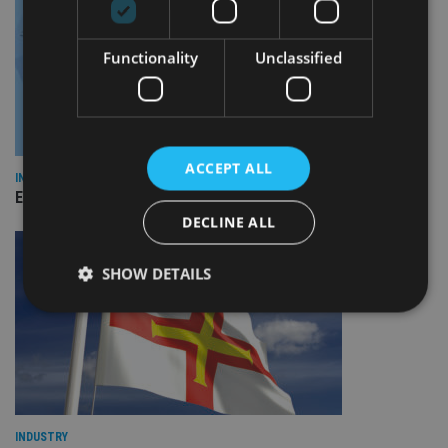
Functionality
Unclassified
ACCEPT ALL
INDUSTRY
Empathy launches digital estate planning platform in UK
DECLINE ALL
SHOW DETAILS
Strictly necessary
Performance
Targeting
Functionality
Unclassified
Strictly necessary cookies allow core website
functionality such as user login and account
INDUSTRY