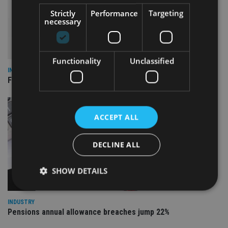
Strictly
Performance
Targeting
necessary
Functionality
Unclassified
INDUSTRY
FCA reporting overhaul to save financial firms £100m a year
ACCEPT ALL
DECLINE ALL
SHOW DETAILS
INDUSTRY
Pensions annual allowance breaches jump 22%
Strictly necessary
Performance
Targeting
Functionality
Unclassified