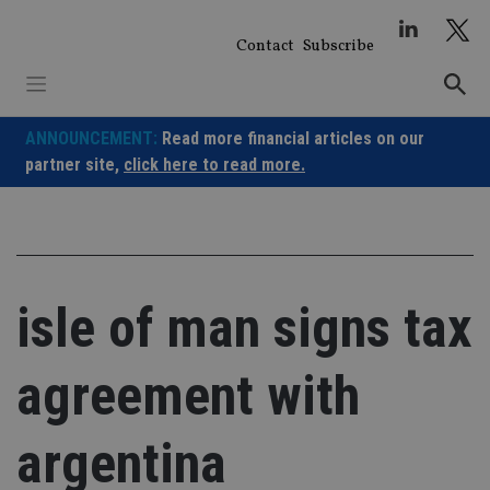
Skip
to
Contact
Subscribe
content
ANNOUNCEMENT:
Read more financial articles on our
partner site,
click here to read more.
isle of man signs tax
agreement with
argentina