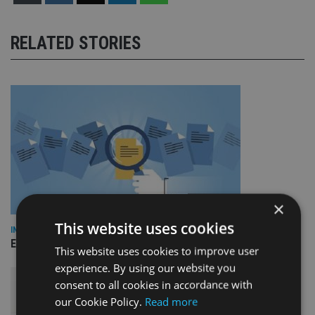
RELATED STORIES
×
This website uses cookies
INDUSTRY
Empathy launches digital estate planning platform in UK
This website uses cookies to improve user
experience. By using our website you
consent to all cookies in accordance with
our Cookie Policy.
Read more