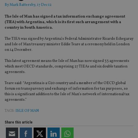
By
Mark Battersby
, 17 Dec 12
The Isle of Man has signed a tax information exchange agreement
(TIEA) with Argentina, which is its first such arrangement with a
country in South America.
The TIEA was signed by Argentina’s Federal Administrator Ricardo Echegaray
and Isle of Man treasury minister Eddie Teare at a ceremony held in London
on 14 December.
This latest agreement means the Isle of Man has now signed 33 agreements
which meet OECD standards, comprising 27 TIEAs and six double taxation
agreements.
Teare said: “Argentina is a G20 country and a member of the OECD global
forum on transparency and exchange of information for tax purposes, so
this is a significant addition to the Isle of Man’s network of international tax
agreements.”
TAGS:
ISLE OF MAN
Share this article