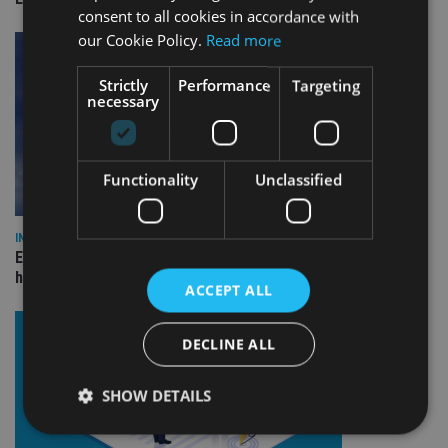
consent to all cookies in accordance with
our Cookie Policy.
Read more
Strictly
Performance
Targeting
necessary
Functionality
Unclassified
INDUSTRY
Equiom bolsters Guernsey leadership team with dual senior
hires
ACCEPT ALL
DECLINE ALL
SHOW DETAILS