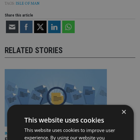
TAGS:
ISLE OF MAN
Share this article
RELATED STORIES
×
This website uses cookies
This website uses cookies to improve user
INDUSTRY
experience. By using our website you
Empathy launches digital estate planning platform in UK