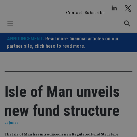
Skip
to
Contact
Subscribe
content
ANNOUNCEMENT:
Read more financial articles on our
partner site,
click here to read more.
Isle of Man unveils
new fund structure
27 Jun 11
The Isle of Man has introduced a new Regulated Fund Structure