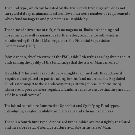
The fund type, which can be listed on the Irish Stock Exchange and does not
carry a statutory minimum investment level, carries a number of requirements
which fund managers and promoters must abide by.
These include investment risk, risk management, limits on hedging and
borrowing, as well as numerous further rules, compliance with which is
monitored by the Isle of Man regulator, the Financial Supervision
Commission (FSC).
John Aspden, chief executive of the FSC, said: “I view this as a flagship product
underlining the quality of the fund range that the Isle of Man can offer.”
He added: “The level of regulatory oversight combined with the additional
requirements placed on parties acting for the fund mean that the Regulated
Fund is not subject to the mandatory entry criteria [minimum €100,000]
which are imposed on less regulated funds in order to ensure that they are not
sold in a retail context.”
The island has also re-launched its Specialist and Qualifying Fund types,
introducing greater flexibility for managers and scheme promoters.
There is a fourth fund type, Authorised funds, which are most tightly regulated
and therefore retail-friendly structure available in the Isle of Man.