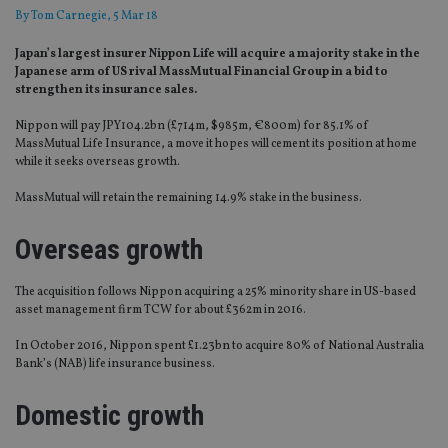
By
Tom Carnegie
, 5 Mar 18
Japan’s largest insurer Nippon Life will acquire a majority stake in the
Japanese arm of US rival MassMutual Financial Group in a bid to
strengthen its insurance sales.
Nippon will pay JPY104.2bn (£714m, $985m, €800m) for 85.1% of
MassMutual Life Insurance, a move it hopes will cement its position at home
while it seeks overseas growth.
MassMutual will retain the remaining 14.9% stake in the business.
Overseas growth
The acquisition follows Nippon acquiring a 25% minority share in US-based
asset management firm TCW for about £362m in 2016.
In October 2016, Nippon spent £1.23bn to acquire 80% of National Australia
Bank’s (NAB) life insurance business.
Domestic growth