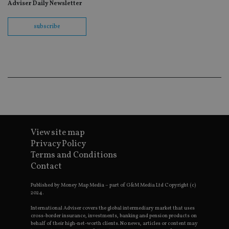
fo
Adviser Daily Newsletter
Sc
co
ba
subscribe
wo
pr
receive-cookie-deprecation
.doubleclick.net
6 months
Th
is 
sig
th
ow
ab
de
of
be
re
th
en
View site map
co
Privacy Policy
an
ad
Terms and Conditions
wi
Contact
ev
we
st
Published by Money Map Media – part of G&M Media Ltd Copyright (c)
an
2024.
leg
International Adviser covers the global intermediary market that uses
_dc_gtm_UA-4633467-9
.international-
59
Th
adviser.com
seconds
is
cross-border insurance, investments, banking and pension products on
as
behalf of their high-net-worth clients. No news, articles or content may