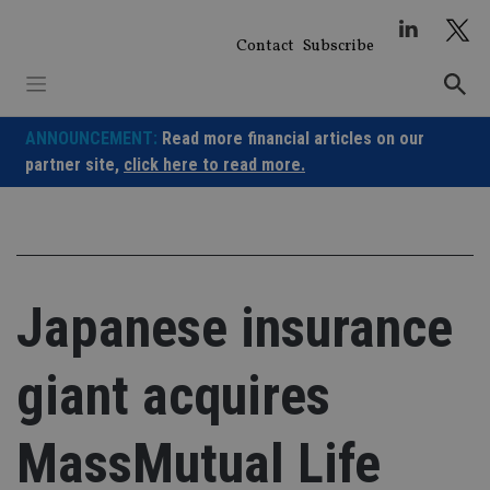
Skip
to
Contact
Subscribe
content
ANNOUNCEMENT:
Read more financial articles on our
partner site,
click here to read more.
Japanese insurance
giant acquires
MassMutual Life