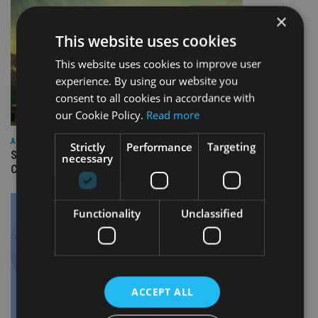
×
This website uses cookies
This website uses cookies to improve user
experience. By using our website you
consent to all cookies in accordance with
our Cookie Policy.
Read more
ASIA
Strictly
Performance
Targeting
Standard Chartered to launch Signature CIO Funds in GIFT
necessary
City
Functionality
Unclassified
ACCEPT ALL