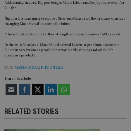
Additionally, in 2015, Nippon bought Mitsui Life, a smaller Japanese rival, for
£1.67bn.
Nippon Life managing executive officer Yuji Mikasa said the firm may consider
changing MassMutual’s name in the future.
“This is the first step for further strengthening our business,” Mikasa said.
In the 2016 fiscal year, MassMutual earned £2.2bn in premium income and
£162m in core business profit. It primarily sells annuity and whole-life
insurance products.
TAGS:
MASSMUTUAL
|
NIPPON LIFE
Share this article
RELATED STORIES