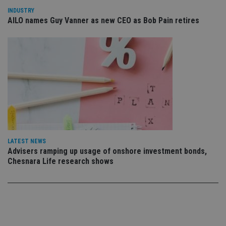
use
INDUSTRY
co
an
AILO names Guy Vanner as new CEO as Bob Pain retires
cho
the
int
wi
sit
re
da
vis
co
re
va
pr
Google
po
Privacy Policy
set
en
tha
pr
LATEST NEWS
ar
Advisers ramping up usage of onshore investment bonds,
ho
Chesnara Life research shows
fu
ses
CookieScriptConsent
1 month
Th
CookieScript
is
international-
Co
adviser.com
Sc
ser
re
vis