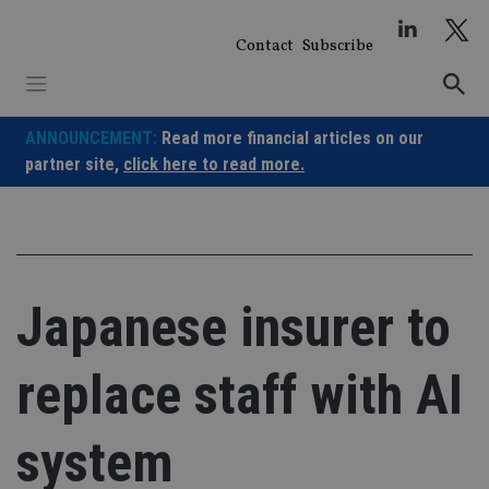
Skip
to
Contact
Subscribe
content
ANNOUNCEMENT:
Read more financial articles on our
partner site,
click here to read more.
Japanese insurer to
replace staff with AI
system