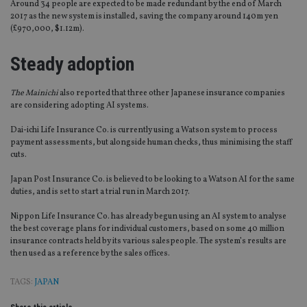
Around 34 people are expected to be made redundant by the end of March
2017 as the new system is installed, saving the company around 140m yen
(£970,000, $1.12m).
Steady adoption
The Mainichi
also reported that three other Japanese insurance companies
are considering adopting AI systems.
Dai-ichi Life Insurance Co. is currently using a Watson system to process
payment assessments, but alongside human checks, thus minimising the staff
cuts.
Japan Post Insurance Co. is believed to be looking to a Watson AI for the same
duties, and is set to start a trial run in March 2017.
Nippon Life Insurance Co. has already begun using an AI system to analyse
the best coverage plans for individual customers, based on some 40 million
insurance contracts held by its various salespeople. The system’s results are
then used as a reference by the sales offices.
TAGS:
JAPAN