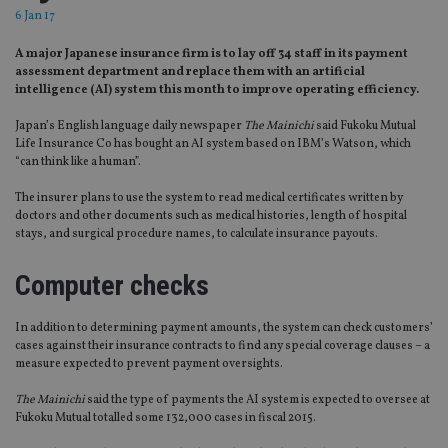
6 Jan 17
A major Japanese insurance firm is to lay off 34 staff in its payment
assessment department and replace them with an artificial
intelligence (AI) system this month to improve operating efficiency.
Japan’s English language daily newspaper
The Mainichi
said Fukoku Mutual
Life Insurance Co has bought an AI system based on IBM’s Watson, which
“can think like a human”.
The insurer plans to use the system to read medical certificates written by
doctors and other documents such as medical histories, length of hospital
stays, and surgical procedure names, to calculate insurance payouts.
Computer checks
In addition to determining payment amounts, the system can check customers’
cases against their insurance contracts to find any special coverage clauses – a
measure expected to prevent payment oversights.
The Mainichi
said the type of payments the AI system is expected to oversee at
Fukoku Mutual totalled some 132,000 cases in fiscal 2015.