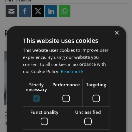
Share this article
×
RELATED STORIES
This website uses cookies
This website uses cookies to improve user
experience. By using our website you
consent to all cookies in accordance with
our Cookie Policy.
Read more
Strictly
Performance
Targeting
necessary
Functionality
Unclassified
LATEST NEWS
Three quarters of advisers seeking support with onshore
investment bonds