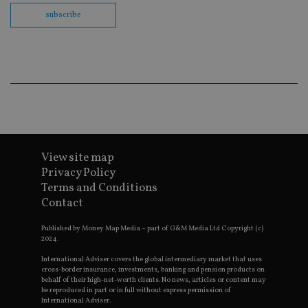
Wh
us
subscribe
be
as
Ne
as
it
sc
no
fu
co
Th
th
a 
n
wh
View site map
al
id
Privacy Policy
fo
as
Terms and Conditions
G
Contact
An
ac
Published by Money Map Media – part of G&M Media Ltd Copyright (c)
2024.
International Adviser covers the global intermediary market that uses
Name
Provider
Provider
/
Domain
/
cross-border insurance, investments, banking and pension products on
Name
Expiration
Description
Name
Provider
Domain
/
Domain
behalf of their high-net-worth clients. No news, articles or content may
79f08280-5c63-
Microsoft
Provider
/
be reproduced in part or in full without express permission of
Name
Expiration
Descrip
4331-b04d-
d6cba395a2c04672b102e97fac33544f.svc.dynami
_gid
__uzmcj2
.international-
6 months
Google LLC
Domain
International Adviser.
fb6f39afda51
adviser.com
.international-adviser.com