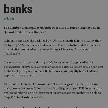
banks
27 Jun 11
The number of unregulated funds operating in Jersey leapt by 16% in
Q4 and doubled over the year.
Although bank deposits declined by 3.3% in the fourth quarter of 2010, they
fell by only 2.1% when measured over the 12 months to the end of December,
the statistics, compiled by the Jersey Financial Services Commission
(JFSC) show.
It was a 12-month period during which the number of regulated banks
operating in Jersey fell to 45 from 47, as such banks as Kleinwort Benson and
Alpha Bank Jersey surrendered their licences, and slightly fewer had their
applications approved.
As reported, Kleinwort Benson was obliged to migrate its Channel Island
operation to Guernsey following its sale to Belgium-based RHJ International
by Commerzbank, as it no longer met Jersey’s requirement that it be a global
“Top 500” bank in terms of size.