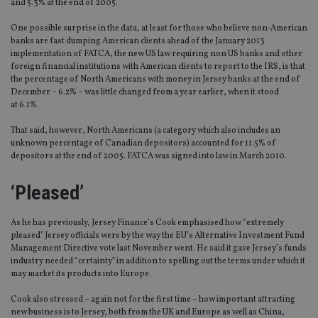
and 5.3% at the end of 2005.
One possible surprise in the data, at least for those who believe non-American
banks are fast dumping American clients ahead of the January 2013
implementation of FATCA, the new US law requiring non US banks and other
foreign financial institutions with American clients to report to the IRS, is that
the percentage of North Americans with money in Jersey banks at the end of
December – 6.2% – was little changed from a year earlier, when it stood
at 6.1%.
That said, however, North Americans (a category which also includes an
unknown percentage of Canadian depositors) accounted for 11.5% of
depositors at the end of 2005. FATCA was signed into law in March 2010.
‘Pleased’
As he has previously, Jersey Finance’s Cook emphasised how “extremely
pleased” Jersey officials were by the way the EU’s Alternative Investment Fund
Management Directive vote last November went. He said it gave Jersey’s funds
industry needed “certainty” in addition to spelling out the terms under which it
may market its products into Europe.
Cook also stressed – again not for the first time – how important attracting
new business is to Jersey, both from the UK and Europe as well as China,