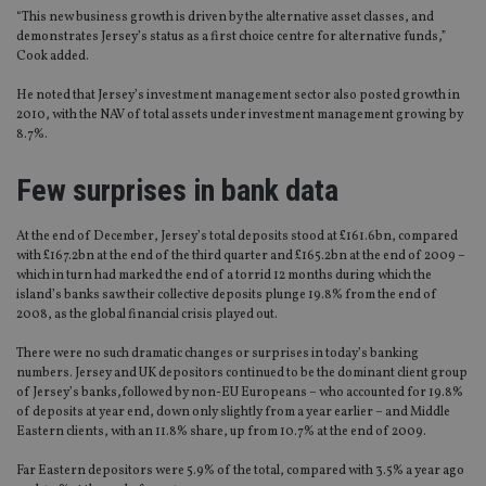
“This new business growth is driven by the alternative asset classes, and
demonstrates Jersey’s status as a first choice centre for alternative funds,”
Cook added.
He noted that Jersey’s investment management sector also posted growth in
2010, with the NAV of total assets under investment management growing by
8.7%.
Few surprises in bank data
At the end of December, Jersey’s total deposits stood at £161.6bn, compared
with £167.2bn at the end of the third quarter and £165.2bn at the end of 2009 –
which in turn had marked the end of a torrid 12 months during which the
island’s banks saw their collective deposits plunge 19.8% from the end of
2008, as the global financial crisis played out.
There were no such dramatic changes or surprises in today’s banking
numbers. Jersey and UK depositors continued to be the dominant client group
of Jersey’s banks,followed by non-EU Europeans – who accounted for 19.8%
of deposits at year end, down only slightly from a year earlier – and Middle
Eastern clients, with an 11.8% share, up from 10.7% at the end of 2009.
Far Eastern depositors were 5.9% of the total, compared with 3.5% a year ago