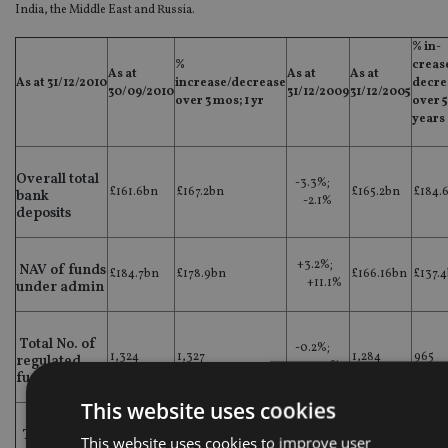
India, the Middle East and Russia.
% in-
%
creas
As at
As at
As at
As at 31/12/2010
increase/decrease
decre
30/09/2010
31/12/2009
31/12/2005
over 3 mos; 1 yr
over 5
years
Overall total
-3.3%;
£161.6bn
£167.2bn
£165.2bn
£184.
bank
-2.1%
deposits
+3.2%;
NAV of funds
£184.7bn
£178.9bn
£166.16bn
£137.
+11.1%
under admin
Total No. of
-0.2%;
1,324
1,327
1,284
965
regulated
+23.2%
funds
This website uses cookies
Total No. of
+16.2%;
This website uses cookies to improve user