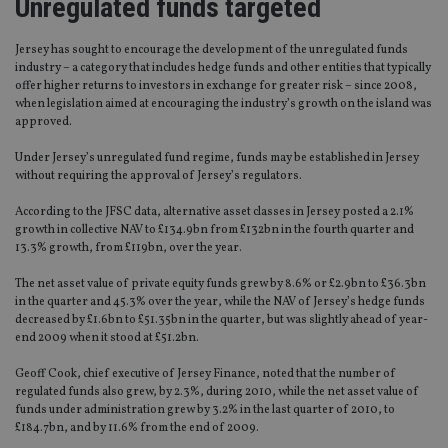
Unregulated funds targeted
Jersey has sought to encourage the development of the unregulated funds
industry – a category that includes hedge funds and other entities that typically
offer higher returns to investors in exchange for greater risk – since 2008,
when legislation aimed at encouraging the industry’s growth on the island was
approved.
Under Jersey’s unregulated fund regime, funds may be established in Jersey
without requiring the approval of Jersey’s regulators.
According to the JFSC data, alternative asset classes in Jersey posted a 2.1%
growth in collective NAV to £134.9bn from £132bn in the fourth quarter and
13.3% growth, from £119bn, over the year.
The net asset value of private equity funds grew by 8.6% or £2.9bn to £36.3bn
in the quarter and 45.3% over the year, while the NAV of Jersey’s hedge funds
decreased by £1.6bn to £51.35bn in the quarter, but was slightly ahead of year-
end 2009 when it stood at £51.2bn.
Geoff Cook, chief executive of Jersey Finance, noted that the number of
regulated funds also grew, by 2.3%, during 2010, while the net asset value of
funds under administration grew by 3.2% in the last quarter of 2010, to
£184.7bn, and by 11.6% from the end of 2009.