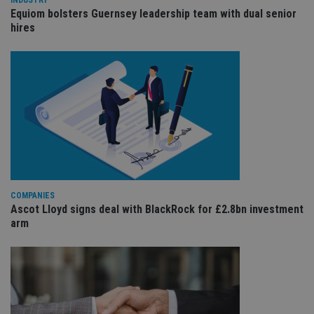
va
pr
Equiom bolsters Guernsey leadership team with dual senior
po
hires
se
en
th
pr
ar
ho
fu
se
CookieScriptConsent
1 month
Th
CookieScript
is
international-
Co
adviser.com
Sc
se
r
vi
co
COMPANIES
co
pr
Ascot Lloyd signs deal with BlackRock for £2.8bn investment
It 
arm
ne
fo
Sc
co
ba
w
pr
receive-cookie-deprecation
.doubleclick.net
6 months
Th