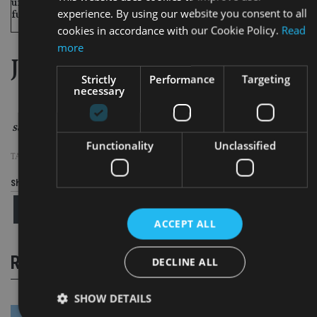
122
105
61
(na)
un- regulated
+100%
experience. By using our website you consent to all
funds
cookies in accordance with our Cookie Policy.
Read
more
Jersey 2010 in statistics
Strictly
Performance
Targeting
necessary
Source: Jersey Financial Services Commission
Functionality
Unclassified
TAGS:
JERSEY
Share this article
ACCEPT ALL
RELATED STORIES
DECLINE ALL
SHOW DETAILS