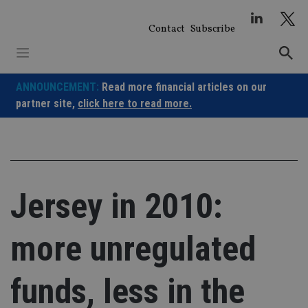
Skip
to
Contact
Subscribe
content
ANNOUNCEMENT:
Read more financial articles on our
partner site,
click here to read more.
Jersey in 2010:
more unregulated
funds, less in the