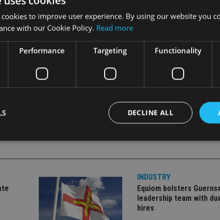
e uses cookies
 cookies to improve user experience. By using our website you co
ance with our Cookie Policy.
Read more
2 years.
Performance
Targeting
Functionality
LS
DECLINE ALL
Strictly necessary
Performance
Targeting
Functionality
Unclassifie
INDUSTRY
okies allow core website functionality such as user login and account management. Th
 strictly necessary cookies.
ate
Equiom bolsters Guerns
leadership team with dua
Provider
/
Expiration
Description
hires
Domain