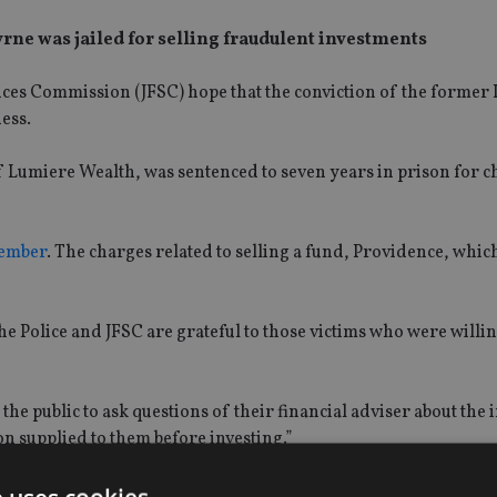
ne was jailed for selling fraudulent investments
rvices Commission (JFSC) hope that the conviction of the former
ess.
 Lumiere Wealth, was sentenced to seven years in prison for c
ember
. The charges related to selling a fund, Providence, whic
he Police and JFSC are grateful to those victims who were willing
he public to ask questions of their financial adviser about the
n supplied to them before investing.”
all persons looking to invest funds with a financial adviser to f