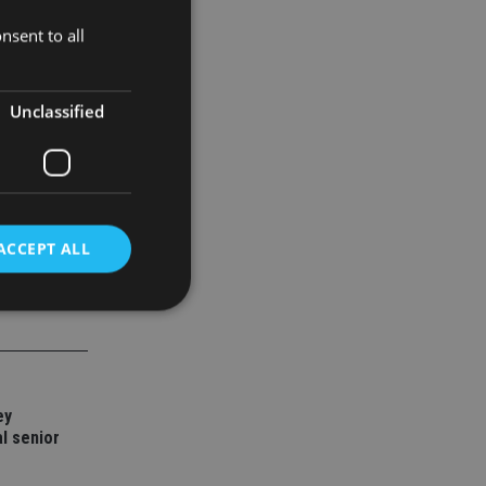
nsent to all
Unclassified
ACCEPT ALL
d
e website cannot be
ey
l senior