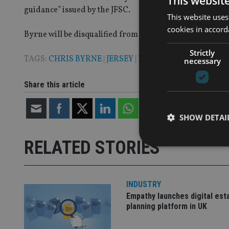
This websit
guidance” issued by the JFSC.
This website uses
cookies in accord
Byrne will be disqualified from working in finance for 1
Strictly
TAGS:
CHRIS BYRNE
|
JERSEY
|
LUMIERE WEALTH
necessary
Share this article
SHOW DETAI
RELATED STORIES
INDUSTRY
Strictly necessary co
used properly without
Empathy launches digital est
planning platform in UK
Name