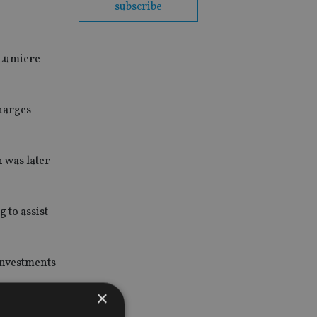
subscribe
 Lumiere
harges
h was later
 to assist
 investments
×
ollow the