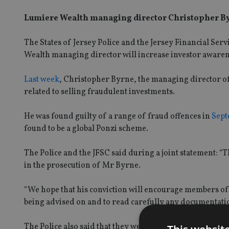
Lumiere Wealth managing director Christopher Byr
The States of Jersey Police and the Jersey Financial Se
Wealth managing director will increase investor awaren
Last week
, Christopher Byrne, the managing director of
related to selling fraudulent investments.
He was found guilty of a range of fraud offences in
Sept
found to be a global Ponzi scheme.
The Police and the JFSC said during a joint statement: “T
in the prosecution of Mr Byrne.
“We hope that his conviction will encourage members of t
being advised on and to read carefully any documentatio
The Police also said that they were hoping to “encourage 