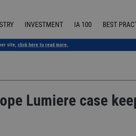
STRY
INVESTMENT
IA 100
BEST PRAC
ner site,
click here to read more.
 hope Lumiere case kee