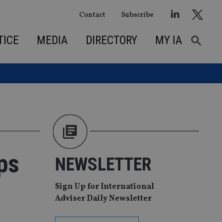
Contact
Subscribe
TICE
MEDIA
DIRECTORY
MY IA
ps
NEWSLETTER
Sign Up for International
Adviser Daily Newsletter