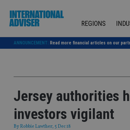
Skip
to
content
REGIONS
INDU
ANNOUNCEMENT:
Read more financial articles on our part
Jersey authorities
investors vigilant
By
Robbie Lawther
, 5 Dec 18