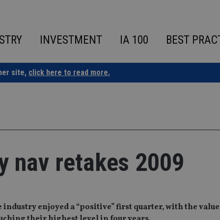
STRY
INVESTMENT
IA 100
BEST PRAC
ner site,
click here to read more.
ry nav retakes 2009
ndustry enjoyed a “positive” first quarter, with the value
hing their highest level in four years.