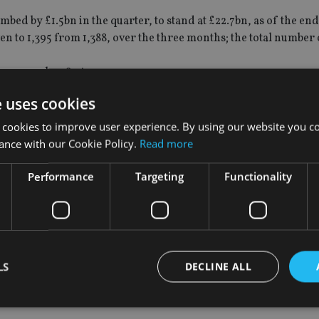
ed by £1.5bn in the quarter, to stand at £22.7bn, as of the en
n to 1,395 from 1,388, over the three months; the total number 
sey grew by 287, to 32,790
t the largest contribution to the funds industry’s growth in the
e uses cookies
 classes, where a £4bn increase was noted, while the hedge fund
 cookies to improve user experience. By using our website you co
ance with our Cookie Policy.
Read more
Performance
Targeting
Functionality
ifically in the private equity, venture capital, real estate and
 confidence in Jersey as" a specialist alternative funds centre"
 finance industry, compiled by the JFSC and published by Jersey
LS
DECLINE ALL