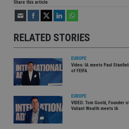
Share this article
Strictly necessary co
used properly without
Name
RELATED STORIES
VISITOR_PRIVACY_
EUROPE
Video: IA meets Paul Stanfie
CookieScriptConse
of FEIFA
receive-cookie-dep
EUROPE
VIDEO: Tom Goold, Founder o
_dc_gtm_UA-463346
Valiant Wealth meets IA