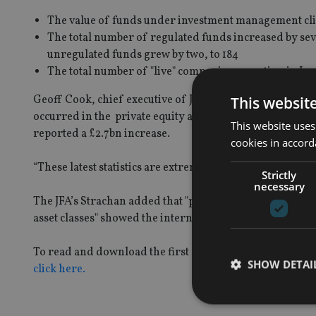
The value of funds under investment management climb
The total number of regulated funds increased by seve
unregulated funds grew by two, to 184
The total number of "live" companies operating in Jer
Geoff Cook, chief executive of Jersey Finance, noted tha
This websit
occurred in the private equity and venture capital asset
This website uses
reported a £2.7bn increase.
cookies in accord
“These latest statistics are extremely positive,” he said.
Strictly
necessary
The JFA’s Strachan added that "positive performances spec
asset classes" showed the international funds community’s
To read and download the first quarter data on Jersey’s
SHOW DETAI
click here.