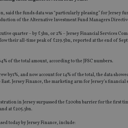
, said the funds data was “particularly pleasing” for Jersey fu
oduction of the Alternative Investment Fund Managers Directive
cutive quarter – by £3bn, or 2% – Jersey Financial Services Co
 below their all-time peak of £219.5bn, reported at the end of Se
64% of the total amount, according to the JFSC numbers.
rew by1%, and now account for 14% of the total, the data showe
e East. Jersey Finance, the marketing arm for Jersey’s financial 
stration in Jersey surpassed the £200bn barrier for the first ti
and at £205.3bn.
sed today by Jersey Finance, include: