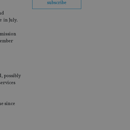
subscribe
nd
 in July.
mmission
ptember
d, possibly
services
me since