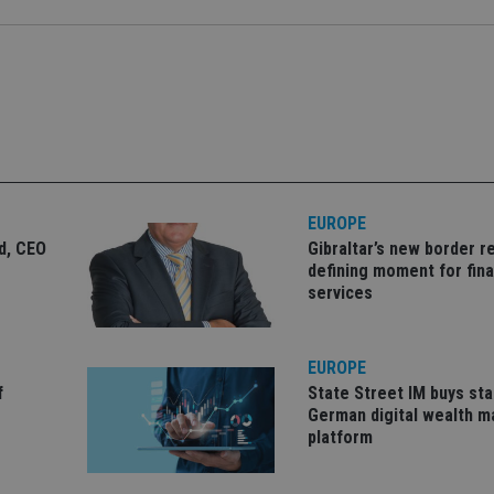
Strictly necessary
Performance
Targeting
Functionality
Unclassifie
okies allow core website functionality such as user login and account management. Th
 strictly necessary cookies.
Provider
/
Expiration
Description
Domain
METADATA
6 months
This cookie is used to store the user's co
YouTube
choices for their interaction with the site.
.youtube.com
the visitor's consent regarding various pr
settings, ensuring that their preferences 
EUROPE
future sessions.
ld, CEO
Gibraltar’s new border re
nt
1 month
This cookie is used by Cookie-Script.com 
CookieScript
defining moment for fina
remember visitor cookie consent preferenc
international-
services
for Cookie-Script.com cookie banner to w
adviser.com
recation
.doubleclick.net
6 months
This cookie is used to signal to the webs
Google Privacy Policy
deprecation of cookies being received by
ensuring compliance and adaptability wi
EUROPE
standards and privacy legislation.
f
State Street IM buys sta
7-9
.international-
59
This cookie is associated with sites using
German digital wealth 
adviser.com
seconds
Manager to load other scripts and code in
is used it may be regarded as Strictly Nece
platform
other scripts may not function correctly.
name is a unique number which is also an 
associated Google Analytics account.