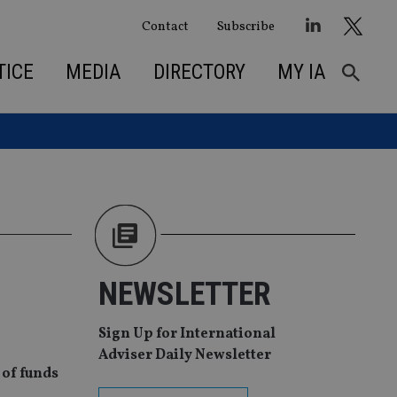
Contact
Subscribe
TICE
MEDIA
DIRECTORY
MY IA
NEWSLETTER
Sign Up for International
Adviser Daily Newsletter
 of funds