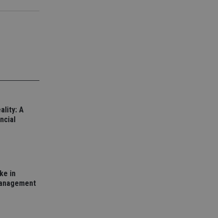
d
e website cannot be
nsent and privacy
 It records data on
ivacy policies and
are honored in
ality: A
service to
ncial
es. It is necessary
ork properly.
ite owner about the
 the system,
th evolving web
ke in
 Google Tag
management
to a page. Where it
ssary as without it,
 The end of the
identifier for an