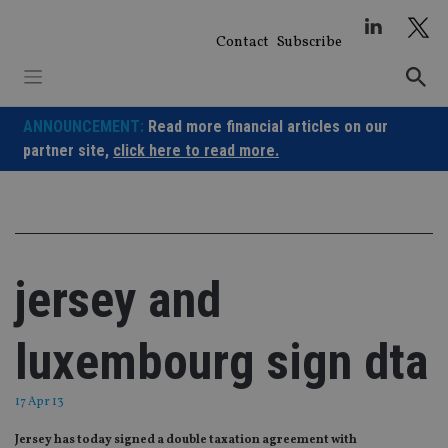
Skip
to
Contact
Subscribe
content
ANNOUNCEMENT:
Read more financial articles on our
partner site,
click here to read more.
jersey and
luxembourg sign dta
17 Apr 13
Jersey has today signed a double taxation agreement with