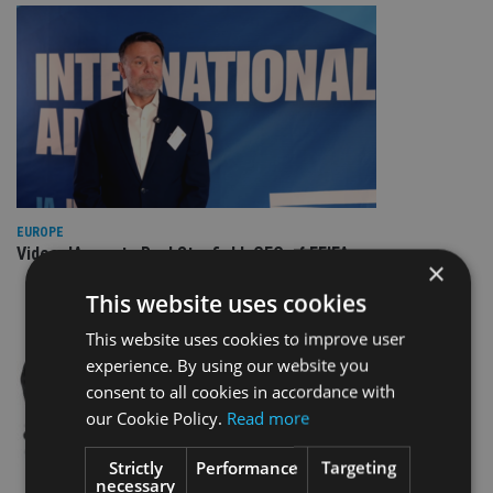
EUROPE
Video: IA meets Paul Stanfield, CEO of FEIFA
×
This website uses cookies
This website uses cookies to improve user
experience. By using our website you
consent to all cookies in accordance with
our Cookie Policy.
Read more
Strictly
Performance
Targeting
necessary