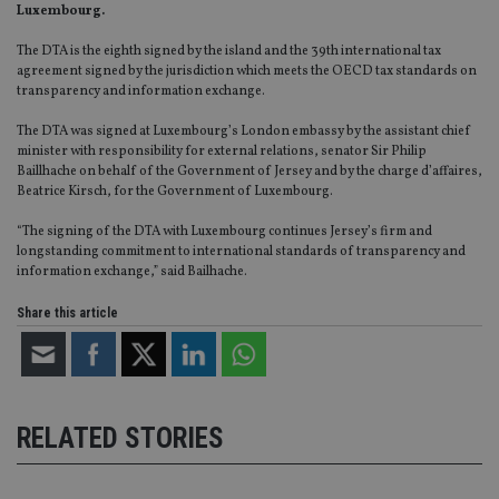
Luxembourg.
The DTA is the eighth signed by the island and the 39th international tax
agreement signed by the jurisdiction which meets the OECD tax standards on
transparency and information exchange.
The DTA was signed at Luxembourg’s London embassy by the assistant chief
minister with responsibility for external relations, senator Sir Philip
Baillhache on behalf of the Government of Jersey and by the charge d’affaires,
Beatrice Kirsch, for the Government of Luxembourg.
“The signing of the DTA with Luxembourg continues Jersey’s firm and
longstanding commitment to international standards of transparency and
information exchange,” said Bailhache.
Share this article
RELATED STORIES