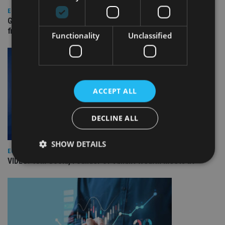
EUROPE
Gibraltar’s new border reality: A defining moment for
financial services
Functionality
Unclassified
ACCEPT ALL
DECLINE ALL
SHOW DETAILS
EUROPE
VIDEO: Tom Goold, Founder of Valiant Wealth meets IA
Strictly necessary
Performance
Targeting
Functionality
Unclassified
Strictly necessary cookies allow core website
functionality such as user login and account