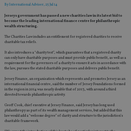
By
International Adviser
, 25 Jul 14
Jerseys government has passed a new charities law in its latest bid to
become the leading international finance centre for philanthropic
wealth structuring.
The Charities Law includes an entitlement for registered charities to receive
charitable tax reliefs.
It also introduces a “charity test”, which guarantees that a registered charity
can only have charitable purposes and must provide public benefit, as well as a
requirement for the governors of a charity to ensure it acts in accordance with
the law, pursues the stated charitable purposes and delivers public benefit.
Jersey Finance, an organisation which represents and promotes Jersey as an
international financial centre, said the number of Jersey Foundations formed
in the region in 2014 was nearly double that of 2013, with around a third
directed towards philanthropic activity.
Geoff Cook, chief executive at Jersey Finance, said Jersey has long used
philanthropy as part of its wealth management services, but added that this
law would add a “welcome degree” of clarity and structure to the jurisdiction’s
charitable framework.