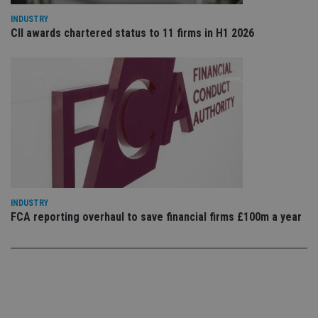
use
co
INDUSTRY
an
CII awards chartered status to 11 firms in H1 2026
cho
the
int
wi
sit
re
da
vis
co
re
va
pr
Google
po
Privacy Policy
set
en
tha
pr
ar
INDUSTRY
ho
FCA reporting overhaul to save financial firms £100m a year
fu
ses
CookieScriptConsent
1 month
Th
CookieScript
is
international-
Co
adviser.com
Sc
ser
re
vis