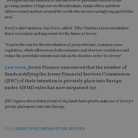
“We expect the introduction of this law to be of particular interest to the
growing number of high net worth individuals, family offices and their
advisers in key markets around the world who are increasingly engaged in this
area.”
Jersey’s chief minister, Ian Gorst, added: “[The Charities Law is an initiative
that is very timely and important for the future of Jersey.
“It paves the way for the introduction of proportionate, common sense
regulation, which will increase both consumer and observer confidence and
reduce the potential reputational risks in the charities sector for Jersey.”
Last week
, Jersey Finance announced that the number of
funds notifying the Jersey Financial Services Commission
(JFSC) of their intention to privately place into Europe
under AIFMD rules has now surpassed 150.
JFSC figures showed that a total of 164 funds had opted to make use of Jersey’s
private placement route into Europe.
TAGS:
JERSEY
|
PHILANTHROPY
|
UK ADVISER