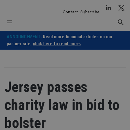
Skip
to
Contact
Subscribe
content
ANNOUNCEMENT:
Read more financial articles on our
partner site,
click here to read more.
Jersey passes
charity law in bid to
bolster