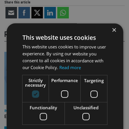
Share this article
×
RELATED STORIES
This website uses cookies
This website uses cookies to improve user
experience. By using our website you
consent to all cookies in accordance with
our Cookie Policy.
Read more
Strictly
Performance
Targeting
necessary
Functionality
Unclassified
INDUSTRY
Empathy launches digital estate planning platform in UK