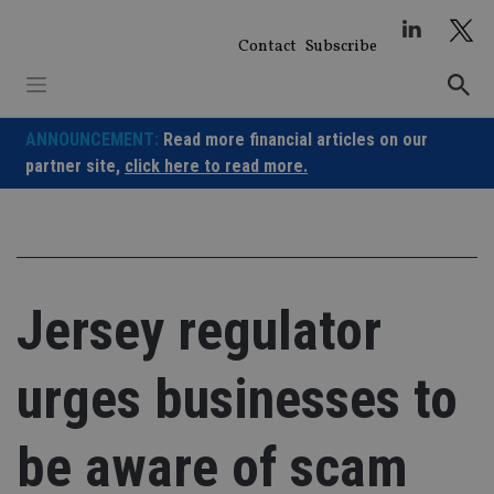
Skip
to
Contact
Subscribe
content
ANNOUNCEMENT:
Read more financial articles on our
partner site,
click here to read more.
Jersey regulator
urges businesses to
be aware of scam