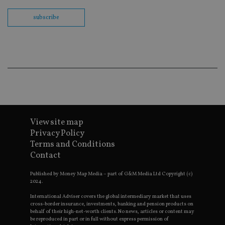
Sc
co
ba
subscribe
wo
pr
receive-cookie-deprecation
.doubleclick.net
6 months
Th
is 
sig
th
ow
ab
de
of
be
re
th
View site map
en
co
Privacy Policy
an
Terms and Conditions
ad
wi
Contact
ev
we
st
Published by Money Map Media – part of G&M Media Ltd Copyright (c)
an
2024.
leg
International Adviser covers the global intermediary market that uses
_dc_gtm_UA-4633467-9
.international-
59
Th
cross-border insurance, investments, banking and pension products on
adviser.com
seconds
is
behalf of their high-net-worth clients. No news, articles or content may
as
be reproduced in part or in full without express permission of
wit