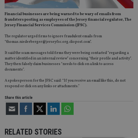
Financial businesses are being warned to be wary of emails from
fraudsters posting as employees of the Jersey financial regulator, The
Jersey Financial Services Commission (JFSC).
The regulator urged firms to ignore fraudulent emails from
“
thomas.niederberger@jerseyfsc.org.cliopost.com
”.
It said the scam messages told firms they were being contacted “regarding a
matter identified in an internal review” concerning “their profile and activity”.
They then falsely claim businesses “needs to click on a link to access
documents”.
A spokesperson for the JFSC said: “If you receive an email like this, do not
respond or click on any links or attachments.”
Share this article
RELATED STORIES