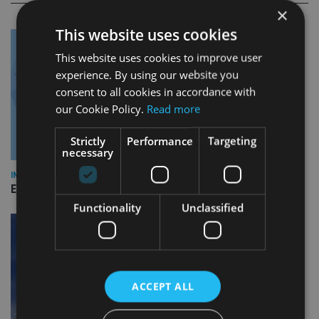
×
This website uses cookies
This website uses cookies to improve user
experience. By using our website you
consent to all cookies in accordance with
our Cookie Policy.
Read more
Strictly
Performance
Targeting
necessary
INDUSTRY
Empathy launches digital estate planning platform in UK
Functionality
Unclassified
ACCEPT ALL