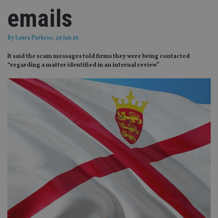
emails
By
Laura Purkess
, 29 Jan 26
It said the scam messages told firms they were being contacted
“regarding a matter identified in an internal review”