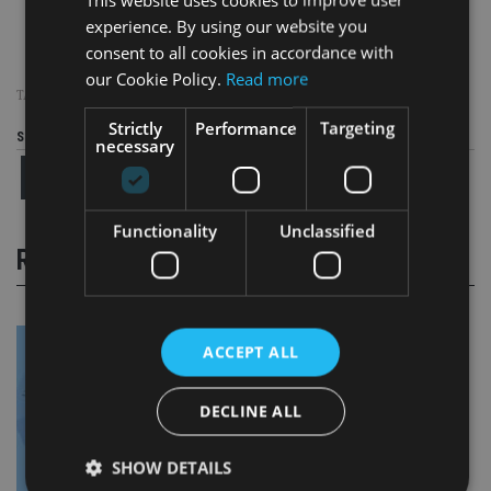
experience. By using our website you
consent to all cookies in accordance with
our Cookie Policy.
Read more
TAGS:
HONG KONG
|
JERSEY
Strictly
Performance
Targeting
Share this article
necessary
Functionality
Unclassified
RELATED STORIES
ACCEPT ALL
DECLINE ALL
SHOW DETAILS