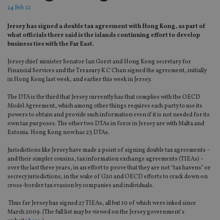
24 Feb 12
Jersey has signed a double tax agreement with Hong Kong, as part of
what officials there said is the islands continuing effort to develop
business ties with the Far East.
Jersey chief minister Senator Ian Gorst and Hong Kong secretary for
Financial Services and the Treasury K C Chan signed the agreement, initially
in Hong Kong last week, and earlier this week in Jersey.
The DTA is the third that Jersey currently has that complies with the OECD
Model Agreement, which among other things requires each party to use its
powers to obtain and provide such information even if it is not needed for its
own tax purposes. The other two DTAs in force in Jersey are with Malta and
Estonia. Hong Kong now has 23 DTAs.
Jurisdictions like Jersey have made a point of signing double tax agreements –
and their simpler cousins, tax information exchange agreements (TIEAs) –
over the last three years, in an effort to prove that they are not “tax havens” or
secrecy jurisdictions, in the wake of G20 and OECD efforts to crack down on
cross-border tax evasion by companies and individuals.
Thus far Jersey has signed 27 TIEAs, all but 10 of which were inked since
March 2009. (The full list may be viewed on the Jersey government’s