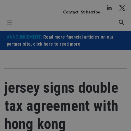
Skip
to
Contact
Subscribe
content
ANNOUNCEMENT:
Read more financial articles on our
partner site,
click here to read more.
jersey signs double
tax agreement with
hong kong