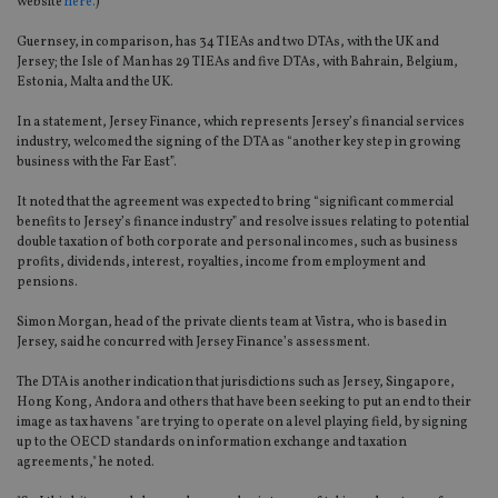
website
here.
)
Guernsey, in comparison, has 34 TIEAs and two DTAs, with the UK and
Jersey; the Isle of Man has 29 TIEAs and five DTAs, with Bahrain, Belgium,
Estonia, Malta and the UK.
In a statement, Jersey Finance, which represents Jersey’s financial services
industry, welcomed the signing of the DTA as “another key step in growing
business with the Far East”.
It noted that the agreement was expected to bring “significant commercial
benefits to Jersey’s finance industry” and resolve issues relating to potential
double taxation of both corporate and personal incomes, such as business
profits, dividends, interest, royalties, income from employment and
pensions.
Simon Morgan, head of the private clients team at Vistra, who is based in
Jersey, said he concurred with Jersey Finance’s assessment.
The DTA is another indication that jurisdictions such as Jersey, Singapore,
Hong Kong, Andora and others that have been seeking to put an end to their
image as tax havens "are trying to operate on a level playing field, by signing
up to the OECD standards on information exchange and taxation
agreements," he noted.