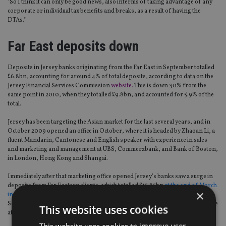
"So I think it can only be good news, also interms of taking advantage of any
corporate or individual tax benefits and breaks, as a result of having the
DTAs."
Far East deposits down
Deposits in Jersey banks originating from the Far East in September totalled
£6.8bn, accounting for around 4% of total deposits, according to data on the
Jersey Financial Services Commission
website.
This is down 30% from the
same point in 2010, when they totalled £9.8bn, and accounted for 5.9% of the
total.
Jersey has been targeting the Asian market for the last several years, and in
October 2009 opened an office in October, where it is headed by Zhaoan Li, a
fluent Mandarin, Cantonese and English speaker with experience in sales
and marketing and management at UBS, Commerzbank, and Bank of Boston,
in London, Hong Kong and Shangai.
Immediately after that marketing office opened Jersey’s banks saw a surge in
deposits from Far Eastern clients, which totalled £15.85bn
at the end of March
×
in 2010
, more than double (+156%) the £6.17bn reported the previous
September. As a percentage of total Jersey bank deposits, the Far East’s share
This website uses cookies
at that point accounted for 8.9% from 3.6% six months earlier.
This website uses cookies to improve user