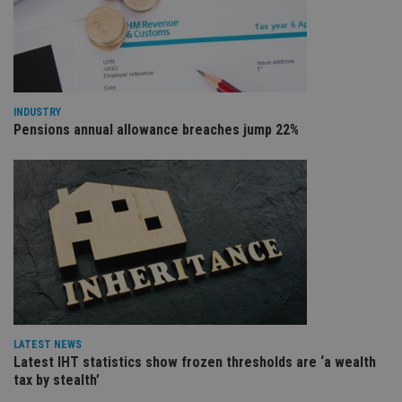
re
va
pr
Google
po
Privacy Policy
set
en
tha
pr
ar
INDUSTRY
ho
Pensions annual allowance breaches jump 22%
fu
ses
CookieScriptConsent
1 month
Th
CookieScript
is
international-
Co
adviser.com
Sc
ser
re
vis
co
co
pr
It i
ne
fo
Sc
LATEST NEWS
co
ba
Latest IHT statistics show frozen thresholds are ‘a wealth
wo
tax by stealth’
pr