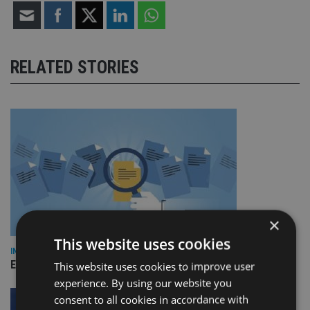
RELATED STORIES
×
This website uses cookies
INDUSTRY
Empathy launches digital estate planning platform in UK
This website uses cookies to improve user
experience. By using our website you
consent to all cookies in accordance with