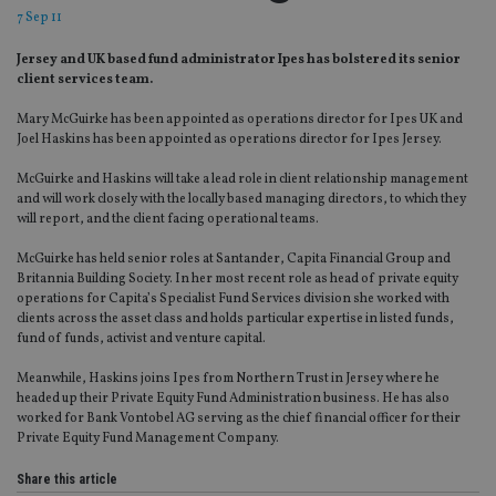
7 Sep 11
Jersey and UK based fund administrator Ipes has bolstered its senior
client services team.
Mary McGuirke has been appointed as operations director for Ipes UK and
Joel Haskins has been appointed as operations director for Ipes Jersey.
McGuirke and Haskins will take a lead role in client relationship management
and will work closely with the locally based managing directors, to which they
will report, and the client facing operational teams.
McGuirke has held senior roles at Santander, Capita Financial Group and
Britannia Building Society. In her most recent role as head of private equity
operations for Capita’s Specialist Fund Services division she worked with
clients across the asset class and holds particular expertise in listed funds,
fund of funds, activist and venture capital.
Meanwhile, Haskins joins Ipes from Northern Trust in Jersey where he
headed up their Private Equity Fund Administration business. He has also
worked for Bank Vontobel AG serving as the chief financial officer for their
Private Equity Fund Management Company.
Share this article