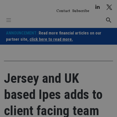
Skip
to
Contact
Subscribe
content
ANNOUNCEMENT:
Read more financial articles on our
partner site,
click here to read more.
Jersey and UK
based Ipes adds to
client facing team