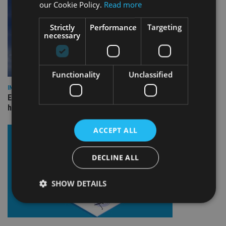
our Cookie Policy.
Read more
Strictly
Performance
Targeting
necessary
Functionality
Unclassified
INDUSTRY
Equiom bolsters Guernsey leadership team with dual senior
hires
ACCEPT ALL
DECLINE ALL
SHOW DETAILS
Strictly necessary
Performance
Targeting