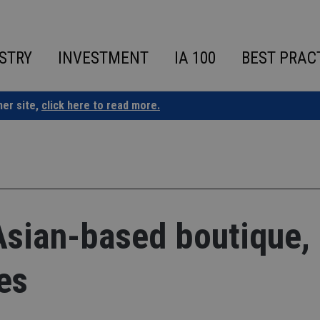
STRY
INVESTMENT
IA 100
BEST PRAC
ner site,
click here to read more.
sian-based boutique,
es