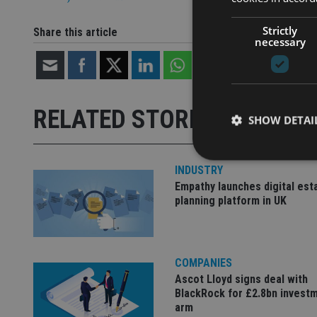
Strictly
Share this article
necessary
RELATED STORIES
SHOW DETAI
INDUSTRY
Empathy launches digital est
planning platform in UK
Strictly necessary co
used properly without
Name
COMPANIES
Ascot Lloyd signs deal with
VISITOR_PRIVACY_
BlackRock for £2.8bn invest
arm