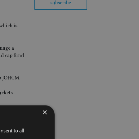
subscribe
which is
nage a
id cap fund
 to JOHCM.
arkets
×
 access to
nsent to all