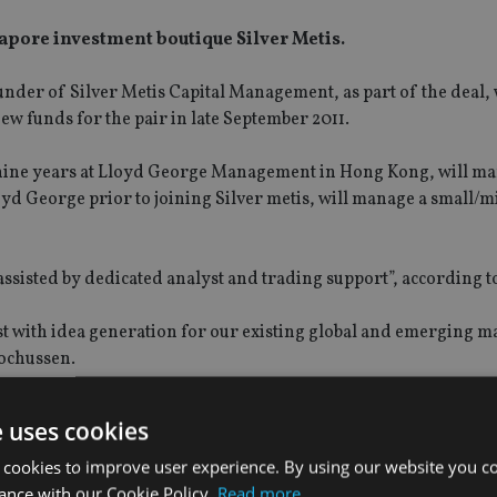
pore investment boutique Silver Metis.
er of Silver Metis Capital Management, as part of the deal, 
 new funds for the pair in late September 2011.
 nine years at Lloyd George Management in Hong Kong, will ma
oyd George prior to joining Silver metis, will manage a small/m
“assisted by dedicated analyst and trading support”, according
ist with idea generation for our existing global and emerging m
Rochussen.
 in Singapore, a hub that offers first rate service and excellent
e uses cookies
 cookies to improve user experience. By using our website you co
ance with our Cookie Policy.
Read more