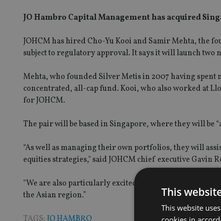
JO Hambro Capital Management has acquired Singa
JOHCM has hired Cho-Yu Kooi and Samir Mehta, the found
subject to regulatory approval. It says it will launch two
Mehta, who founded Silver Metis in 2007 having spent
concentrated, all-cap fund. Kooi, who also worked at Ll
for JOHCM.
The pair will be based in Singapore, where they will be 
“As well as managing their own portfolios, they will ass
equities strategies," said JOHCM chief executive Gavin 
"We are also particularly excited about gaining a presence
This websit
the Asian region.”
This website uses
TAGS:
JO HAMBRO
cookies in accord