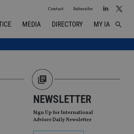
Contact
Subscribe
TICE
MEDIA
DIRECTORY
MY IA
NEWSLETTER
Sign Up for International
Adviser Daily Newsletter