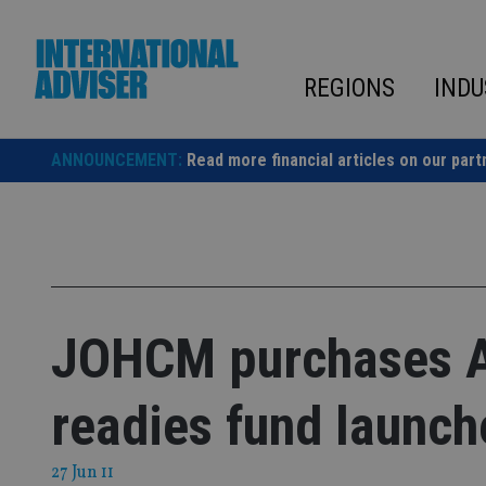
Skip
to
content
REGIONS
INDU
ANNOUNCEMENT:
Read more financial articles on our part
JOHCM purchases A
readies fund launch
27 Jun 11