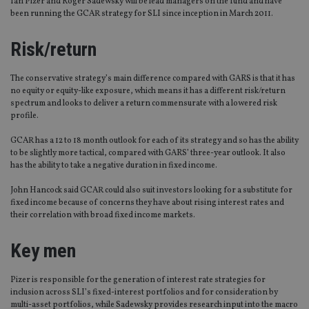
Ian Pizer and Roger Sadewsky will be lead managers on the fund and have
been running the GCAR strategy for SLI since inception in March 2011.
Risk/return
The conservative strategy’s main difference compared with GARS is that it has
no equity or equity-like exposure, which means it has a different risk/return
spectrum and looks to deliver a return commensurate with a lowered risk
profile.
GCAR has a 12 to 18 month outlook for each of its strategy and so has the ability
to be slightly more tactical, compared with GARS’ three-year outlook. It also
has the ability to take a negative duration in fixed income.
John Hancock said GCAR could also suit investors looking for a substitute for
fixed income because of concerns they have about rising interest rates and
their correlation with broad fixed income markets.
Key men
Pizer is responsible for the generation of interest rate strategies for
inclusion across SLI’s fixed-interest portfolios and for consideration by
multi-asset portfolios, while Sadewsky provides research input into the macro