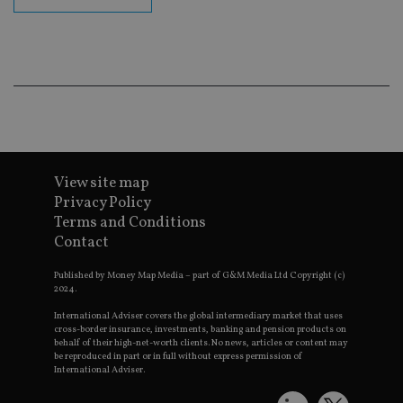
en
co
an
ad
wi
ev
we
st
an
leg
_dc_gtm_UA-4633467-9
.international-
59
Th
adviser.com
seconds
is
as
View site map
wit
us
Privacy Policy
Go
Ma
Terms and Conditions
lo
Contact
scr
co
pa
Published by Money Map Media – part of G&M Media Ltd Copyright (c)
Whe
2024.
us
be
International Adviser covers the global intermediary market that uses
as 
cross-border insurance, investments, banking and pension products on
Ne
behalf of their high-net-worth clients. No news, articles or content may
as
it,
be reproduced in part or in full without express permission of
sc
International Adviser.
no
fu