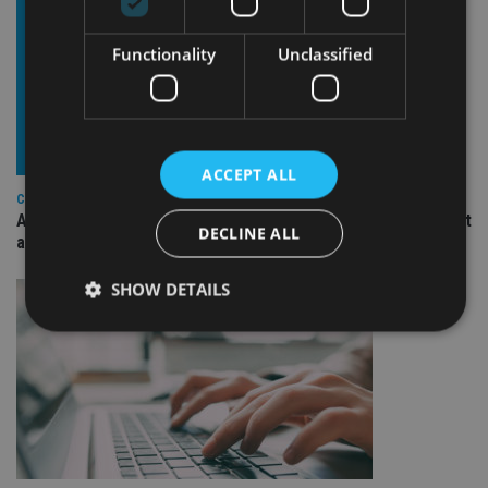
Functionality
Unclassified
ACCEPT ALL
COMPANIES
Ascot Lloyd signs deal with BlackRock for £2.8bn investment
DECLINE ALL
arm
SHOW DETAILS
Strictly necessary
Performance
Targeting
Functionality
Unclassified
Strictly necessary cookies allow core website
functionality such as user login and account
management. The website cannot be used properly