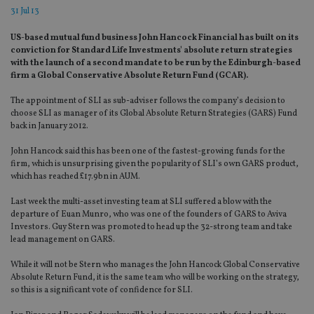
31 Jul 13
US-based mutual fund business John Hancock Financial has built on its
conviction for Standard Life Investments' absolute return strategies
with the launch of a second mandate to be run by the Edinburgh-based
firm a Global Conservative Absolute Return Fund (GCAR).
The appointment of SLI as sub-adviser follows the company’s decision to
choose SLI as manager of its Global Absolute Return Strategies (GARS) Fund
back in January 2012.
John Hancock said this has been one of the fastest-growing funds for the
firm, which is unsurprising given the popularity of SLI’s own GARS product,
which has reached £17.9bn in AUM.
Last week the multi-asset investing team at SLI suffered a blow with the
departure of Euan Munro, who was one of the founders of GARS to Aviva
Investors. Guy Stern was promoted to head up the 32-strong team and take
lead management on GARS.
While it will not be Stern who manages the John Hancock Global Conservative
Absolute Return Fund, it is the same team who will be working on the strategy,
so this is a significant vote of confidence for SLI.