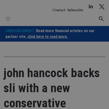
Skip
to
Contact
Subscribe
content
ANNOUNCEMENT:
Read more financial articles on our
partner site,
click here to read more.
john hancock backs
sli with a new
conservative