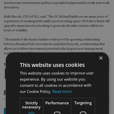
fixed income environment and has a specialist background in credit and credit
derivatives.
Keith Skeoch, CEO of SLI, said: “The GCAR fund builds on our many years of
experience of working in the multi-asset investing space. We believe that it will
appeal to many investors looking to generate absolute returns with lower
levels of volatility.
“The launch of the fund is further evidence of the growing relationship
between Standard Life Investments and John Hancock, a relationship that
allows us to deliver investment potential to the largest asset management
market in the world.”
×
This website uses cookies
Share this article
This website uses cookies to improve user
experience. By using our website you
consent to all cookies in accordance with
our Cookie Policy.
Read more
RELATED STORIES
Strictly
Performance
Targeting
necessary