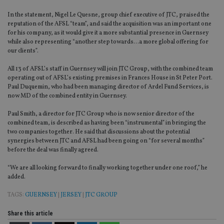
In the statement, Nigel Le Quesne, group chief executive of JTC, praised the
reputation of the AFSL “team”, and said the acquisition was an important one
for his company, as it would give it a more substantial presence in Guernsey
while also representing “another step towards…a more global offering for
our clients”.
All 13 of AFSL’s staff in Guernsey will join JTC Group, with the combined team
operating out of AFSL’s existing premises in Frances House in St Peter Port.
Paul Duquemin, who had been managing director of Ardel Fund Services, is
now MD of the combined entity in Guernsey.
Paul Smith, a director for JTC Group who is now senior director of the
combined team, is described as having been “instrumental” in bringing the
two companies together. He said that discussions about the potential
synergies between JTC and AFSL had been going on “for several months”
before the deal was finally agreed.
“We are all looking forward to finally working together under one roof,” he
added.
TAGS:
GUERNSEY
|
JERSEY
|
JTC GROUP
Share this article