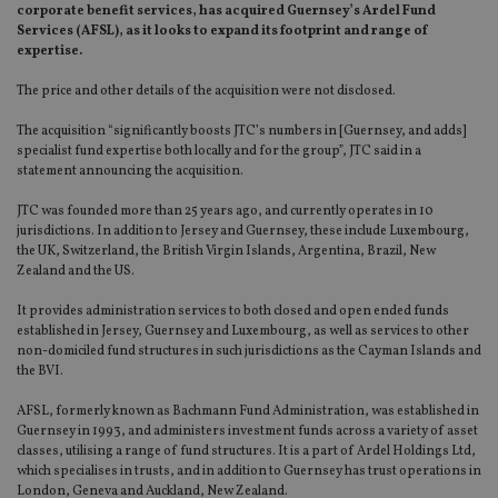
corporate benefit services, has acquired Guernsey’s Ardel Fund
Services (AFSL), as it looks to expand its footprint and range of
expertise.
The price and other details of the acquisition were not disclosed.
The acquisition “significantly boosts JTC’s numbers in [Guernsey, and adds]
specialist fund expertise both locally and for the group”, JTC said in a
statement announcing the acquisition.
JTC was founded more than 25 years ago, and currently operates in 10
jurisdictions. In addition to Jersey and Guernsey, these include Luxembourg,
the UK, Switzerland, the British Virgin Islands, Argentina, Brazil, New
Zealand and the US.
It provides administration services to both closed and open ended funds
established in Jersey, Guernsey and Luxembourg, as well as services to other
non-domiciled fund structures in such jurisdictions as the Cayman Islands and
the BVI.
AFSL, formerly known as Bachmann Fund Administration, was established in
Guernsey in 1993, and administers investment funds across a variety of asset
classes, utilising a range of fund structures. It is a part of Ardel Holdings Ltd,
which specialises in trusts, and in addition to Guernsey has trust operations in
London, Geneva and Auckland, New Zealand.