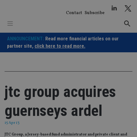
Skip
to
Contact
Subscribe
content
ANNOUNCEMENT:
Read more financial articles on our
partner site,
click here to read more.
jtc group acquires
guernseys ardel
15 Apr 13
JTC Group, a Jersey-based fund administrator and private client and