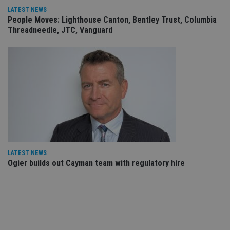
use
LATEST NEWS
co
People Moves: Lighthouse Canton, Bentley Trust, Columbia
an
cho
Threadneedle, JTC, Vanguard
the
int
wi
sit
re
da
vis
co
re
va
pr
Google
po
Privacy Policy
set
en
tha
pr
ar
LATEST NEWS
ho
Ogier builds out Cayman team with regulatory hire
fu
ses
CookieScriptConsent
1 month
Th
CookieScript
is
international-
Co
adviser.com
Sc
ser
re
vis