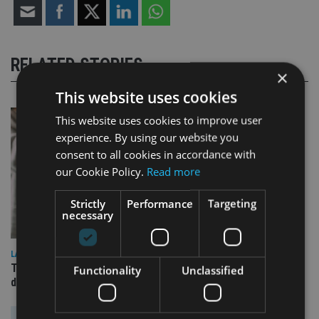
RELATED STORIES
×
This website uses cookies
This website uses cookies to improve user
experience. By using our website you
consent to all cookies in accordance with
our Cookie Policy.
Read more
Strictly
Performance
Targeting
necessary
LATEST NEWS
TEAM appoints wealth manager to serve Singapore’s
Functionality
Unclassified
domestic market