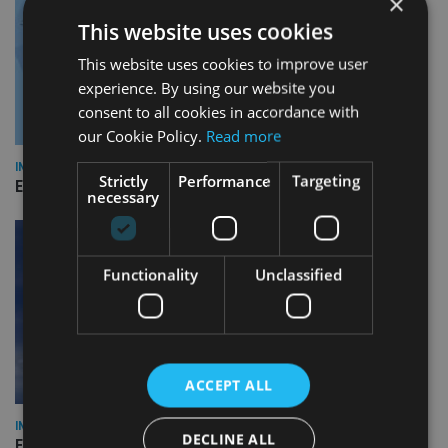
×
This website uses cookies
This website uses cookies to improve user
experience. By using our website you
consent to all cookies in accordance with
our Cookie Policy.
Read more
INDUSTRY
Strictly
Performance
Targeting
Empathy launches digital estate planning platform in UK
necessary
Functionality
Unclassified
ACCEPT ALL
INDUSTRY
DECLINE ALL
Equiom bolsters Guernsey leadership team with dual senior