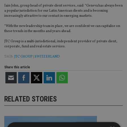
Iain John, group head of private client services, said: “Geneva has always been
a popular jurisdiction for our Latin American clients and is becoming
increasingly attractive to our contact in emerging markets.
“With the new leadership team in place, we are confident we can capitalise on
these trends in the months and years ahead.
JTC Group is a multi-jurisdictional, independent provider of private client,
corporate, fund and real estate services.
TAGS:
JTC GROUP
|
SWITZERLAND
Share this article
RELATED STORIES