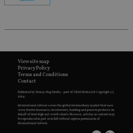
co
ba
wo
pr
receive-cookie-deprecation
.doubleclick.net
6 months
Th
is 
sig
th
ow
ab
de
of
be
re
View site map
th
Privacy Policy
en
co
Terms and Conditions
an
ad
Contact
wi
ev
Published by Money Map Media – part of G&M Media Ltd Copyright (c)
we
st
2024.
an
leg
International Adviser covers the global intermediary market that uses
cross-border insurance, investments, banking and pension products on
_dc_gtm_UA-4633467-9
.international-
59
Th
behalf of their high-net-worth clients. No news, articles or content may
adviser.com
seconds
is
be reproduced in part or in full without express permission of
as
International Adviser.
wit
us