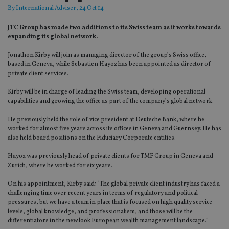
By
International Adviser
, 24 Oct 14
JTC Group has made two additions to its Swiss team as it works towards
expanding its global network.
Jonathon Kirby will join as managing director of the group’s Swiss office,
based in Geneva, while Sebastien Hayoz has been appointed as director of
private client services.
Kirby will be in charge of leading the Swiss team, developing operational
capabilities and growing the office as part of the company’s global network.
He previously held the role of vice president at Deutsche Bank, where he
worked for almost five years across its offices in Geneva and Guernsey. He has
also held board positions on the Fiduciary Corporate entities.
Hayoz was previously head of private clients for TMF Group in Geneva and
Zurich, where he worked for six years.
On his appointment, Kirby said: “The global private client industry has faced a
challenging time over recent years in terms of regulatory and political
pressures, but we have a team in place that is focused on high quality service
levels, global knowledge, and professionalism, and those will be the
differentiators in the new look European wealth management landscape.”