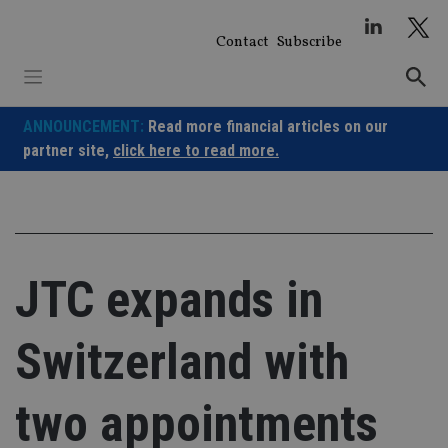
Skip
to
Contact
Subscribe
content
ANNOUNCEMENT:
Read more financial articles on our
partner site,
click here to read more.
JTC expands in
Switzerland with
two appointments