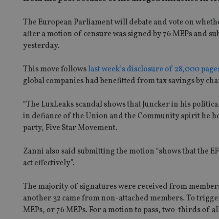
The European Parliament will debate and vote on whether
after a motion of censure was signed by 76 MEPs and su
yesterday.
This move follows
last week’s disclosure of 28,000 pag
global companies had benefitted from tax savings by ch
“The LuxLeaks scandal shows that Juncker in his politica
in defiance of the Union and the Community spirit he ho
party, Five Star Movement.
Zanni also said submitting the motion “shows that the E
act effectively”.
The majority of signatures were received from member
another 32 came from non-attached members. To trigger a
MEPs, or 76 MEPs. For a motion to pass, two-thirds of a