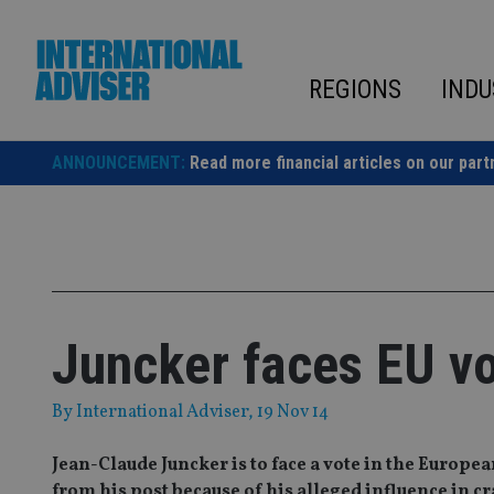
Skip
to
content
REGIONS
INDU
ANNOUNCEMENT:
Read more financial articles on our part
Juncker faces EU vo
By
International Adviser
, 19 Nov 14
Jean-Claude Juncker is to face a vote in the Europ
from his post because of his alleged influence in c