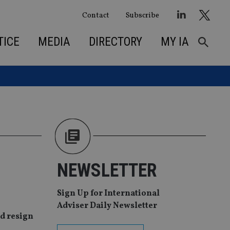
Contact
Subscribe
TICE
MEDIA
DIRECTORY
MY IA
NEWSLETTER
Sign Up for International
Adviser Daily Newsletter
ld resign