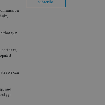
subscribe
U Commission
hulz,
d that 340
n partners,
opulist
rates we can
up, and
tal 751