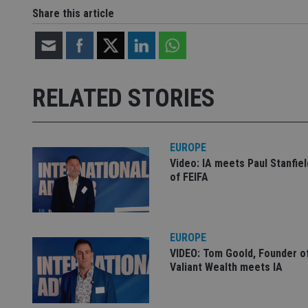
Share this article
Strictly necessary co
used properly without
Name
RELATED STORIES
VISITOR_PRIVACY_
EUROPE
Video: IA meets Paul Stanfie
CookieScriptConse
of FEIFA
receive-cookie-dep
EUROPE
VIDEO: Tom Goold, Founder o
_dc_gtm_UA-463346
Valiant Wealth meets IA