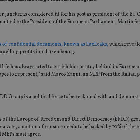
 Juncker is considered fit for his post as president of the E
bmitted to the President of the European Parliament, Martin Sc
es of confidential documents, known as LuxLeaks,
which reveale
annelling profits into Luxembourg.
l life has always acted to enrich his country behind its Europea
pes to represent,” said Marco Zanni, an MEP from the Italian p
FDD Group is a political force to be reckoned with and demonst
s of the Europe of Freedom and Direct Democracy (EFDD) gro
 vote, a motion of censure needs to be backed by 10% of the to
ll MEPs must agree.