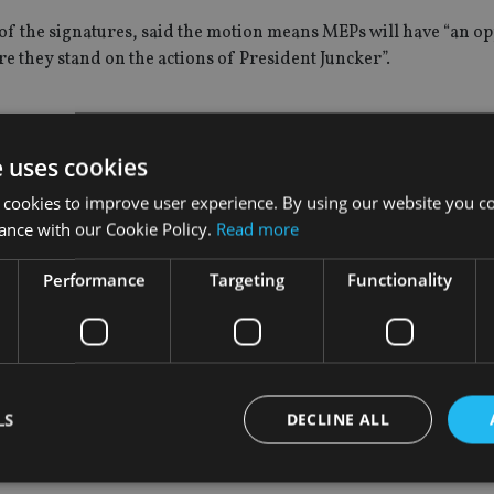
f the signatures, said the motion means MEPs will have “an o
re they stand on the actions of President Juncker”.
e uses cookies
ly two decades up until last year, Juncker had been the countr
n the Grand Duchy while he was in power. Juncker has denied t
 cookies to improve user experience. By using our website you co
ance with our Cookie Policy.
Read more
s been responsible for aggressive tax avoidance policies, which
Performance
Targeting
Functionality
, is allowed to serve as President of the European Commission”.
 failed to cooperate in the European Commission’s investigatio
LS
DECLINE ALL
CE