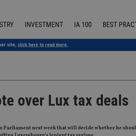
STRY
INVESTMENT
IA 100
BEST PRAC
ner site,
click here to read more.
te over Lux tax deals
ean Parliament next week that will decide whether he shou
rafting Luxembourg’s lenient tax regime.