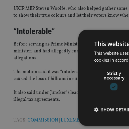
UKIP MEP Steven Woolfe, who also helped gather some o
to show their true colours and let their voters know whe
“Intolerable”
This websit
Before serving as Prime Minister of Luxembourg for near
minister, and had allegedly encouraged tax avoidance i
This website uses
allegations.
cookies in accord
The motion said it was “intolerable that a person who ha
Strictly
necessary
caused the loss of billions in euros to EU member states
It also said under Juncker’s leadership, Luxembourg had
illegal tax agreements.
SHOW DETAI
TAGS:
COMMISSION
|
LUXEMBOURG
|
TAX AVOIDAN