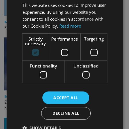
This website uses cookies to improve user
experience. By using our website you
consent to all cookies in accordance with
INDUSTRY
our Cookie Policy.
Read more
Empathy launches digital estate planning platform in UK
Strictly
Performance
Targeting
necessary
Functionality
Unclassified
INDUSTRY
ACCEPT ALL
Equiom bolsters Guernsey leadership team with dual senior
hires
DECLINE ALL
SHOW DETAILS