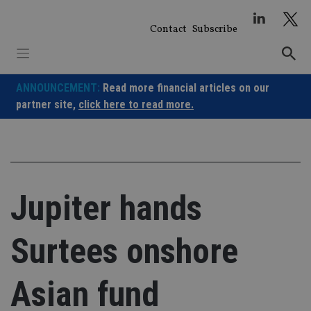
Skip
to
Contact
Subscribe
content
ANNOUNCEMENT:
Read more financial articles on our
partner site,
click here to read more.
Jupiter hands
Surtees onshore
Asian fund