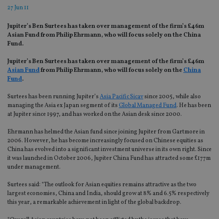
27 Jun 11
Jupiter’s Ben Surtees has taken over management of the firm’s £46m
Asian Fund from Philip Ehrmann, who will focus solely on the China
Fund.
Jupiter’s Ben Surtees has taken over management of the firm’s £46m
Asian Fund
from Philip Ehrmann, who will focus solely on the
China
Fund
.
Surtees has been running Jupiter’s
Asia Pacific Sicav
since 2005, while also
managing the Asia ex Japan segment of its
Global Managed Fund
. He has been
at Jupiter since 1997, and has worked on the Asian desk since 2000.
Ehrmann has helmed the Asian fund since joining Jupiter from Gartmore in
2006. However, he has become increasingly focused on Chinese equities as
China has evolved into a significant investment universe in its own right. Since
it was launched in October 2006, Jupiter China Fund has attracted some £177m
under management.
Surtees said: “The outlook for Asian equities remains attractive as the two
largest economies, China and India, should grow at 8% and 6.5% respectively
this year, a remarkable achievement in light of the global backdrop.