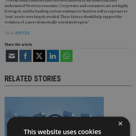
“Overall Asian countries have not been afflicted by the issues that have
undermined Western economies. Corporates and consumers are not highly
leveraged, and the banking system continues to function well as exposure to
‘toxic’ assets were largely avoided. These factors should help support the
evolution of a more domestically-orientated region.”
TAGS:
JUPITER
Share this article
RELATED STORIES
×
This website uses cookies