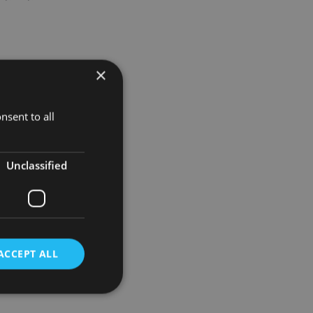
×
nsent to all
orating
Unclassified
ther
xed Income
ACCEPT ALL