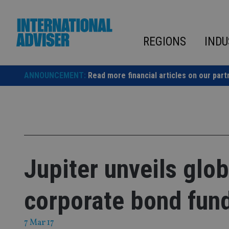
Skip
to
content
REGIONS
INDU
ANNOUNCEMENT:
Read more financial articles on our part
Jupiter unveils glo
corporate bond fun
7 Mar 17