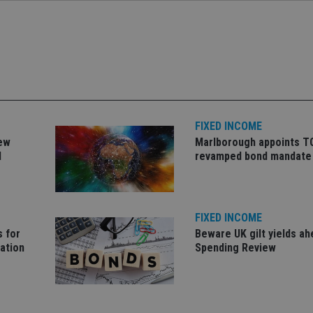
Strictly necessary
Performance
Targeting
Functionality
Unclassifie
okies allow core website functionality such as user login and account management. Th
 strictly necessary cookies.
Provider
/
Expiration
Description
Domain
METADATA
6 months
This cookie is used to store the user's co
YouTube
choices for their interaction with the site.
.youtube.com
the visitor's consent regarding various pr
FIXED INCOME
settings, ensuring that their preferences 
future sessions.
new
Marlborough appoints T
d
revamped bond mandate
nt
1 month
This cookie is used by Cookie-Script.com 
CookieScript
remember visitor cookie consent preferenc
international-
for Cookie-Script.com cookie banner to w
adviser.com
recation
.doubleclick.net
6 months
This cookie is used to signal to the webs
Google Privacy Policy
deprecation of cookies being received by
FIXED INCOME
ensuring compliance and adaptability wi
standards and privacy legislation.
s for
Beware UK gilt yields ah
lation
Spending Review
7-9
.international-
59
This cookie is associated with sites using
adviser.com
seconds
Manager to load other scripts and code in
is used it may be regarded as Strictly Nece
other scripts may not function correctly.
name is a unique number which is also an 
associated Google Analytics account.