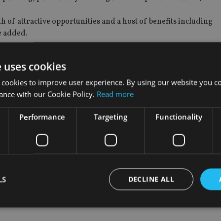
h of attractive opportunities and a host of benefits including
he added.
e uses cookies
 cookies to improve user experience. By using our website you co
d Jupiter’s existing credit and trading teams, while also collab
ance with our Cookie Policy.
Read more
everson.
Performance
Targeting
Functionality
dividuals in Jupiter’s Fixed Income and EM Equity teams to fur
piter’s growing client base,” Arevalo said.
ulti-asset, said: “At Jupiter we have steadily built out our Fi
 is part of our long-term strategy in this area.”
LS
DECLINE ALL