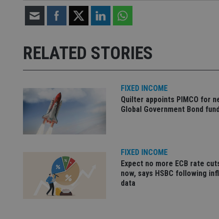
Strictly necessary co
used properly without
RELATED STORIES
Name
VISITOR_PRIVACY_
FIXED INCOME
Quilter appoints PIMCO for 
Global Government Bond fun
CookieScriptConse
receive-cookie-dep
FIXED INCOME
Expect no more ECB rate cut
now, says HSBC following inf
_dc_gtm_UA-463346
data