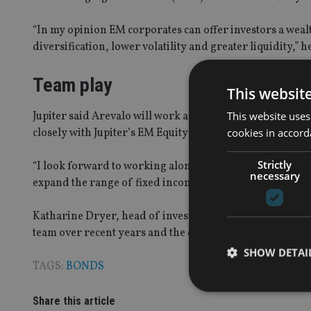
“In my opinion EM corporates can offer investors a wealt
diversification, lower volatility and greater liquidity,” 
Team play
This websit
This website uses
Jupiter said Arevalo will work alongside Ariel Bezalel an
cookies in accord
closely with Jupiter’s EM Equity team, headed by Ross T
Strictly
“I look forward to working alongside the experienced in
necessary
expand the range of fixed income products available to Ju
Katharine Dryer, head of investments, fixed income and m
team over recent years and the decision to move into EMD
SHOW DETAI
TAGS:
BONDS
Share this article