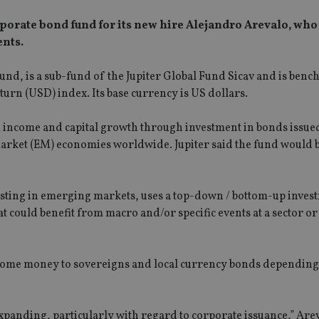
orate bond fund for its new hire Alejandro Arevalo, who
nts.
nd, is a sub-fund of the Jupiter Global Fund Sicav and is ben
rn (USD) index. Its base currency is US dollars.
m income and capital growth through investment in bonds issue
arket (EM) economies worldwide. Jupiter said the fund would 
esting in emerging markets, uses a top-down / bottom-up inves
t could benefit from macro and/or specific events at a sector 
g some money to sovereigns and local currency bonds dependin
panding, particularly with regard to corporate issuance,” Arev