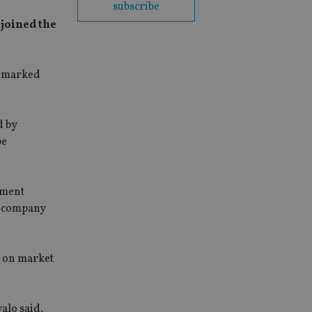
subscribe
 joined the
chmarked
d by
be
tment
or company
g on market
alo said.