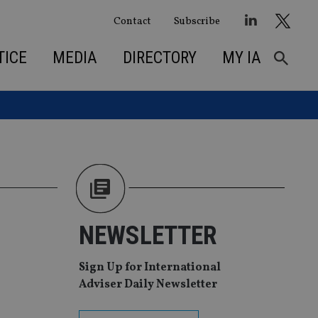
Contact
Subscribe
TICE
MEDIA
DIRECTORY
MY IA
NEWSLETTER
Sign Up for International
Adviser Daily Newsletter