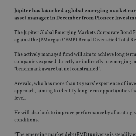
Jupiter has launched a global emerging market corp
asset manager in December from Pioneer Investme
The Jupiter Global Emerging Markets Corporate Bond Fu
against the JPMorgan CEMBI Broad Diversified Total Retu
The actively managed fund will aim to achieve long ter
companies exposed directly or indirectly to emerging m
“benchmark aware but not constrained”.
Arevalo, who has more than 18 years’ experience of inv
approach, aiming to identify long term opportunities tha
level.
He will also look to improve performance by allocatin
conditions.
“The emerging market debt (EMD) universe is steadily ex