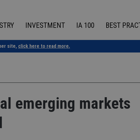
STRY
INVESTMENT
IA 100
BEST PRAC
ner site,
click here to read more.
bal emerging markets
d