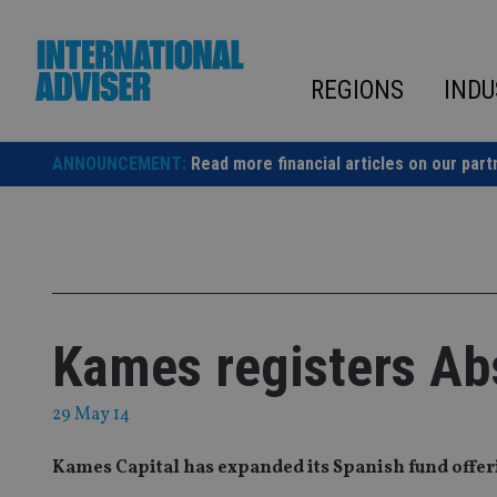
Skip
to
content
REGIONS
INDU
ANNOUNCEMENT:
Read more financial articles on our part
Kames registers Ab
29 May 14
Kames Capital has expanded its Spanish fund offeri