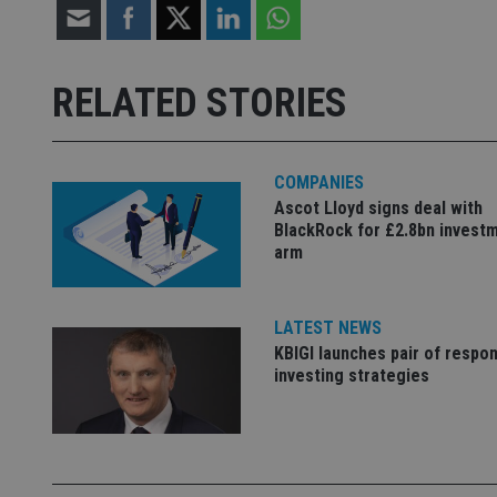
Strictly necessary co
used properly without
RELATED STORIES
Name
VISITOR_PRIVACY_
COMPANIES
Ascot Lloyd signs deal with
BlackRock for £2.8bn invest
CookieScriptConse
arm
receive-cookie-dep
LATEST NEWS
KBIGI launches pair of respon
investing strategies
_dc_gtm_UA-463346