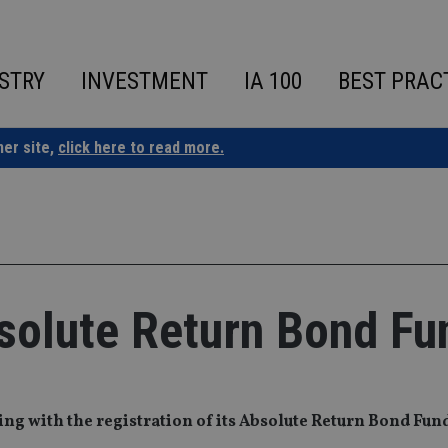
STRY
INVESTMENT
IA 100
BEST PRAC
ner site,
click here to read more.
solute Return Bond Fu
ng with the registration of its Absolute Return Bond Fun