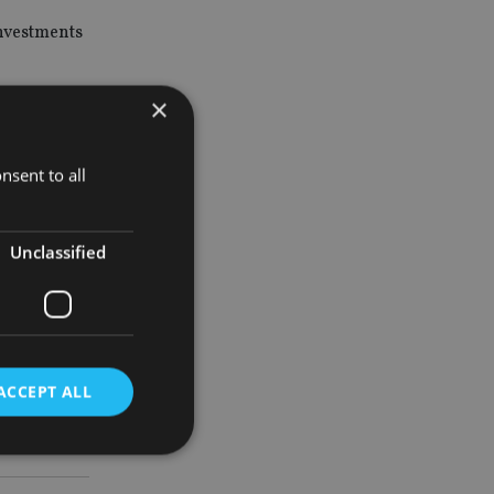
investments
×
s by
rket risk.
nsent to all
pular with
Unclassified
Fund
ACCEPT ALL