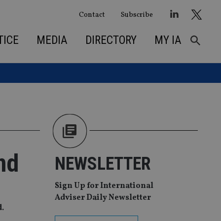
Contact
Subscribe
TICE
MEDIA
DIRECTORY
MY IA
nd
NEWSLETTER
Sign Up for International
Adviser Daily Newsletter
d.