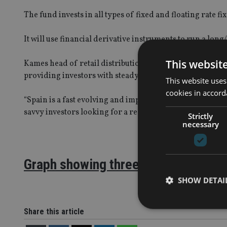
The fund invests in all types of fixed and floating rate 
It will use financial derivative instruments to run a lon
This websit
Kames head of retail distribution, Steve Kenny, said: “The
providing investors with steady capital growth above and
This website uses
cookies in accord
“Spain is a fast evolving and important market to us at K
savvy investors looking for a real alternative to cash.”
Strictly
necessary
Graph showing three year performa
SHOW DETAI
Share this article