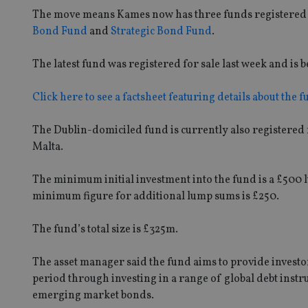
The move means Kames now has three funds registered i
Bond Fund
and
Strategic Bond Fund
.
The latest fund was registered for sale last week and 
Click here to see a factsheet featuring details about the f
The Dublin-domiciled fund is currently also registered
Malta.
The minimum initial investment into the fund is a £500
minimum figure for additional lump sums is £250.
The fund’s total size is £325m.
The asset manager said the fund aims to provide investors
period through investing in a range of global debt ins
emerging market bonds.