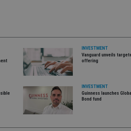
Strictly necessary
Performance
Targeting
Functionality
Unclassifie
okies allow core website functionality such as user login and account management. Th
 strictly necessary cookies.
Provider
/
Expiration
Description
Domain
METADATA
6 months
This cookie is used to store the user's co
YouTube
choices for their interaction with the site.
.youtube.com
the visitor's consent regarding various pr
INVESTMENT
settings, ensuring that their preferences 
Vanguard unveils target
future sessions.
ment
offering
nt
1 month
This cookie is used by Cookie-Script.com 
CookieScript
remember visitor cookie consent preferenc
international-
for Cookie-Script.com cookie banner to w
adviser.com
recation
.doubleclick.net
6 months
This cookie is used to signal to the webs
Google Privacy Policy
deprecation of cookies being received by
INVESTMENT
ensuring compliance and adaptability wi
sible
Guinness launches Globa
standards and privacy legislation.
Bond fund
7-9
.international-
59
This cookie is associated with sites using
adviser.com
seconds
Manager to load other scripts and code in
is used it may be regarded as Strictly Nece
other scripts may not function correctly.
name is a unique number which is also an 
associated Google Analytics account.