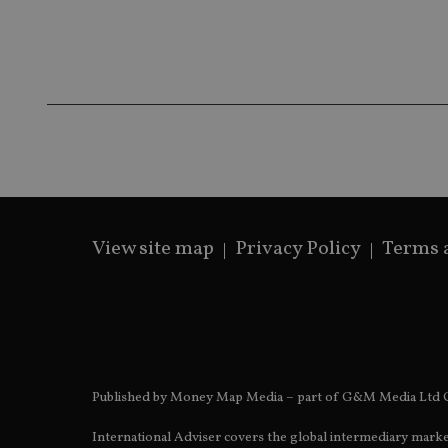
Name
Name
P
Name
Name
79f08280-5c63-
__uzmcj2
M
4331-b04d-
d
_gid
fb6f39afda51
__Secure-ROLLOU
msd365mkttr
__uzmaj2
lastwordmedia
p
__uzmbj2
YSC
i
_gat_UA-4633467-
9
__ssuzjsr2
VISITOR_INFO1_LIV
__uzmdj2
__ssds
View site map
Privacy Policy
Terms 
msd365mkttrs
_ga_ZNP13DXR6R
test_cookie
__eoi
_gcl_au
Published by Money Map Media – part of G&M Media Ltd C
_gat_gtag_UA_4633
International Adviser covers the global intermediary marke
319af4c0-e197-