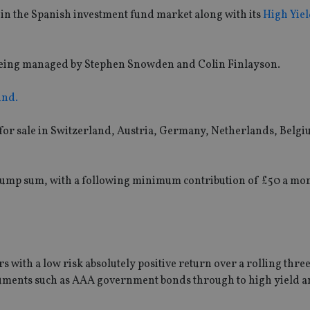
n the Spanish investment fund market along with its
High Yiel
is being managed by Stephen Snowden and Colin Finlayson.
und.
 for sale in Switzerland, Austria, Germany, Netherlands, Belg
 lump sum, with a following minimum contribution of £50 a mo
 with a low risk absolutely positive return over a rolling thre
truments such as AAA government bonds through to high yield 