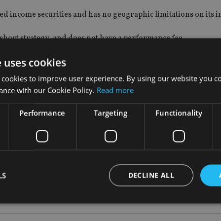
fixed income securities and has no geographic limitations on its 
g/short strategy, and does not have a performance fee.
e uses cookies
 fund’s main objective is to be a real alternative to cash deposit
 beyond the rate available from most banks, whilst limiting ma
 cookies to improve user experience. By using our website you co
ance with our Cookie Policy.
Read more
ames and we believe the registration of this fund will prove po
Performance
Targeting
Functionality
nce of the Kames Absolute Return Bond 
LS
DECLINE ALL