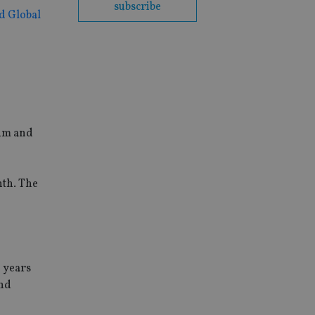
subscribe
d Global
ium and
nth. The
e years
and