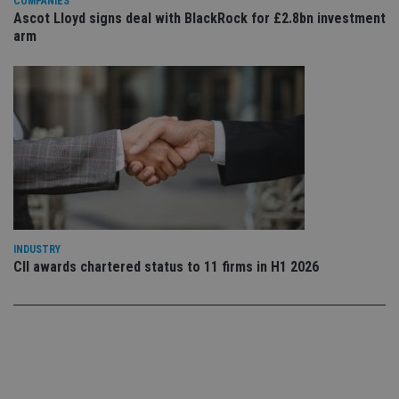
COMPANIES
set
en
Ascot Lloyd signs deal with BlackRock for £2.8bn investment
tha
arm
pr
ar
ho
fu
ses
CookieScriptConsent
1 month
Th
CookieScript
is
international-
Co
adviser.com
Sc
ser
re
vis
co
co
pr
It i
INDUSTRY
ne
fo
CII awards chartered status to 11 firms in H1 2026
Sc
co
ba
wo
pr
receive-cookie-deprecation
.doubleclick.net
6 months
Th
is 
sig
th