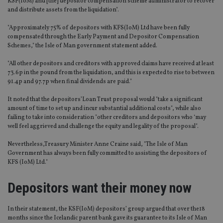
KSF(IoM) and [the] depositor compensation scheme administrator to recover
and distribute assets from the liquidation".
"Approximately 75% of depositors with KFS(IoM) Ltd have been fully
compensated through the Early Payment and Depositor Compensation
Schemes," the Isle of Man government statement added.
"All other depositors and creditors with approved claims have received at least
73.6p in the pound from the liquidation, and this is expected to rise to between
91.4p and 97.7p when final dividends are paid."
It noted that the depositors’Loan Trust proposal would "take a significant
amount of time to set up and incur substantial additional costs", while also
failing to take into consideration "other creditors and depositors who ‘may
well feel aggrieved and challenge the equity and legality of the proposal".
Nevertheless,Treasury Minister Anne Craine said, "The Isle of Man
Government has always been fully committed to assisting the depositors of
KFS (IoM) Ltd."
Depositors want their money now
In their statement, the KSF(IoM) depositors’ group argued that over the18
months since the Icelandic parent bank gave its guarantee to its Isle of Man