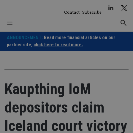
Skip
to
Contact
Subscribe
content
ANNOUNCEMENT:
Read more financial articles on our
partner site,
click here to read more.
Kaupthing IoM
depositors claim
Iceland court victory