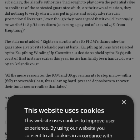
subsidiary, the island’s authorities "had sought to play down the potential value
to creditors of the contested guarantee which, on their own admission, they
did nothing to verify when it was put in place and widely advertised in
promotional literature," even though they now argued that it could "eventually
be worth 6 to 8 p/£ to creditors (assuming a pay-out of around 25% from
Kaupthing)".
The statement added: “Eighteen months after KSFIOM’s claim under the
guarantee given by its Icelandic parent bank, Kaupthing hf, was first rejected
by the Kaupthing Winding Up Committee, a decision upheld by the Reykjavik
court of first instance earlier this year, justice has finally been handed down –
by an Icelandic court.
“All the more reason for the IOM and UK governments to step in now with a
(fully recoverable) loan, thus allowing hard-pressed depositors to recover
their funds sooner rather than later.”
A response from the UK authorities was not immediately available.
×
This website uses cookies
The Icelandic Supreme Court judgment may be viewed
here
.
This website uses cookies to improve user
TAGS:
ISLE OF MAN
experience. By using our website you
Share this article
consent to all cookies in accordance with