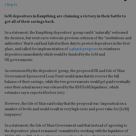
7 Sep 11
IoM depositors in Kaupthing are claiming a victory in their battle to
get all of their savings back.
In a statement, the Kaupthing depositors’ group said it "naturally" welcomed
the decision, but went on to reiterate previous criticism of the “institutions and
authorities” that it said had failed in their duty to protect depositors in the first
place, and called for implementation of
a plan it proposes
to reimburse
depositors immediately which would be funded by the IoM and
UK governments.
As envisioned by the depositors’ group, the proposed UK and Isle of Man
Government Sponsored Loan Trust would immediately recover the full
balance of their savings, while the two governments would get paid eventually
once their actual money was released by the KSF(IoM) liquidator, which
estimates say is expected before 2017.
However, the Isle of Man said today that the proposal was "impractical on a
number of levels and would result in very high costs and poor value for [IoM]
taxpayers".
In a statement, the Isle of Man Government said that instead of agreeing to
the depositors’ plan it remained "committed to working with the liquidator of