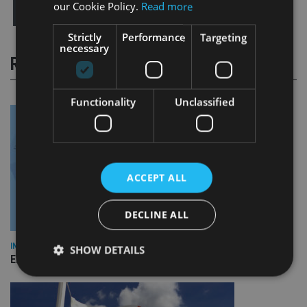
our Cookie Policy.
Read more
Strictly
Performance
Targeting
necessary
RELATED STORIES
Functionality
Unclassified
ACCEPT ALL
DECLINE ALL
INDUSTRY
SHOW DETAILS
Empathy launches digital estate planning platform in UK
Strictly necessary
Performance
Targeting