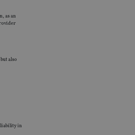
n, as an
provider
but also
iability in