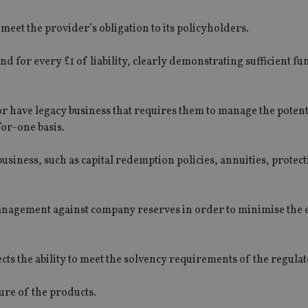
eet the provider’s obligation to its policyholders.
und for every £1 of liability, clearly demonstrating sufficient f
 or have legacy business that requires them to manage the potent
for-one basis.
usiness, such as capital redemption policies, annuities, protect
management against company reserves in order to minimise the e
ects the ability to meet the solvency requirements of the regulat
ure of the products.