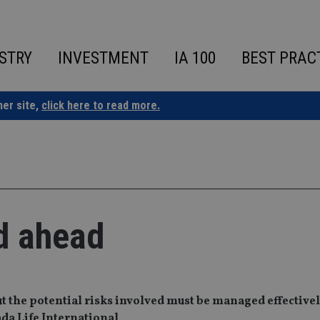
STRY
INVESTMENT
IA 100
BEST PRAC
ner site,
click here to read more.
d ahead
ut the potential risks involved must be managed effectivel
ada Life International