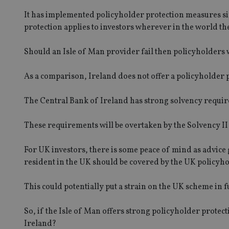
msd365mkttrs
It has implemented policyholder protection measures simi
protection applies to investors wherever in the world th
_ga_ZNP13DXR6R
test_cookie
Should an Isle of Man provider fail then policyholders w
__eoi
_gcl_au
As a comparison, Ireland does not offer a policyholder 
_gat_gtag_UA_4633
The Central Bank of Ireland has strong solvency requir
319af4c0-e197-
4de9-8a9b-
IDE
fe98c8a2ca04
These requirements will be overtaken by the Solvency II
For UK investors, there is some peace of mind as advice g
_ga
resident in the UK should be covered by the UK policyho
This could potentially put a strain on the UK scheme in 
So, if the Isle of Man offers strong policyholder prote
Ireland?