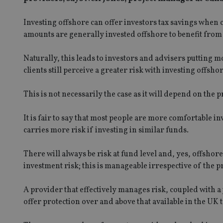
Investing offshore can offer investors tax savings when
amounts are generally invested offshore to benefit from 
Naturally, this leads to investors and advisers putting
clients still perceive a greater risk with investing offshor
This is not necessarily the case as it will depend on the 
It is fair to say that most people are more comfortable in
carries more risk if investing in similar funds.
There will always be risk at fund level and, yes, offshore
investment risk; this is manageable irrespective of the 
A provider that effectively manages risk, coupled with 
offer protection over and above that available in the UK 