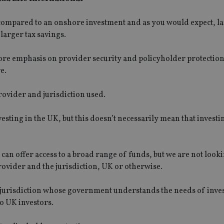
 compared to an onshore investment and as you would expect, l
larger tax savings.
 more emphasis on provider security and policyholder protectio
e.
provider and jurisdiction used.
vesting in the UK, but this doesn’t necessarily mean that invest
 can offer access to a broad range of funds, but we are not looki
provider and the jurisdiction, UK or otherwise.
a jurisdiction whose government understands the needs of inves
to UK investors.