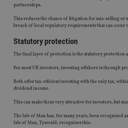
partnerships.
receive-cookie-dep
This reduces the chance of litigation for mis-selling or
breach of local regulatory requirements that can occur w
_dc_gtm_UA-463346
Statutory protection
The final layer of protection is the statutory protection 
Name
Name
P
For most UK investors, investing offshore is through pro
Name
Name
79f08280-5c63-
__uzmcj2
M
4331-b04d-
d
_gid
Both offer tax-efficient investing with the only tax, wit
fb6f39afda51
__Secure-ROLLOU
msd365mkttr
dividend income.
__uzmaj2
lastwordmedia
p
__uzmbj2
YSC
This can make them very attractive for investors, but m
i
_gat_UA-4633467-
9
__ssuzjsr2
VISITOR_INFO1_LIV
The Isle of Man has, for many years, been recognised as
__uzmdj2
Isle of Man, Tynwald, recognises this.
__ssds