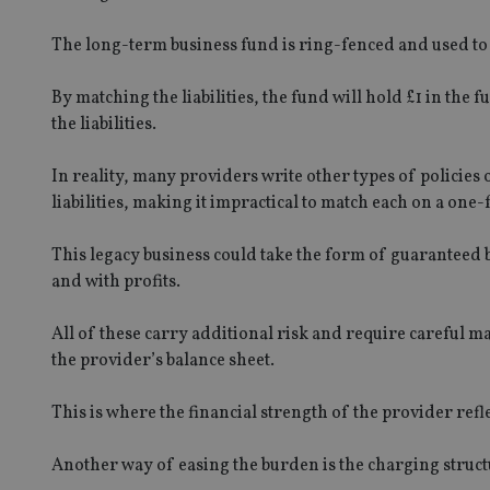
The long-term business fund is ring-fenced and used to m
By matching the liabilities, the fund will hold £1 in the f
the liabilities.
In reality, many providers write other types of policies
liabilities, making it impractical to match each on a one-
This legacy business could take the form of guaranteed b
and with profits.
All of these carry additional risk and require careful 
the provider’s balance sheet.
This is where the financial strength of the provider refl
Another way of easing the burden is the charging struct