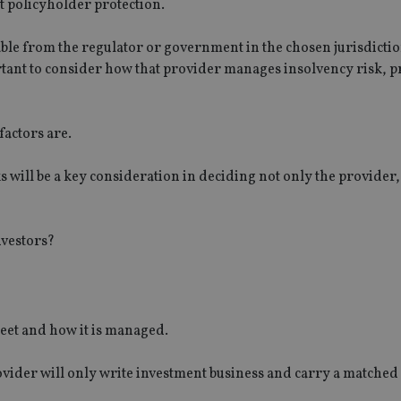
t policyholder protection.
lable from the regulator or government in the chosen jurisdictio
tant to consider how that provider manages insolvency risk, 
factors are.
will be a key consideration in deciding not only the provider, 
nvestors?
heet and how it is managed.
vider will only write investment business and carry a matched l