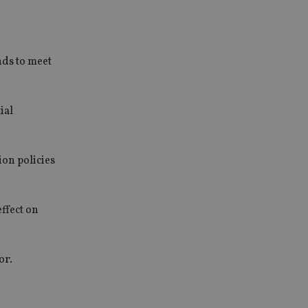
unds to meet
ial
ion policies
ffect on
or.