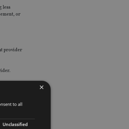
g less
gement, or
at provider
vider.
×
 but a
nsent to all
Unclassified