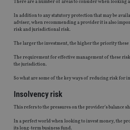
There are a number of areas to consider when looking a
In addition to any statutory protection that may be avai
adviser, when recommending a provider it is also impor
risk and jurisdictional risk.
The larger the investment, the higher the priority these 
The requirement for effective management of these risks 
the jurisdiction.
So what are some of the key ways of reducing risk for i
Insolvency risk
This refers to the pressures on the provider’s balance s
In a perfect world when looking to invest money, the pro
its long-term business fund.