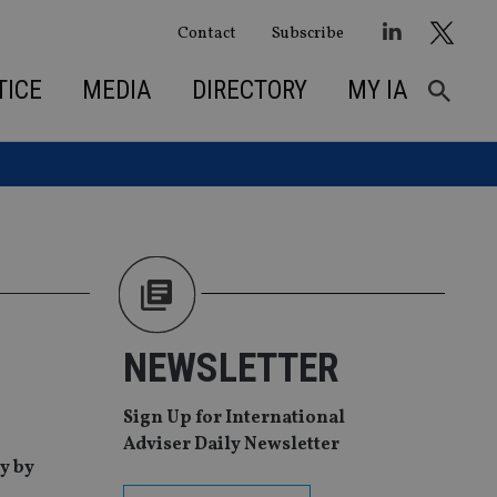
Contact
Subscribe
TICE
MEDIA
DIRECTORY
MY IA
NEWSLETTER
Sign Up for International
Adviser Daily Newsletter
y by