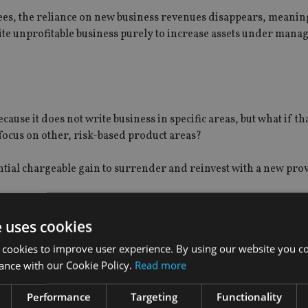
fees, the reliance on new business revenues disappears, meanin
rite unprofitable business purely to increase assets under mana
use it does not write business in specific areas, but what if th
focus on other, risk-based product areas?
ential chargeable gain to surrender and reinvest with a new pro
documents, detailing the type of business it will write.
e uses cookies
bility to develop in new markets, which therefore increases risk,
 cookies to improve user experience. By using our website you co
ance with our Cookie Policy.
Read more
t the provider can only change the types of business, if:
Performance
Targeting
Functionality