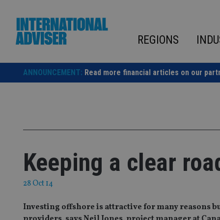
Skip
to
content
REGIONS
INDU
ANNOUNCEMENT:
Read more financial articles on our part
Keeping a clear roa
28 Oct 14
Investing offshore is attractive for many reasons b
providers, says Neil Jones, project manager at Can