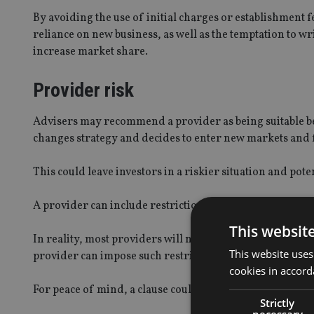
By avoiding the use of initial charges or establishment 
reliance on new business, as well as the temptation to w
increase market share.
Provider risk
Advisers may recommend a provider as being suitable beca
changes strategy and decides to enter new markets and 
This could leave investors in a riskier situation and pot
A provider can include restrictions in its constitutional 
This websit
In reality, most providers will not as they want the flexi
This website uses
provider can impose such restrictions.
cookies in accord
For peace of mind, a clause could be included stating tha
Strictly
necessary