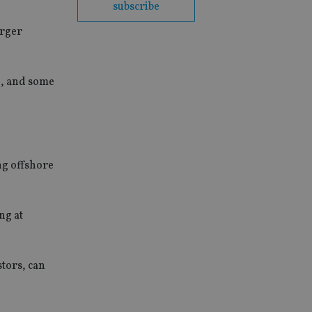
subscribe
arger
n, and some
ing offshore
ng at
tors, can