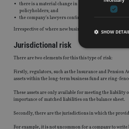
there is a material change in law, regulation, fiscal o
policyholders; and
the company’s lawyers confirm that such changes requ
Irrespective of where new business is targeted, many on
SHOW DETAI
Jurisdictional risk
There are two elements for this this type of risk:
Strictly necessary co
Firstly, regulators, such as the Insurance and Pension A
used properly without
assets within the long-term business fund are ring-fen
Name
These assets are only available for meeting the liability 
VISITOR_PRIVACY_
importance of matched liabilities on the balance sheet.
Secondly, there are the jurisdictions in which the provid
CookieScriptConse
For example, it is not uncommon for a company to write 