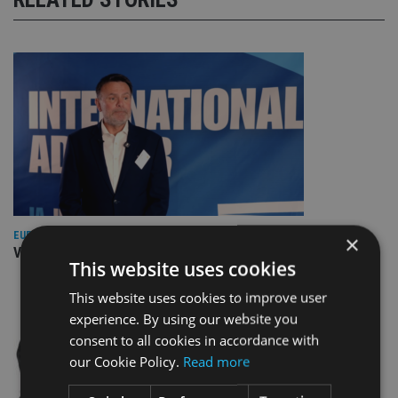
EUROPE
×
Video: IA meets Paul Stanfield, CEO of FEIFA
This website uses cookies
This website uses cookies to improve user
experience. By using our website you
consent to all cookies in accordance with
our Cookie Policy.
Read more