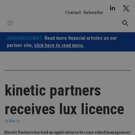
Skip
to
Contact
Subscribe
content
ANNOUNCEMENT:
Read more financial articles on our
partner site,
click here to read more.
kinetic partners
receives lux licence
12 Mar 13
Kinetic Partners has had an application to become a fund management