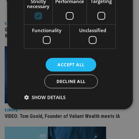
Strictly
Performance
Targeting
necessary
EUROPE
Gibraltar’s new border reality: A defining moment for
Functionality
Unclassified
financial services
ACCEPT ALL
DECLINE ALL
SHOW DETAILS
EUROPE
VIDEO: Tom Goold, Founder of Valiant Wealth meets IA
Strictly necessary
Performance
Targeting
Functionality
Unclassified