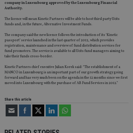
company in Luxembourg approved by the Luxembourg Financial
Authority.
The licence will mean Kinetic Partners will be able to host third party Ucits
funds and, in the future, Alternative Investment Funds.
The company said the new licence follows the introduction of its ‘Kinetic
passport’ service launched in the last quarter of 2012, which provides
registration, maintenance and overview of fund distribution services for
fund promoters. The service is available to all Ucits fund managers aiming to
take their funds cross-border.
Kinetic Partners chief executive Julian Korek said: “The establishment of a
MANCO in Luxembourg is an important part of our growth strategy going
forward and has very much been on the agenda in the 12 months since we first
moved into Luxembourg with the purchase of AB Fund Services in 2012.”
Share this article
RELATED STORIES