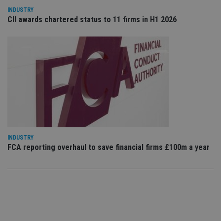
co
co
INDUSTRY
pr
CII awards chartered status to 11 firms in H1 2026
It i
ne
fo
Sc
co
ba
wo
pr
receive-cookie-deprecation
.doubleclick.net
6 months
Th
is 
sig
th
ow
ab
de
of
INDUSTRY
be
FCA reporting overhaul to save financial firms £100m a year
re
th
en
co
an
ad
wi
ev
we
st
an