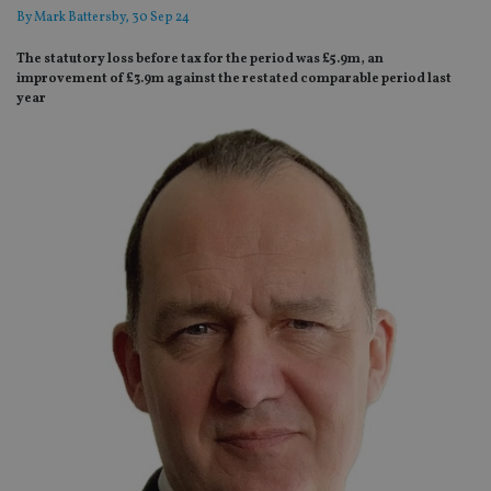
By
Mark Battersby
, 30 Sep 24
The statutory loss before tax for the period was £5.9m, an
improvement of £3.9m against the restated comparable period last
year