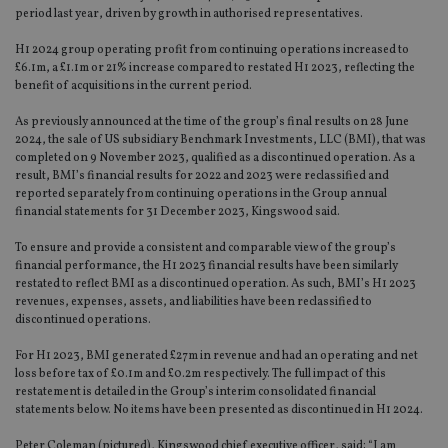
period last year, driven by growth in authorised representatives.
H1 2024 group operating profit from continuing operations increased to
£6.1m, a £1.1m or 21% increase compared to restated H1 2023, reflecting the
benefit of acquisitions in the current period.
As previously announced at the time of the group’s final results on 28 June
2024, the sale of US subsidiary Benchmark Investments, LLC (BMI), that was
completed on 9 November 2023, qualified as a discontinued operation. As a
result, BMI’s financial results for 2022 and 2023 were reclassified and
reported separately from continuing operations in the Group annual
financial statements for 31 December 2023, Kingswood said.
To ensure and provide a consistent and comparable view of the group’s
financial performance, the H1 2023 financial results have been similarly
restated to reflect BMI as a discontinued operation. As such, BMI’s H1 2023
revenues, expenses, assets, and liabilities have been reclassified to
discontinued operations.
For H1 2023, BMI generated £27m in revenue and had an operating and net
loss before tax of £0.1m and £0.2m respectively. The full impact of this
restatement is detailed in the Group’s interim consolidated financial
statements below. No items have been presented as discontinued in H1 2024.
Peter Coleman (pictured), Kingswood chief executive officer, said: “I am