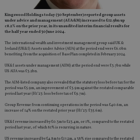
Kingswood Holdings today (30 September) reported group assets
under advice and management (AUA&M) increased to £12.9bn up
c8.2% on the prior year, in its unaudited interim financial results for
the half year ended 30 June 2024.
The international wealth and investment management group said UK &
Ireland (UK&I) Assets under Advice (AUA) at the period end were £6.0bn
benefiting from the acquisition of BasePlan completed in February 2024.
UK&I assets under management (AUM) at the period end were £3.7bn while
US AUA was £3.2bn.
The AIM-listed company also revealed that the statutory loss before tax for the
period was £5.9m, an improvement of £3.9m against the restated comparable
period last year (H1’23: loss before tax of £9.7m).
Group Revenue from continuing operations in the period was £40.6m, an
increase of 14% on the restated prior year (H1’23: £35.6m).
UK&I revenue increased by £0.3m to £23.4m, or 1%, compared to the restated
period last year, of which 81% is recurring in nature.
US revenue increased by £4.8m to £17.2m, a 38% rise compared to the restated