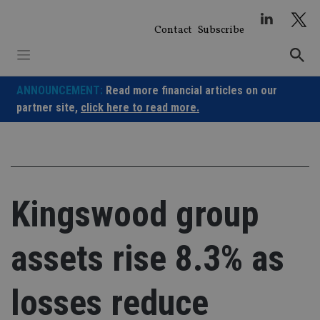
Skip
to
Contact
Subscribe
content
ANNOUNCEMENT:
Read more financial articles on our
partner site,
click here to read more.
Kingswood group
assets rise 8.3% as
losses reduce