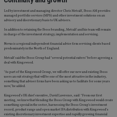
Led by investment and managing director Chris Metcalf, Iboss AM provides
managed portfolio services (MPS) and other investment solutions on an
advisory and discretionary basis to UK advisers.
In addition to retaining the Iboss branding, Metcalf and his team will remain
in charge of the investment strategy, implementation and servicing.
Novus is a regional independent financial advice firm servicing clients based
predominately in the North of England.
Metcalf said the Iboss Group had “several potential suiters” before agreeing a
deal with Kingswood.
“As part of the Kingswood Group, we will offer our new and existing Iboss
users an exit strategy that will be one of the most attractive in the industry,
something that adviser firms have been asking us to facilitate for some years
now,” he added.
Kingswood’s UK chief executive, David Lawrence, said: “From our first
meeting, we knew that blending the Iboss Group with Kingswood would create
something special in the sector, harnessing the Iboss Group’s investment
record, product range and open market IFA distribution with Kingswood’s
existing discretionary investment expertise and rapidly growing financial