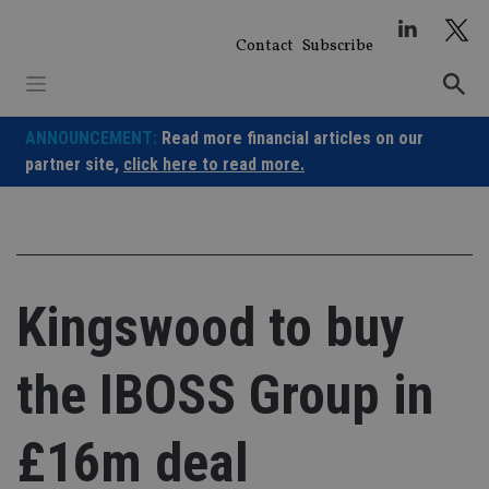
Skip
to
Contact
Subscribe
content
ANNOUNCEMENT:
Read more financial articles on our
partner site,
click here to read more.
Kingswood to buy
the IBOSS Group in
£16m deal