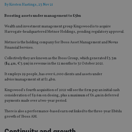
By
Kirsten Hastings
, 23 Nov 21
Boosting assets under management to £3bn
Wealth and investment management group Kingswood is to acquire
Harrogate-headquartered Metnor Holdings, pending regulatory approval.
Metnor is the holding company for Iboss Asset Management and Novus
Financial Services.
Collectively they are known as the Iboss Group, which generated £3.3m
($4.4m, €3.9m) in revenue in the 12 months to 31 October 2021.
It employs 29 people, has over 6,000 clients and assets under
advice/management sit at £1.4bn.
Kingswood’s fourth acquisition of 2021 will see the firm pay an initial cash
consideration of £9.6m on closing, plus a maximum of £6.4m in deferred
payments made over a two-year period.
There is also a performance-based earn out linked to the three-year Ebitda
growth of Iboss AM.
Continuity and growth