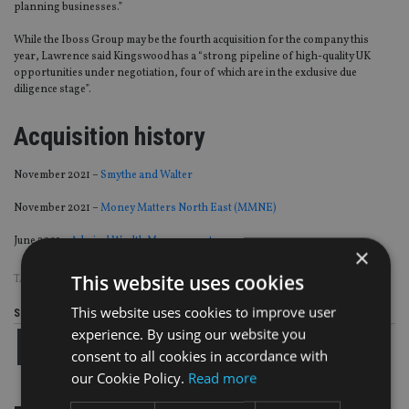
planning businesses.”
While the Iboss Group may be the fourth acquisition for the company this
year, Lawrence said Kingswood has a “strong pipeline of high-quality UK
opportunities under negotiation, four of which are in the exclusive due
diligence stage”.
Acquisition history
November 2021 –
Smythe and Walter
November 2021 –
Money Matters North East (MMNE)
June 2021 –
Admiral Wealth Management
×
This website uses cookies
TAGS:
IBOSS
|
KINGSWOOD
This website uses cookies to improve user
Share this article
experience. By using our website you
consent to all cookies in accordance with
our Cookie Policy.
Read more