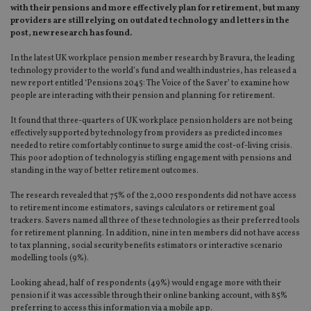
with their pensions and more effectively plan for retirement, but many
providers are still relying on outdated technology and letters in the
post, new research has found.
In the latest UK workplace pension member research by Bravura, the leading
technology provider to the world’s fund and wealth industries, has released a
new report entitled ‘Pensions 2045: The Voice of the Saver’ to examine how
people are interacting with their pension and planning for retirement.
It found that three-quarters of UK workplace pension holders are not being
effectively supported by technology from providers as predicted incomes
needed to retire comfortably continue to surge amid the cost-of-living crisis.
This poor adoption of technology is stifling engagement with pensions and
standing in the way of better retirement outcomes.
The research revealed that 75% of the 2,000 respondents did not have access
to retirement income estimators, savings calculators or retirement goal
trackers. Savers named all three of these technologies as their preferred tools
for retirement planning. In addition, nine in ten members did not have access
to tax planning, social security benefits estimators or interactive scenario
modelling tools (9%).
Looking ahead, half of respondents (49%) would engage more with their
pension if it was accessible through their online banking account, with 85%
preferring to access this information via a mobile app.