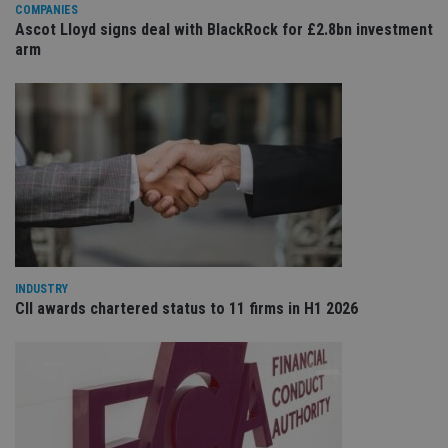
COMPANIES
sit
re
Ascot Lloyd signs deal with BlackRock for £2.8bn investment
da
arm
vis
co
re
va
pr
Google
po
Privacy Policy
set
en
tha
pr
ar
ho
fu
ses
CookieScriptConsent
1 month
Th
CookieScript
is
international-
INDUSTRY
Co
adviser.com
Sc
CII awards chartered status to 11 firms in H1 2026
ser
re
vis
co
co
pr
It i
ne
fo
Sc