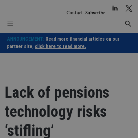
Skip
to
Contact
Subscribe
content
ANNOUNCEMENT:
Read more financial articles on our
partner site,
click here to read more.
Lack of pensions
technology risks
‘stifling’