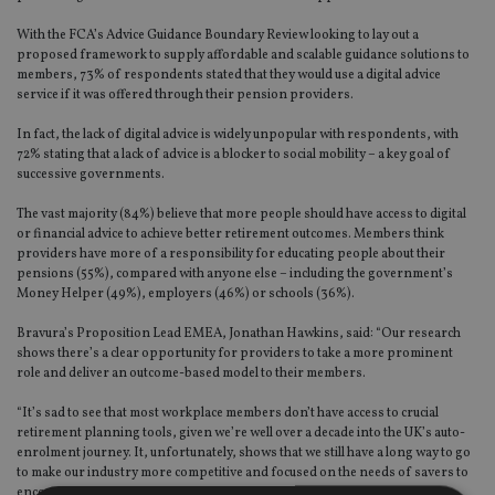
With the FCA’s Advice Guidance Boundary Review looking to lay out a
proposed framework to supply affordable and scalable guidance solutions to
members, 73% of respondents stated that they would use a digital advice
service if it was offered through their pension providers.
In fact, the lack of digital advice is widely unpopular with respondents, with
72% stating that a lack of advice is a blocker to social mobility – a key goal of
successive governments.
The vast majority (84%) believe that more people should have access to digital
or financial advice to achieve better retirement outcomes. Members think
providers have more of a responsibility for educating people about their
pensions (55%), compared with anyone else – including the government’s
Money Helper (49%), employers (46%) or schools (36%).
Bravura’s Proposition Lead EMEA, Jonathan Hawkins, said: “Our research
shows there’s a clear opportunity for providers to take a more prominent
role and deliver an outcome-based model to their members.
“It’s sad to see that most workplace members don’t have access to crucial
retirement planning tools, given we’re well over a decade into the UK’s auto-
enrolment journey. It, unfortunately, shows that we still have a long way to go
to make our industry more competitive and focused on the needs of savers to
encourage engagement.