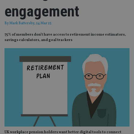
engagement
By
Mark Battersby
, 24 Mar 25
75% of members don’t have access to retirement income estimators,
savings calculators, and goal trackers
UK workplace pension holders want better digital tools to connect