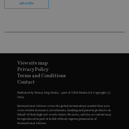
subscribe
Go
Ma
lo
scr
co
pa
Whe
us
be
as 
Ne
as
it,
sc
no
View site map
fu
cor
Privacy Policy
Th
Terms and Conditions
th
a 
Contact
nu
wh
al
Published by Money Map Media – part of G&M Media Ltd Copyright (c)
ide
2024.
fo
as
International Adviser covers the global intermediary market that uses
Go
cross-border insurance, investments, banking and pension products on
Ana
behalf of their high-net-worth clients. No news, articles or content may
ac
be reproduced in part or in full without express permission of
International Adviser.