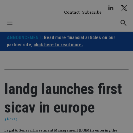
Skip
to
Contact
Subscribe
content
ANNOUNCEMENT:
Read more financial articles on our
partner site,
click here to read more.
landg launches first
sicav in europe
5 Nov 13
Legal & General Investment Management (LGIM) is entering the