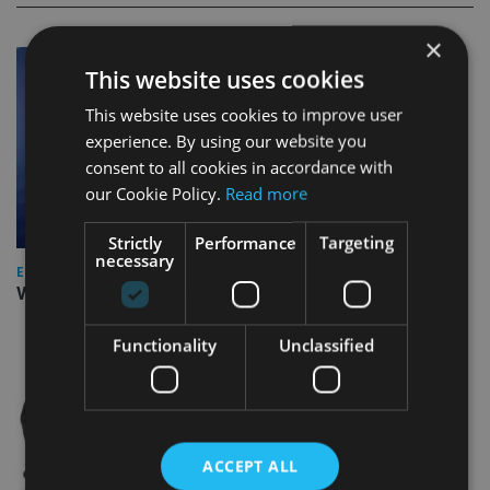
×
This website uses cookies
This website uses cookies to improve user
experience. By using our website you
consent to all cookies in accordance with
our Cookie Policy.
Read more
Strictly
Performance
Targeting
necessary
EUROPE
Video: IA meets Paul Stanfield, CEO of FEIFA
Functionality
Unclassified
ACCEPT ALL