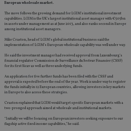
European wholesale market.
The move follows the growing demand for LGIM’s institutional investment
capabilities. LGIM is the UK’s largest institutional asset manager with €505bn
in assets under management as at June 2013, and also ranks second in Europe
among institutional asset managers.
Mike Craston, head of LGIM’s global institutional business said the
implementation of LGIM’s European wholesale capability was well under way.
He said the investment manager had received approval from Luxembourg’s
financial regulator Commission de Surveillance du Secteur Financier (CSSF)
for its first Sicav as well as three underlying funds.
An application for five further funds has been filed with the CSSF and
approval is expected before the end of the year. Work is under way to register
the funds initially in 12 European countries, allowing investors in key markets
in Europe to also access these strategies.
Craston explained that LGIM would target specific European markets with a
two-pronged approach aimed at wholesale and institutional markets.
“Initially we will be focusing on European investors seeking exposure to our
flagship active fixed income capabilities,” he said.