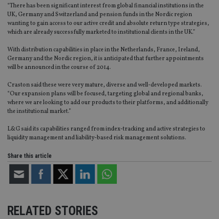
“There has been significant interest from global financial institutions in the
UK, Germany and Switzerland and pension funds in the Nordic region
wanting to gain access to our active credit and absolute return type strategies,
which are already successfully marketed to institutional clients in the UK.”
With distribution capabilities in place in the Netherlands, France, Ireland,
Germany and the Nordic region, it is anticipated that further appointments
will be announced in the course of 2014.
Craston said these were very mature, diverse and well-developed markets.
“Our expansion plans will be focused, targeting global and regional banks,
where we are looking to add our products to their platforms, and additionally
the institutional market.”
L&G said its capabilities ranged from index-tracking and active strategies to
liquidity management and liability-based risk management solutions.
Share this article
RELATED STORIES