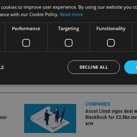
 cookies to improve user experience. By using our website you co
ance with our Cookie Policy.
Read more
es in Latin America, the US and Europe.
Performance
Targeting
Functionality
LS
DECLINE ALL
Strictly necessary
Performance
Targeting
Functionality
Unclassifie
COMPANIES
okies allow core website functionality such as user login and account management. Th
Ascot Lloyd signs deal w
 strictly necessary cookies.
nior
BlackRock for £2.8bn in
Provider
/
arm
Expiration
Description
Domain
METADATA
6 months
This cookie is used to store the user's co
YouTube