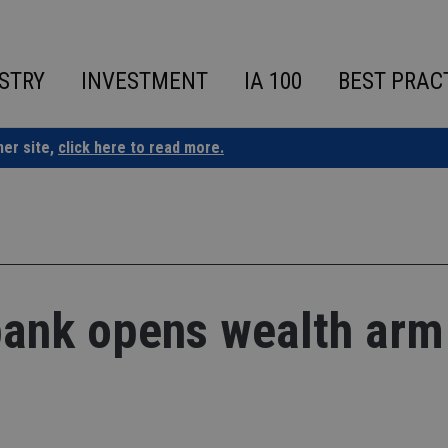
STRY
INVESTMENT
IA 100
BEST PRAC
ner site,
click here to read more.
ank opens wealth arm