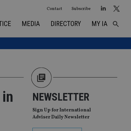
Contact
Subscribe
TICE
MEDIA
DIRECTORY
MY IA
 in
NEWSLETTER
Sign Up for International
Adviser Daily Newsletter