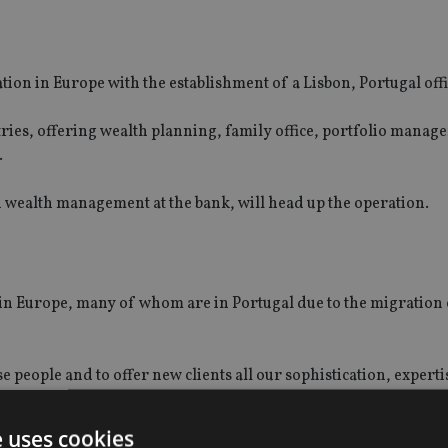
tion in Europe with the establishment of a Lisbon, Portugal offi
untries, offering wealth planning, family office, portfolio manag
.
n wealth management at the bank, will head up the operation.
in Europe, many of whom are in Portugal due to the migration
se people and to offer new clients all our sophistication, expert
e uses cookies
ment in the next three-to-five years.”