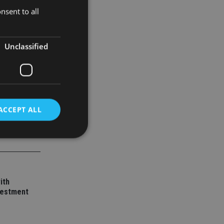
nsent to all
Unclassified
ACCEPT ALL
d
e website cannot be
ith
vestment
nsent and privacy