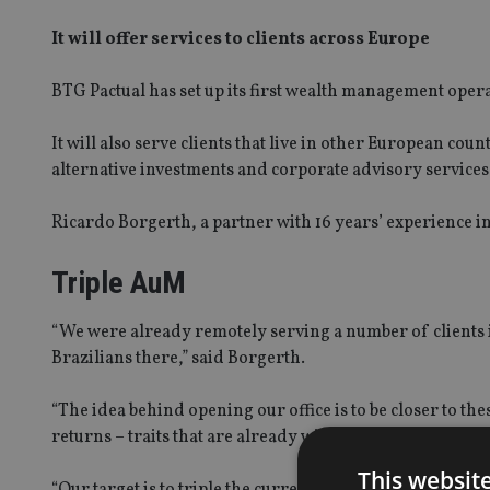
It will offer services to clients across Europe
BTG Pactual has set up its first wealth management opera
It will also serve clients that live in other European co
alternative investments and corporate advisory services
Ricardo Borgerth, a partner with 16 years’ experience i
Triple AuM
“We were already remotely serving a number of clients 
Brazilians there,” said Borgerth.
“The idea behind opening our office is to be closer to the
returns – traits that are already widely recognised.
This websit
“Our target is to triple the current amount under manage