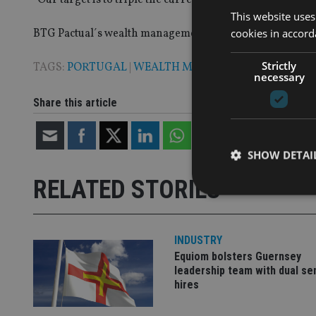
This website uses
cookies in accord
BTG Pactual´s wealth management division now has offic
Strictly
TAGS:
PORTUGAL
|
WEALTH MANAGEMENT
necessary
Share this article
SHOW DETAI
RELATED STORIES
INDUSTRY
Strictly necessary co
Equiom bolsters Guernsey
used properly without
leadership team with dual se
hires
Name
VISITOR_PRIVACY_