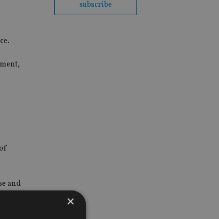
subscribe
ce.
ement,
 of
ise and
×