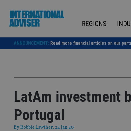
Skip
to
content
REGIONS
INDU
ANNOUNCEMENT:
Read more financial articles on our part
LatAm investment b
Portugal
By
Robbie Lawther
, 24 Jan 20