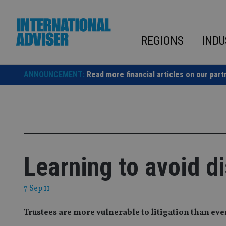
Skip
to
content
REGIONS
INDU
ANNOUNCEMENT:
Read more financial articles on our part
Learning to avoid d
7 Sep 11
Trustees are more vulnerable to litigation than ev