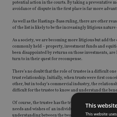
potential action in the courts. By taking a preventative 
avoidance of dispute in the first place is far more advanta
As well as the Hastings-Bass ruling, there are other rea
of the list is likely to be the increasingly litigious nature
As a society, we are becoming more litigious but add the 
commonly held – property, investment funds and equitie
been disappointed by returns on those investments, are lo
turn to in their quest for recompense.
There’s no doubt that the role of trustee is a difficult
trust relationship. Initially, when trusts were first co
other, but in today’s commercial industry, the relationsh
difficult for the trustee to know and understand the bene
Of course, the trustee has the trust deed and often a lett
This websit
needs and wishes of an individual beneficiary are just one 
This website uses
understanding between the two parties, then it is more lik