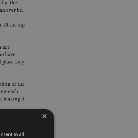
that the
can ever be.
. At the top
s are
ho have
t place they
ation of the
knew each
e, making it
×
st the
nsent to all