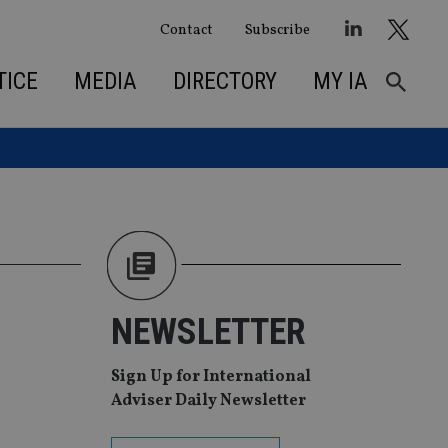
Contact
Subscribe
TICE
MEDIA
DIRECTORY
MY IA
NEWSLETTER
Sign Up for International
Adviser Daily Newsletter