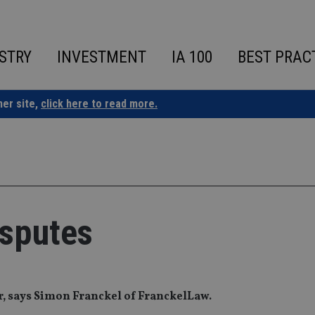
STRY
INVESTMENT
IA 100
BEST PRAC
ner site,
click here to read more.
isputes
er, says Simon Franckel of FranckelLaw.