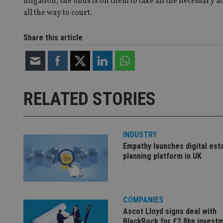
litigation, the onus is on them to take all the necessary 
all the way to court.
CookieScriptConse
Share this article
receive-cookie-dep
_dc_gtm_UA-463346
RELATED STORIES
INDUSTRY
Empathy launches digital est
Name
Name
P
planning platform in UK
Name
Name
79f08280-5c63-
__uzmcj2
M
4331-b04d-
d
_gid
fb6f39afda51
__Secure-ROLLOU
msd365mkttr
__uzmaj2
COMPANIES
lastwordmedia
p
__uzmbj2
Ascot Lloyd signs deal with
YSC
i
_gat_UA-4633467-
BlackRock for £2.8bn invest