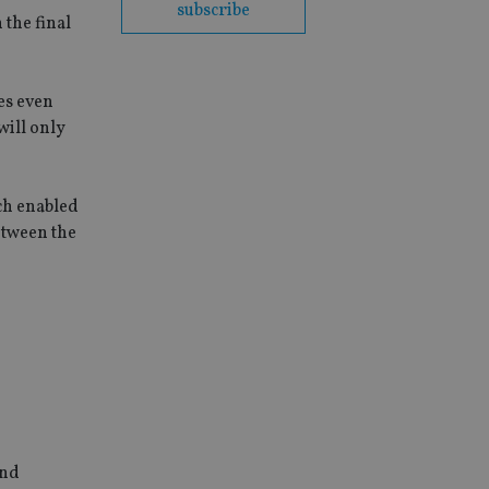
subscribe
 the final
es even
will only
ich enabled
etween the
and