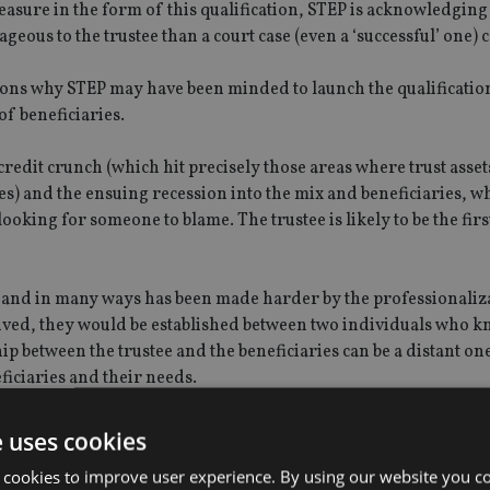
measure in the form of this qualification, STEP is acknowledging 
geous to the trustee than a court case (even a ‘successful’ one) 
sons why STEP may have been minded to launch the qualification
 of beneficiaries.
credit crunch (which hit precisely those areas where trust asset
s) and the ensuing recession into the mix and beneficiaries, w
oking for someone to blame. The trustee is likely to be the firs
 one and in many ways has been made harder by the professionaliz
nceived, they would be established between two individuals who 
ip between the trustee and the beneficiaries can be a distant on
ficiaries and their needs.
er of wishes provided by the settlor to use as guidance and, whil
e uses cookies
of the factors for a trustee to consider, if there is a lack of
 cookies to improve user experience. By using our website you co
ely that a dispute will arise.