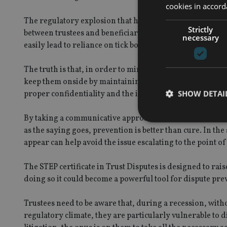
cookies in accord
The regulatory explosion that has taken place over the la
Strictly
between trustees and beneficiaries. Not only does greater
necessary
easily lead to reliance on tick box KYC/CDD forms as a 
The truth is that, in order to minimise the risk of disput
keep them onside by maintaining clear communication. 
SHOW DETAI
proper confidentiality and the independence of the truste
By taking a communicative approach to the beneficiaries, 
as the saying goes, prevention is better than cure. In the
appear can help avoid the issue escalating to the point of 
Strictly necessary co
The STEP certificate in Trust Disputes is designed to rais
used properly without
doing so it could become a powerful tool for dispute pre
Name
Trustees need to be aware that, during a recession, witho
VISITOR_PRIVACY_
regulatory climate, they are particularly vulnerable to 