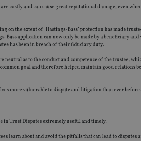
y are costly and can cause great reputational damage, even when
ing on the extent of ‘Hastings-Bass’ protection has made truste
ngs-Bass application can now only be made by a beneficiary and 
stee has been in breach of their fiduciary duty.
ere neutral as to the conduct and competence of the trustee, wh
h a common goal and therefore helped maintain good relations b
ves more vulnerable to dispute and litigation than ever before.
te in Trust Disputes extremely useful and timely.
tees learn about and avoid the pitfalls that can lead to disputes 