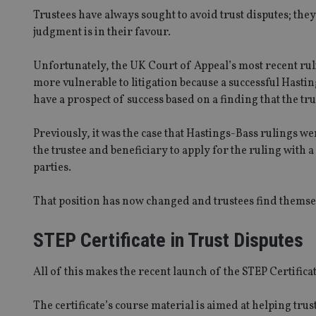
Trustees have always sought to avoid trust disputes; the
judgment is in their favour.
Unfortunately, the UK Court of Appeal’s most recent rul
more vulnerable to litigation because a successful Hasti
have a prospect of success based on a finding that the tru
Previously, it was the case that Hastings-Bass rulings w
the trustee and beneficiary to apply for the ruling wit
parties.
That position has now changed and trustees find themsel
STEP Certificate in Trust Disputes
All of this makes the recent launch of the STEP Certifica
The certificate’s course material is aimed at helping trus