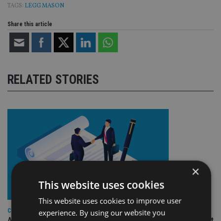
TAGS:
LEGG MASON
Share this article
RELATED STORIES
×
This website uses cookies
This website uses cookies to improve user
COMPANIES
experience. By using our website you
Ascot Lloyd signs deal with BlackRock for £2.8bn investment