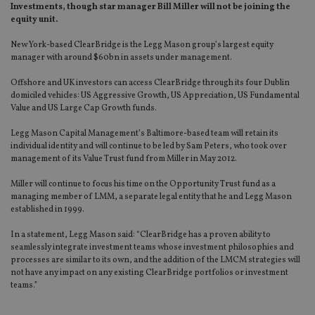
Investments, though star manager Bill Miller will not be joining the
equity unit.
New York-based ClearBridge is the Legg Mason group’s largest equity
manager with around $60bn in assets under management.
Offshore and UK investors can access ClearBridge through its four Dublin
domiciled vehicles: US Aggressive Growth, US Appreciation, US Fundamental
Value and US Large Cap Growth funds.
Legg Mason Capital Management’s Baltimore-based team will retain its
individual identity and will continue to be led by Sam Peters, who took over
management of its Value Trust fund from Miller in May 2012.
Miller will continue to focus his time on the Opportunity Trust fund as a
managing member of LMM, a separate legal entity that he and Legg Mason
established in 1999.
In a statement, Legg Mason said: “ClearBridge has a proven ability to
seamlessly integrate investment teams whose investment philosophies and
processes are similar to its own, and the addition of the LMCM strategies will
not have any impact on any existing ClearBridge portfolios or investment
teams.”