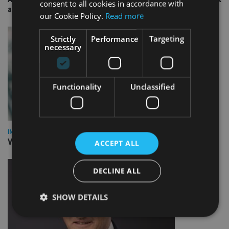
consent to all cookies in accordance with
arm
our Cookie Policy.
Read more
Strictly
Performance
Targeting
necessary
Functionality
Unclassified
INVESTMENT
Vanguard unveils targeted support offering
ACCEPT ALL
DECLINE ALL
SHOW DETAILS