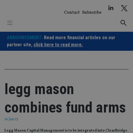
Skip
to
Contact
Subscribe
content
ANNOUNCEMENT:
Read more financial articles on our
partner site,
click here to read more.
legg mason
combines fund arms
16 Jan 13
Legg Mason Capital Management is to be integrated into ClearBridge