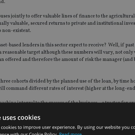
nd.
s jointly to offer valuable lines of finance to the agricultural
ually valuable, secured returns to private and institutional inves
o non-existent.
et-based lenders in this sector expect to receive? Well, if past 
a reasonable target although these numbers will vary, not only 
loan offered and therefore the amount of risk the manager (and 
o three cohorts divided by the planned use of the loan, by time 
will command different rates of interest (higher at the long-end
achine integral to the success of the business – a tractor for e
arget return of 7.5% – 9%. However, funding longer-term such a
e uses cookies
and command a concomitantly higher interest rate.
 cookies to improve user experience. By using our website you co
five years and the average loan to asset value is between 70% a
ance with our Cookie Policy.
Read more