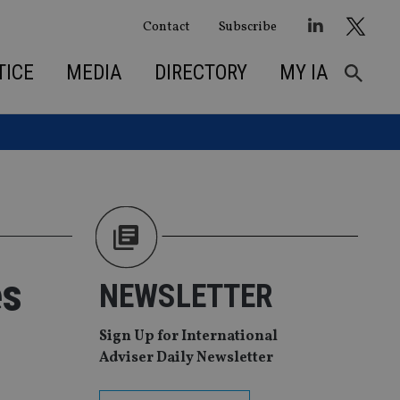
Contact
Subscribe
TICE
MEDIA
DIRECTORY
MY IA
es
NEWSLETTER
Sign Up for International
Adviser Daily Newsletter