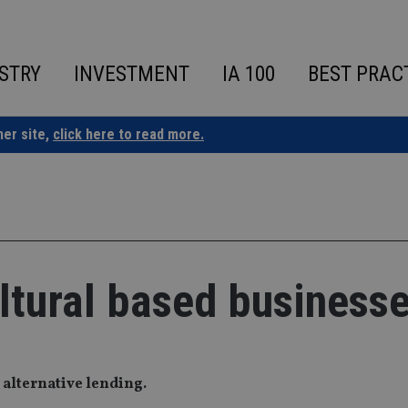
STRY
INVESTMENT
IA 100
BEST PRAC
ner site,
click here to read more.
ultural based business
 alternative lending.