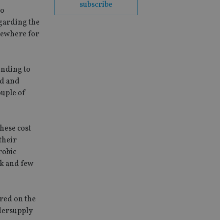
subscribe
to
egarding the
lsewhere for
ending to
nd and
ouple of
These cost
their
robic
0k and few
ured on the
ndersupply