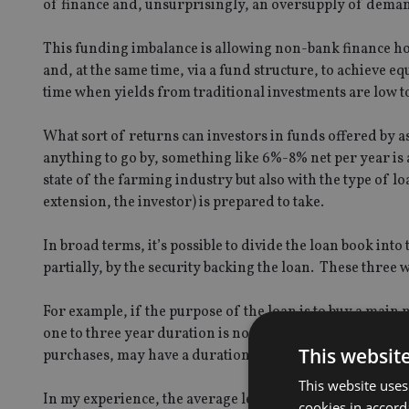
of finance and, unsurprisingly, an oversupply of dema
This funding imbalance is allowing non-bank finance house
and, at the same time, via a fund structure, to achieve eq
time when yields from traditional investments are low t
What sort of returns can investors in funds offered by ass
anything to go by, something like 6%-8% net per year is 
state of the farming industry but also with the type of 
extension, the investor) is prepared to take.
In broad terms, it’s possible to divide the loan book int
partially, by the security backing the loan. These three 
For example, if the purpose of the loan is to buy a main m
one to three year duration is normal yielding a gross t
This websit
purchases, may have a duration of four to seven years 
This website uses
In my experience, the average lending period is four to 
cookies in accord