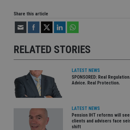
CookieScriptConse
Share this article
receive-cookie-dep
RELATED STORIES
_dc_gtm_UA-463346
LATEST NEWS
SPONSORED: Real Regulation.
Advice. Real Protection.
Name
Name
P
Name
Name
79f08280-5c63-
__uzmcj2
M
4331-b04d-
d
_gid
fb6f39afda51
__Secure-ROLLOU
msd365mkttr
LATEST NEWS
__uzmaj2
Pension IHT reforms will see
lastwordmedia
p
__uzmbj2
YSC
clients and advisers face se
i
_gat_UA-4633467-
shift
9
__ssuzjsr2