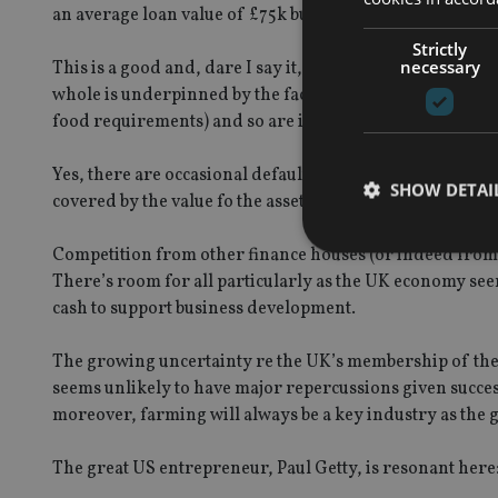
an average loan value of £75k but of course other mana
Strictly
necessary
This is a good and, dare I say it, valuable business to be
whole is underpinned by the fact that 75% of the UK’s 
food requirements) and so are integral to the structure 
Yes, there are occasional defaults and arrears but these
SHOW DETAI
covered by the value fo the asset and by separate securi
Competition from other finance houses (or indeed from 
There’s room for all particularly as the UK economy se
cash to support business development.
Strictly necessary co
used properly without
The growing uncertainty re the UK’s membership of the
seems unlikely to have major repercussions given succes
Name
moreover, farming will always be a key industry as the g
VISITOR_PRIVACY_
The great US entrepreneur, Paul Getty, is resonant here: