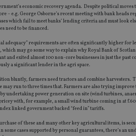
vernment’s economic recovery agenda. Despite political moves 
more – e.g. George Osborne’s recent meeting with bank heads r
ses which fail to meet banks’ lending criteria and must look e
es need to be financed.
tal adequacy” requirements are often significantly higher for l
., which may go some way to explain why Royal Bank of Scotla
and exited almost 100 non-core businesses in just the past c
sly a significant lender in the agri space.
position bluntly, farmers need tractors and combine harvesters. 
e may run to three times that. Farmers are also trying improve 
e by undertaking power generation on site (wind turbines, anae
 pricey with, for example, a small wind turbine coming in at £6
 index linked government backed “feed in” tariffs.
urchase of these and many other key agricultural items, is sec
is in some cases supported by personal guarantees, there’s an u