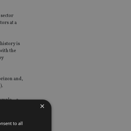
 sector
tors at a
history is
with the
by
horizon and,
).
xample – a
×
s for land
nsent to all
nd 80% with