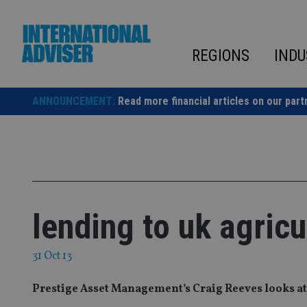
Skip
to
content
REGIONS
INDU
ANNOUNCEMENT:
Read more financial articles on our part
lending to uk agric
31 Oct 13
Prestige Asset Management’s Craig Reeves looks at