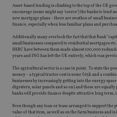
Asset-based lending is climbing to the top of the UK go
encourage (some might say ‘coerce’) the banks to lend 
new mortgage plans – there are swathes of small busines
finance, especially when less familiar plans and purchas
Additionally many overlook the fact that that Bank “capi
small businesses compared to residential mortgages etc
HSBC have between them made almost 100,000 redundant 
years and ING has left the UK entirely, which was previou
The agricultural sector is a case in point. To state the 
money – a typical tractor cost is some £65k and a combin
businesses by increasingly getting into the energy spac
digesters, solar panels and so on) and these are equally
banks will provide finance despite attractive long term,
Even though any loan or lease arranged to support the p
value of that item, as well as on the farm business and 