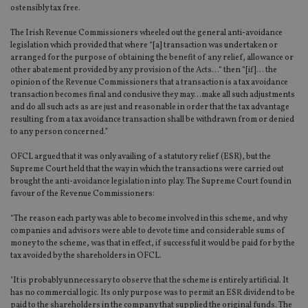
ostensibly tax free.
The Irish Revenue Commissioners wheeled out the general anti-avoidance
legislation which provided that where “[a] transaction was undertaken or
arranged for the purpose of obtaining the benefit of any relief, allowance or
other abatement provided by any provision of the Acts…“ then “[if]… the
opinion of the Revenue Commissioners that a transaction is a tax avoidance
transaction becomes final and conclusive they may…make all such adjustments
and do all such acts as are just and reasonable in order that the tax advantage
resulting from a tax avoidance transaction shall be withdrawn from or denied
to any person concerned.”
OFCL argued that it was only availing of a statutory relief (ESR), but the
Supreme Court held that the way in which the transactions were carried out
brought the anti-avoidance legislation into play. The Supreme Court found in
favour of the Revenue Commissioners:
“The reason each party was able to become involved in this scheme, and why
companies and advisors were able to devote time and considerable sums of
money to the scheme, was that in effect, if successful it would be paid for by the
tax avoided by the shareholders in OFCL.
"It is probably unnecessary to observe that the scheme is entirely artificial. It
has no commercial logic. Its only purpose was to permit an ESR dividend to be
paid to the shareholders in the company that supplied the original funds. The