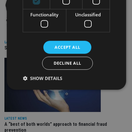
Functionality
Unclassified
LATEST NEWS
ACCEPT ALL
SPONSORED: Real Regulation. Real Advice. Real Protection.
DECLINE ALL
SHOW DETAILS
Strictly necessary
Performance
Targeting
Functionality
Unclassified
LATEST NEWS
Strictly necessary cookies allow core website
A “best of both worlds” approach to financial fraud
functionality such as user login and account
prevention
management. The website cannot be used properly