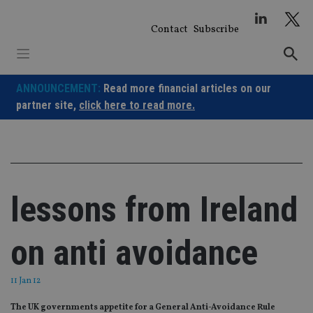
Skip
to
Contact
Subscribe
content
ANNOUNCEMENT:
Read more financial articles on our
partner site,
click here to read more.
lessons from Ireland
on anti avoidance
11 Jan 12
The UK governments appetite for a General Anti-Avoidance Rule