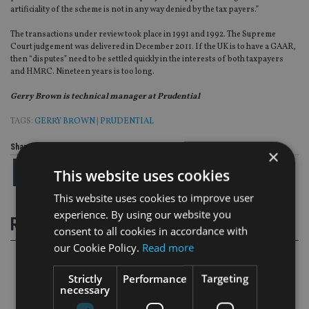
artificiality of the scheme is not in any way denied by the tax payers.”
The transactions under review took place in 1991 and 1992. The Supreme
Court judgement was delivered in December 2011. If the UK is to have a GAAR,
then “disputes” need to be settled quickly in the interests of both taxpayers
and HMRC. Nineteen years is too long.
Gerry Brown is technical manager at Prudential
TAGS:
GERRY BROWN
|
PRUDENTIAL
Share this article
×
This website uses cookies
This website uses cookies to improve user
experience. By using our website you
RELATED STORIES
consent to all cookies in accordance with
our Cookie Policy.
Read more
Strictly
Performance
Targeting
necessary