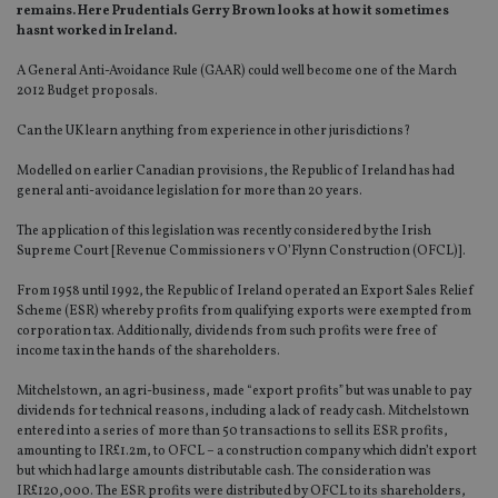
remains. Here Prudentials Gerry Brown looks at how it sometimes
hasnt worked in Ireland.
A General Anti-Avoidance Rule (GAAR) could well become one of the March
2012 Budget proposals.
Can the UK learn anything from experience in other jurisdictions?
Modelled on earlier Canadian provisions, the Republic of Ireland has had
general anti-avoidance legislation for more than 20 years.
The application of this legislation was recently considered by the Irish
Supreme Court [Revenue Commissioners v O’Flynn Construction (OFCL)].
From 1958 until 1992, the Republic of Ireland operated an Export Sales Relief
Scheme (ESR) whereby profits from qualifying exports were exempted from
corporation tax. Additionally, dividends from such profits were free of
income tax in the hands of the shareholders.
Mitchelstown, an agri-business, made “export profits” but was unable to pay
dividends for technical reasons, including a lack of ready cash. Mitchelstown
entered into a series of more than 50 transactions to sell its ESR profits,
amounting to IR£1.2m, to OFCL – a construction company which didn’t export
but which had large amounts distributable cash. The consideration was
IR£120,000. The ESR profits were distributed by OFCL to its shareholders,