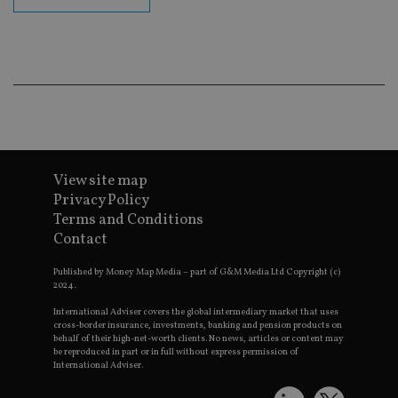
en
co
an
ad
wi
ev
we
st
an
leg
_dc_gtm_UA-4633467-9
.international-
59
Th
adviser.com
seconds
is
as
View site map
wit
us
Privacy Policy
Go
Ma
Terms and Conditions
lo
Contact
scr
co
pa
Published by Money Map Media – part of G&M Media Ltd Copyright (c)
Whe
2024.
us
be
International Adviser covers the global intermediary market that uses
as 
cross-border insurance, investments, banking and pension products on
Ne
behalf of their high-net-worth clients. No news, articles or content may
as
it,
be reproduced in part or in full without express permission of
sc
International Adviser.
no
fu