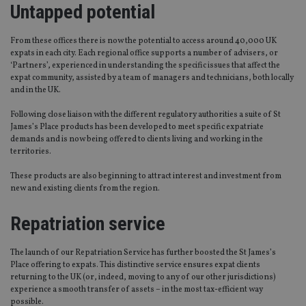
Untapped potential
From these offices there is now the potential to access around 40,000 UK
expats in each city. Each regional office supports a number of advisers, or
‘Partners’, experienced in understanding the specific issues that affect the
expat community, assisted by a team of managers and technicians, both locally
and in the UK.
Following close liaison with the different regulatory authorities a suite of St
James’s Place products has been developed to meet specific expatriate
demands and is now being offered to clients living and working in the
territories.
These products are also beginning to attract interest and investment from
new and existing clients from the region.
Repatriation service
The launch of our Repatriation Service has further boosted the St James’s
Place offering to expats. This distinctive service ensures expat clients
returning to the UK (or, indeed, moving to any of our other jurisdictions)
experience a smooth transfer of assets – in the most tax-efficient way
possible.