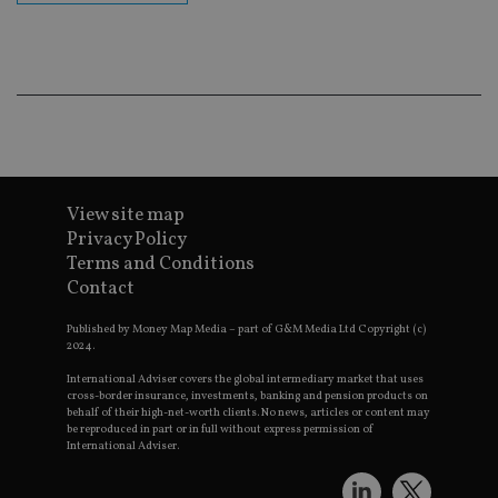
Go
Ma
lo
scr
co
pa
Whe
us
be
as 
Ne
as
it,
sc
View site map
no
fu
Privacy Policy
cor
Terms and Conditions
Th
th
Contact
a 
nu
wh
Published by Money Map Media – part of G&M Media Ltd Copyright (c)
al
2024.
ide
fo
International Adviser covers the global intermediary market that uses
as
cross-border insurance, investments, banking and pension products on
Go
behalf of their high-net-worth clients. No news, articles or content may
Ana
be reproduced in part or in full without express permission of
ac
International Adviser.