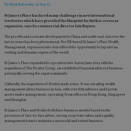
By
Mark Battersby
, 30 Sep 15
St James’s Place has faced many challenges in new international
territories which have provided the blueprint for further overseas
expansion, says its commercial director Iain Rayner.
The growth and economic development in China and south-east Asia over the
last 20 years has been phenomenal. For UK-based St James’s Place Wealth
Management, expansion into Asia offered the opportunity to tap into an
exciting and dynamic region of the world.
St James’s Place expanded its operation into Asia in June 2014 with the
acquisition of The Henley Group, an established financial advisory business
principally serving the expat community.
Culturally, the acquisition of Henley made sense. It was a leading wealth
management advice business in Asia, with over fifty advisers and £400m
assets under management, operating from offices in Hong Kong, Singapore
and Shanghai.
St James’s Place and Henley both have business models based on the
provision of face-to-face advice, strong corporate values and a quality
management team to maintain a successful and robust business.