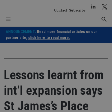
Skip
to
Contact
Subscribe
content
ANNOUNCEMENT:
Read more financial articles on our
partner site,
click here to read more.
Lessons learnt from
int’l expansion says
St James’s Place