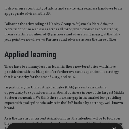
It also ensures continuity of advice and service via a seamless handover to an
appropriate adviser in the UK.
Following the rebranding of Henley Group to St James’s Place Asia, the
recruitment of new advisers across all three jurisdictions has been strong.
From a starting position of 51 partners and advisers in January, at the half-
year point we now have 70 Partners and advisers across the three offices.
Applied learning
There have been many lessons learnt in these new territories which have
provided us with the blueprint for further overseas expansion – a strategy
that is a priority for the rest of 2015, and 2016.
In particular, the United Arab Emirates (UAE) presents an exciting
opportunity to expand our international business in one of the largest Middle
Eastern economies. We think there is a clear gap in the market for providing
expats with quality financial advice in the UAE backed by a strong, well-known
brand.
As is the case in our current Asian locations, the intention will be to focus on
the career-driven British expat market. According to HSBC’s Expat Explorer