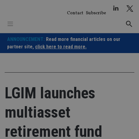
Skip
to
Contact
Subscribe
content
ANNOUNCEMENT:
Read more financial articles on our
partner site,
click here to read more.
LGIM launches
multiasset
retirement fund