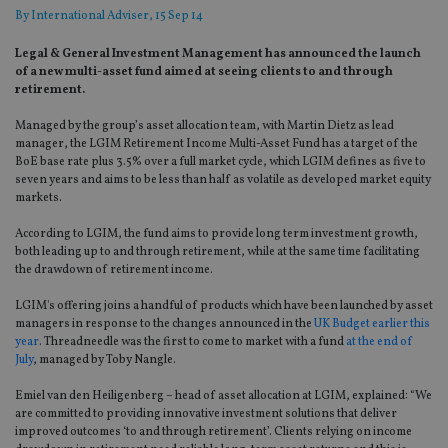
By
International Adviser
, 15 Sep 14
Legal & General Investment Management has announced the launch
of a new multi-asset fund aimed at seeing clients to and through
retirement.
Managed by the group’s asset allocation team, with Martin Dietz as lead
manager, the LGIM Retirement Income Multi-Asset Fund has a target of the
BoE base rate plus 3.5% over a full market cycle, which LGIM defines as five to
seven years and aims to be less than half as volatile as developed market equity
markets.
According to LGIM, the fund aims to provide long term investment growth,
both leading up to and through retirement, while at the same time facilitating
the drawdown of retirement income.
LGIM's offering joins a handful of products which have been launched by asset
managers in response to the changes announced in the
UK Budget earlier this
year
. Threadneedle was the first to come to market with a fund
at the end of
July
, managed by Toby Nangle.
Emiel van den Heiligenberg – head of asset allocation at LGIM, explained: “We
are committed to providing innovative investment solutions that deliver
improved outcomes ‘to and through retirement’. Clients relying on income