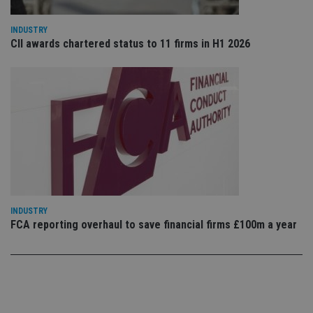
use
co
an
INDUSTRY
cho
CII awards chartered status to 11 firms in H1 2026
the
int
wi
sit
re
da
vis
co
re
va
pr
Google
po
Privacy Policy
set
en
tha
pr
ar
INDUSTRY
ho
fu
FCA reporting overhaul to save financial firms £100m a year
ses
CookieScriptConsent
1 month
Th
CookieScript
is
international-
Co
adviser.com
Sc
ser
re
vis