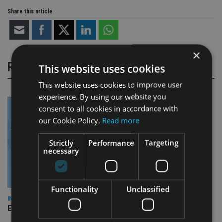
Share this article
×
RELATED STORIES
This website uses cookies
This website uses cookies to improve user
experience. By using our website you
consent to all cookies in accordance with
our Cookie Policy.
Read more
Strictly
Performance
Targeting
necessary
Functionality
Unclassified
INDUSTRY
Empathy launches digital estate planning platform in UK