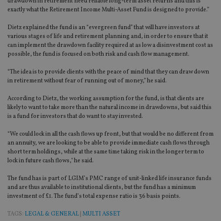
drawdown in retirement need reliable long-term asset returns and this is
exactly what the Retirement Income Multi-Asset Fund is designed to provide.”
Dietz explained the fund is an “evergreen fund” that will have investors at
various stages of life and retirement planning and, in order to ensure that it
can implement the drawdown facility required at as low a disinvestment cost as
possible, the fund is focused on both risk and cash flow management.
“The idea is to provide clients with the peace of mind that they can draw down
in retirement without fear of running out of money,” he said.
According to Dietz, the working assumption for the fund, is that clients are
likely to want to take more than the natural income in drawdowns, but said this
is a fund for investors that do want to stay invested.
“We could lock in all the cash flows up front, but that would be no different from
an annuity, we are looking to be able to provide immediate cash flows through
short term holdings, while at the same time taking risk in the longer term to
lock in future cash flows," he said.
The fund has is part of LGIM’s PMC range of unit-linked life insurance funds
and are thus available to institutional clients, but the fund has a minimum
investment of £1. The fund’s total expense ratio is 36 basis points.
TAGS:
LEGAL & GENERAL
|
MULTI ASSET